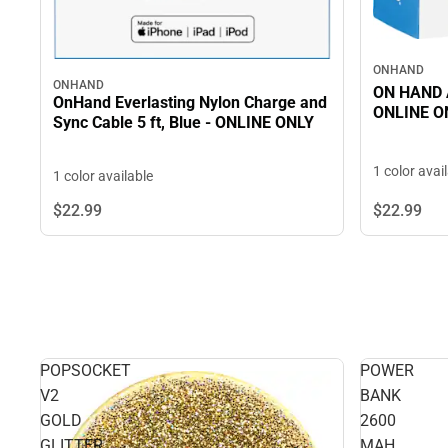
ONHAND
ONHAND
ON HAND A
OnHand Everlasting Nylon Charge and
ONLINE O
Sync Cable 5 ft, Blue - ONLINE ONLY
1 color avai
1 color available
$22.
99
$22.
99
POPSOCKET
POWER
V2
BANK
GOLD
2600
GLITTER
MAH