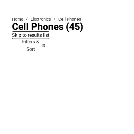
Bottoms
Home
Electronics
Cell Phones
Cell Phones
(45)
Skip to results list
Filters &
Sort