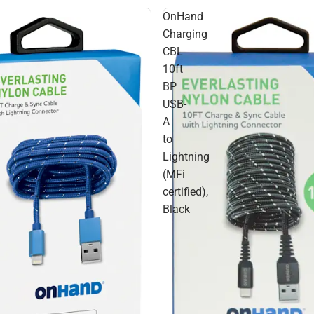
OnHand
Charging
CBL
10ft
BP
USB-
A
to
Lightning
(MFi
certified),
Black