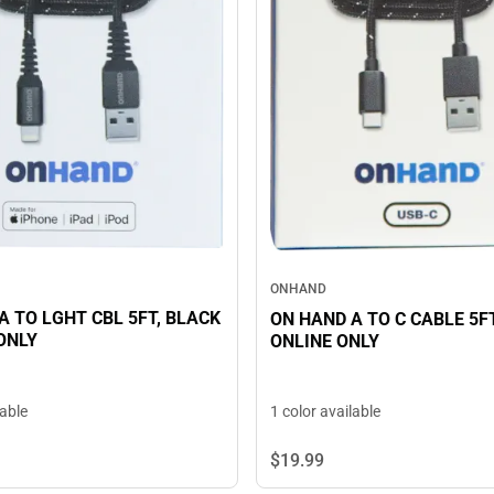
ONHAND
TO LGHT CBL 5FT, BLACK
ON HAND A TO C CABLE 5FT, BLACK
 ONLY
ONLINE ONLY
lable
1 color available
$19.
99