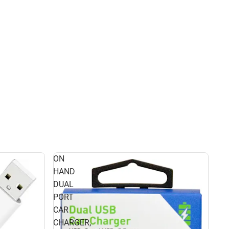
ON
HAND
DUAL
PORT
CAR
CHARGER,