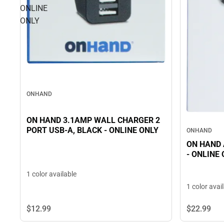
ONLINE
ONLY
ONHAND
ON HAND 3.1AMP WALL CHARGER 2
PORT USB-A, BLACK - ONLINE ONLY
ONHAND
ON HAND A 
- ONLINE
1 color available
1 color avai
$12.
99
$22.
99