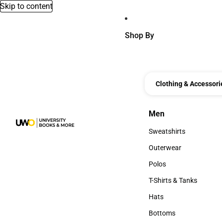
Skip to content
Shop By
Clothing & Accessori
Men
Men
Sweatshirts
Sweatshirts
Outerwear
Outerwear
Polos
Polos
T-Shirts & Tanks
T-Shirts & Tanks
Hats
Hats
Bottoms