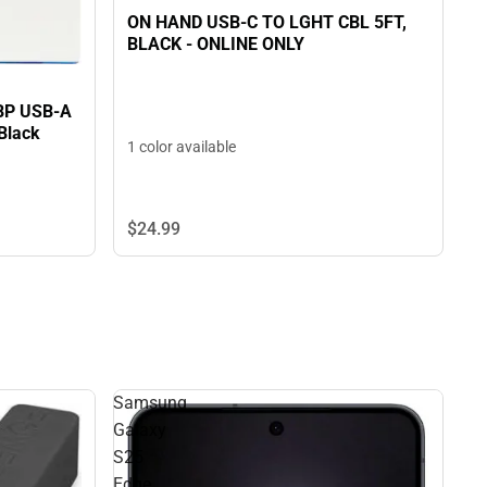
ON HAND USB-C TO LGHT CBL 5FT,
BLACK - ONLINE ONLY
 BP USB-A
 Black
1 color available
$24.
99
Samsung
Galaxy
S25
Edge