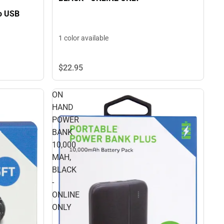
ro USB
1 color available
$22.
95
ON
HAND
POWER
BANK
10,000
MAH,
BLACK
-
ONLINE
ONLY