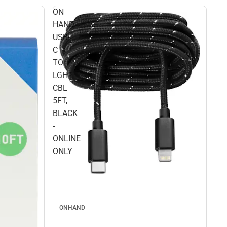
ON
HAND
USB-
C
TO
LGHT
CBL
5FT,
BLACK
-
ONLINE
ONLY
ONHAND