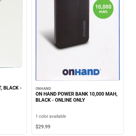
 -
ONHAND
ON HAND POWER BANK 10,000 MAH,
BLACK - ONLINE ONLY
1 color available
$29.
99