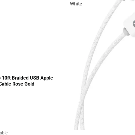
White
s 10ft Braided USB Apple
 Cable Rose Gold
lable