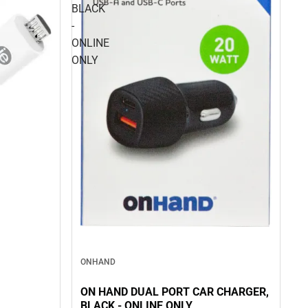
BLACK
-
ONLINE
ONLY
ONHAND
ON HAND DUAL PORT CAR CHARGER,
BLACK - ONLINE ONLY