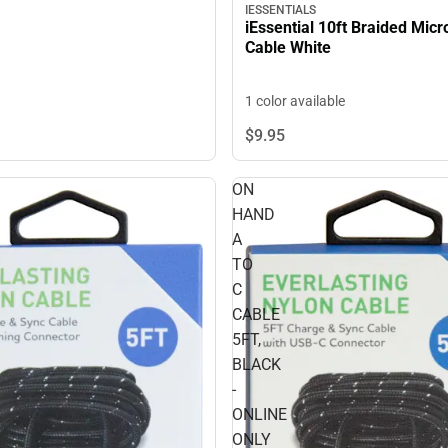
IESSENTIALS
iEssential 10ft Braided Mic
Cable White
1 color available
$9.
95
ON
HAND
A
TO
C
CABLE
5FT,
BLACK
-
ONLINE
ONLY