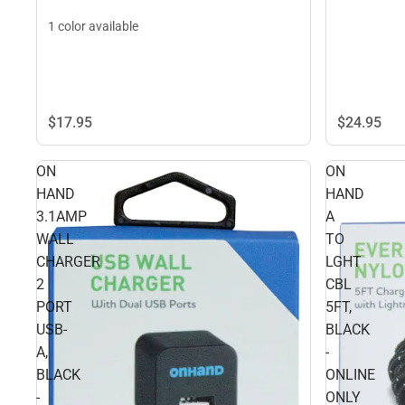
1 color available
$24.
95
$17.
95
ON
ON
HAND
HAND
3.1AMP
A
WALL
TO
CHARGER
LGHT
2
CBL
PORT
5FT,
USB-
BLACK
A,
-
BLACK
ONLINE
-
ONLY