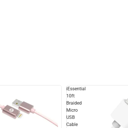
iEssential
10ft
Braided
Micro
USB
Cable