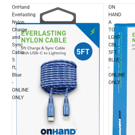
OnHand
ON
Everlasting
HAND
Nylon
A
Charge
TO
and
LGHT
Sync
CBL
Cable
5FT,
5
BLUE
ft,
-
Blue
ONLINE
-
ONLY
ONLINE
ONLY