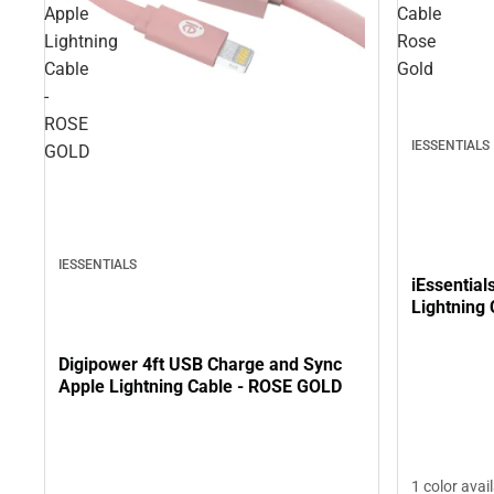
Apple
Cable
Lightning
Rose
Cable
Gold
-
ROSE
IESSENTIALS
GOLD
IESSENTIALS
iEssential
Lightning
Digipower 4ft USB Charge and Sync
Apple Lightning Cable - ROSE GOLD
1 color avai