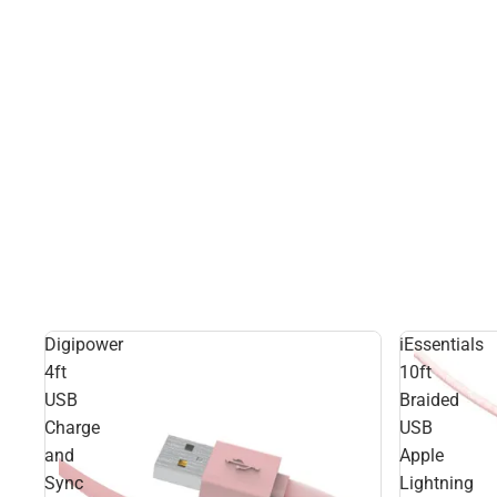
Digipower
iEssentials
4ft
10ft
USB
Braided
Charge
USB
and
Apple
Sync
Lightning