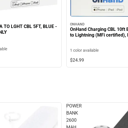
ONHAND
 TO LGHT CBL 5FT, BLUE -
OnHand Charging CBL 10ft
NLY
to Lightning (MFi certified),
lable
1 color available
$24.
99
POWER
BANK
2600
MAH