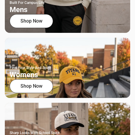
Built For Campus Life
Mens
Shop Now
Find Your Style And Spirit
Womens
Shop Now
Sharp Looks With School Spirit