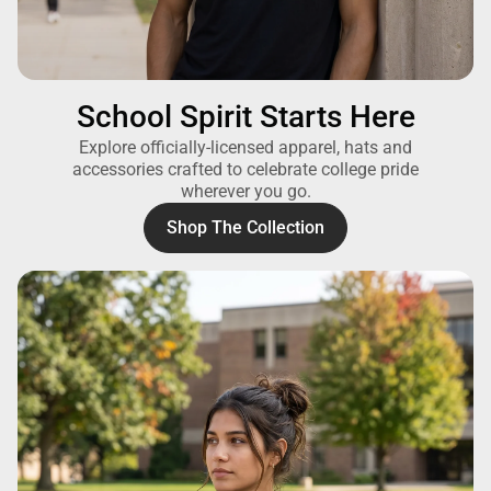
School Spirit Starts Here
Explore officially-licensed apparel, hats and
accessories crafted to celebrate college pride
wherever you go.
Shop The Collection