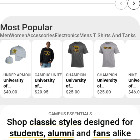
Most Popular
Men
Women
Accessories
Electronics
Mens T Shirts And Tanks
UNDER ARMOUR
CAMPUS UNITED
CHAMPION
CHAMPION
NIKE
University
University
University
University
Unive
of
of
of
of
of
Wisconsin
Wisconsin
Wisconsin-
Wisconsin-
Wisco
$40.00
$29.95
$25.00
$25.00
$46.0
Oshkosh
Oshkosh
Oshkosh
Oshkosh
Oshk
Cap
Titans
Titans
Titans
Dri-Fi
Crewneck
Short
Short
Lege
CAMPUS ESSENTIALS
Sweatshirt
Sleeve T-
Sleeve T-
Long
Shop
classic styles
designed for
Shirt
Shirt
Sleev
Shirt
students
,
alumni
and
fans
alike