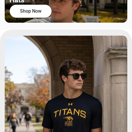
Hats
Shop Now