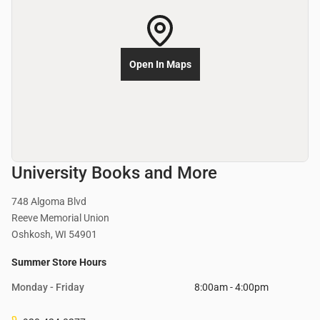
Open In Maps
University Books and More
748 Algoma Blvd
Reeve Memorial Union
Oshkosh, WI 54901
Summer Store Hours
Monday - Friday
8:00am - 4:00pm