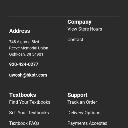
Company
View Store Hours
Address
Contact
748 Algoma Blvd
Reeve Memorial Union
Oshkosh, WI 54901
920-424-0277
uwosh@bkstr.com
Textbooks
Support
Find Your Textbooks
Track an Order
Sell Your Textbooks
Delivery Options
Textbook FAQs
Payments Accepted