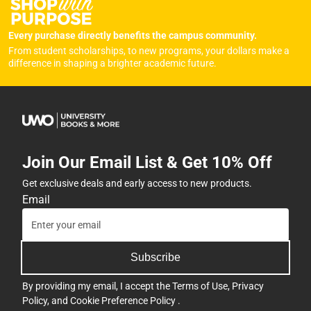
Every purchase directly benefits the campus community.
From student scholarships, to new programs, your dollars make a
difference in shaping a brighter academic future.
Join Our Email List & Get 10% Off
Get exclusive deals and early access to new products.
Email
Subscribe
By providing my email, I accept the
Terms of Use
,
Privacy
Policy
, and
Cookie Preference Policy
.