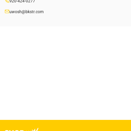
920-424-0277
uwosh@bkstr.com