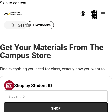
Skip to content
Total
items
in
bag:
0
Search
Textbooks
Get Your Materials From The
Campus Store
Find everything you need for class, exactly how you want to.
Shop by Student ID
SHOP