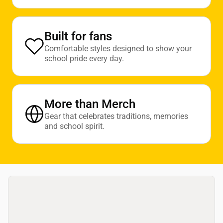
Built for fans
Comfortable styles designed to show your
school pride every day.
More than Merch
Gear that celebrates traditions, memories
and school spirit.