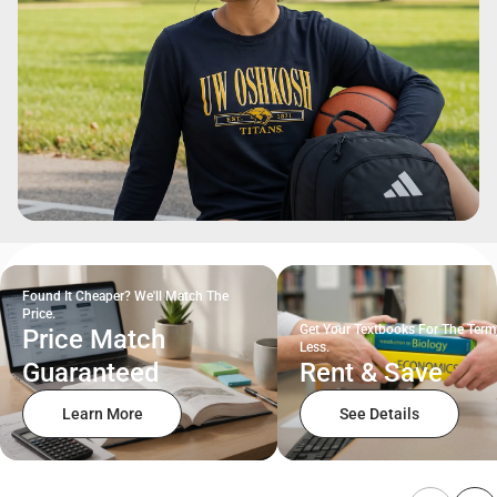
Found It Cheaper? We'll Match The
Price.
Get Your Textbooks For The Term
Price Match
Less.
Guaranteed
Rent & Save
Learn More
See Details