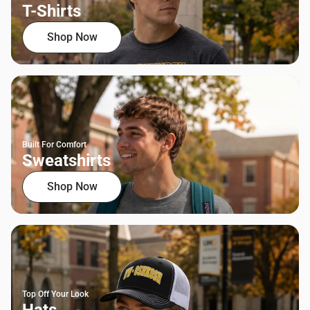
T-Shirts
Shop Now
Built For Comfort
Sweatshirts
Shop Now
Top Off Your Look