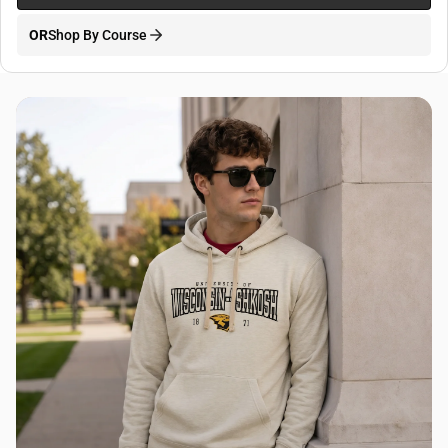
OR
Shop By Course