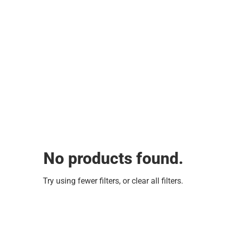
No products found.
Try using fewer filters, or
clear all filters
.