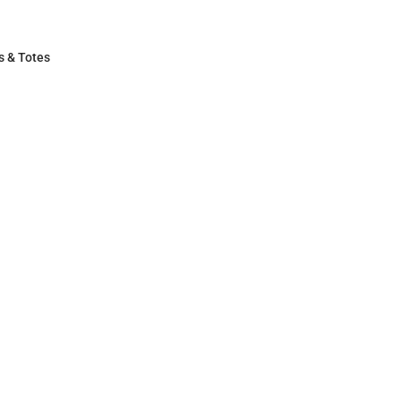
s & Totes