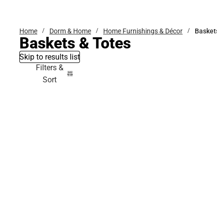
Bottoms
Home
Dorm & Home
Home Furnishings & Décor
Basket
Baskets & Totes
Skip to results list
Filters &
Sort