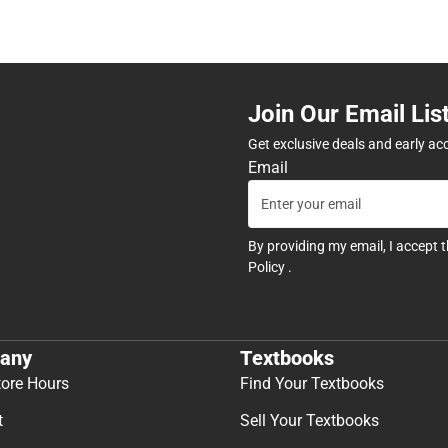
Join Our Email Lis
Get exclusive deals and early ac
Email
By providing my email, I accept 
Policy
.
any
Textbooks
tore Hours
Find Your Textbooks
t
Sell Your Textbooks