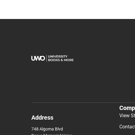
Comp
View S
Address
Contac
748 Algoma Blvd