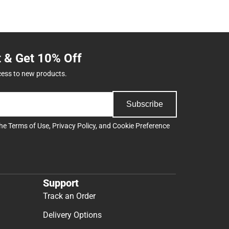
t & Get 10% Off
cess to new products.
Subscribe
the
Terms of Use
,
Privacy Policy
, and
Cookie Preference
Support
Track an Order
Delivery Options