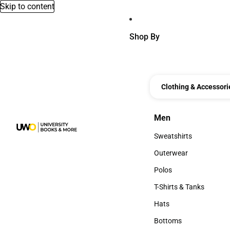
Skip to content
Shop By
Clothing & Accessori
Men
Men
Sweatshirts
Sweatshirts
Outerwear
Outerwear
Polos
Polos
T-Shirts & Tanks
T-Shirts & Tanks
Hats
Hats
Bottoms