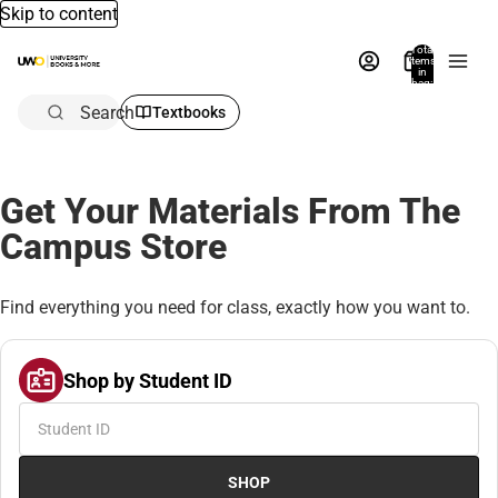
Skip to content
Total
items
in
bag:
0
Search
Textbooks
Get Your Materials From The
Campus Store
Find everything you need for class, exactly how you want to.
Shop by Student ID
SHOP