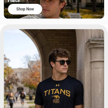
Hats
Shop Now