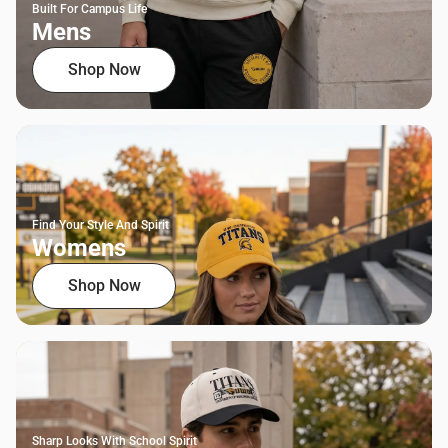
Built For Campus Life
Mens
Shop Now
Find Your Style And Spirit
Womens
Shop Now
Sharp Looks With School Spirit