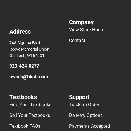
Company
View Store Hours
Address
Contact
748 Algoma Blvd
Reeve Memorial Union
Oshkosh, WI 54901
920-424-0277
uwosh@bkstr.com
Textbooks
Support
Find Your Textbooks
Track an Order
Sell Your Textbooks
Delivery Options
Textbook FAQs
Payments Accepted