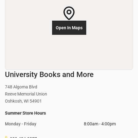
Open In Maps
University Books and More
748 Algoma Blvd
Reeve Memorial Union
Oshkosh, WI 54901
Summer Store Hours
Monday - Friday
8:00am - 4:00pm