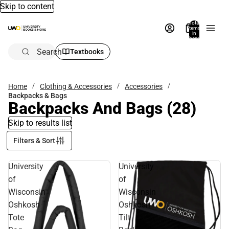
Skip to content
Total
items
in
bag:
0
Search
Textbooks
Home
Clothing & Accessories
Accessories
Backpacks & Bags
Backpacks And Bags
(28)
Skip to results list
Filters & Sort
University
University
of
of
Wisconsin
Wisconsin
Oshkosh
Oshkosh
Tote
Tilt