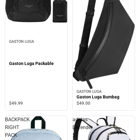
GASTON LUGA
Gaston Luga Packable
GASTON LUGA
Gaston Luga Bumbag
$49.
99
$49.
00
BACKPACK
adidas
RIGHT
Defender
PACK
5