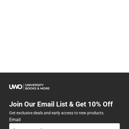
Join Our Email List & Get 10% Off
Get exclusive deals and early access to new products.
Email