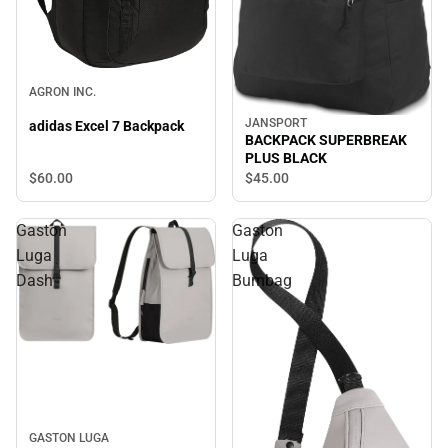
AGRON INC.
JANSPORT
adidas Excel 7 Backpack
BACKPACK SUPERBREAK
PLUS BLACK
$60.
00
$45.
00
Gaston
Gaston
Luga
Luga
Dash
Bumbag
GASTON LUGA