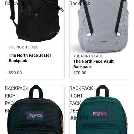
Backpack
Backpack
THE NORTH FACE
The North Face Jester
THE NORTH FACE
Backpack
The North Face Vault
Backpack
$90.
00
$70.
00
BACKPACK
BACKPACK
RIGHT
RIGHT
PACK
PACK
BLACK
DEEP
JUNIPER