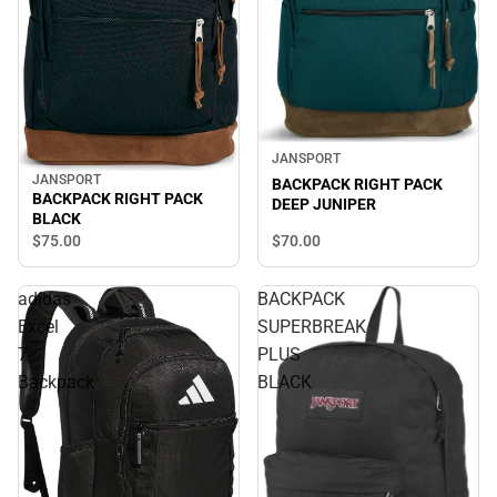
JANSPORT
JANSPORT
BACKPACK RIGHT PACK
BACKPACK RIGHT PACK
DEEP JUNIPER
BLACK
$70.
00
$75.
00
adidas
BACKPACK
Excel
SUPERBREAK
7
PLUS
Backpack
BLACK