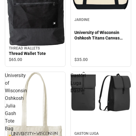
JARDINE
University of Wisconsin
Oshkosh Titans Canvas
Zipper Tote Bag
THREAD WALLETS
Thread Wallet Tote
$35.
00
$65.
00
University
Gaston
of
Luga
Wisconsin
Dash
Oshkosh
Julia
Gash
Tote
Bag
GASTON LUGA