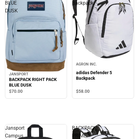
BLUE
Backpack
DUSK
AGRON INC.
adidas Defender 5
JANSPORT
Backpack
BACKPACK RIGHT PACK
BLUE DUSK
$58.
00
$70.
00
Jansport
BACKPACK
Campus
PRIME