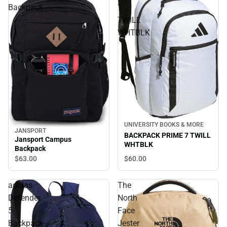
Backpack
7
TWILL
WHTBLK
UNIVERSITY BOOKS & MORE
JANSPORT
BACKPACK PRIME 7 TWILL
Jansport Campus
WHTBLK
Backpack
$60.
00
$63.
00
adidas
The
Defender
North
5
Face
Backpack
Jester