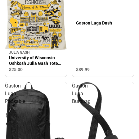
Gaston Luga Dash
JULIA GASH
University of Wisconsin
Oshkosh Julia Gash Tote
Bag
$89.
99
$25.
00
Gaston
Gaston
Luga
Luga
Packable
Bumbag