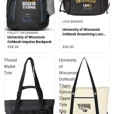
Cooler
LOGO BRANDS
University of Wisconsin
FOLLETT ON DEMAND
Oshkosh Drawstring Lunch
University of Wisconsin
Cooler
Oshkosh Impulse Backpack
$30.
00
$38.
00
Thread
University
Wallet
of
Tote
Wisconsin
Oshkosh
Titans
Canvas
Zipper
Tote
Bag