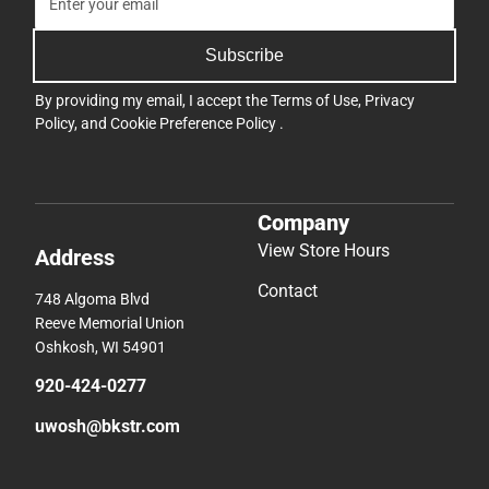
Subscribe
By providing my email, I accept the
Terms of Use
,
Privacy
Policy
, and
Cookie Preference Policy
.
Company
View Store Hours
Address
Contact
748 Algoma Blvd
Reeve Memorial Union
Oshkosh, WI 54901
920-424-0277
uwosh@bkstr.com