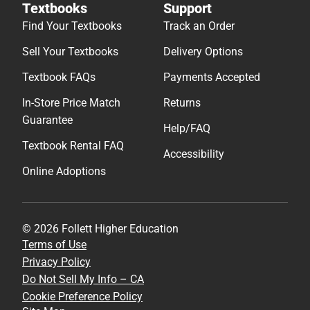
Textbooks
Support
Find Your Textbooks
Track an Order
Sell Your Textbooks
Delivery Options
Textbook FAQs
Payments Accepted
In-Store Price Match
Returns
Guarantee
Help/FAQ
Textbook Rental FAQ
Accessibility
Online Adoptions
© 2026 Follett Higher Education
Terms of Use
Privacy Policy
Do Not Sell My Info – CA
Cookie Preference Policy