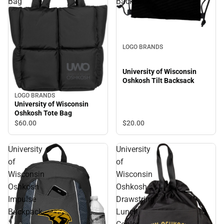
Bag
Backsack
LOGO BRANDS
University of Wisconsin
Oshkosh Tilt Backsack
LOGO BRANDS
University of Wisconsin
Oshkosh Tote Bag
$20.
00
$60.
00
University
University
of
of
Wisconsin
Wisconsin
Oshkosh
Oshkosh
Impulse
Drawstring
Backpack
Lunch