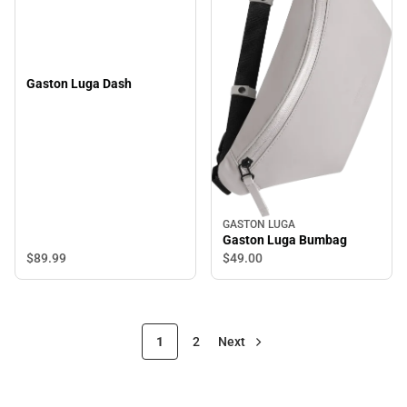
Gaston Luga Dash
GASTON LUGA
Gaston Luga Bumbag
$89.
99
$49.
00
1
2
Next