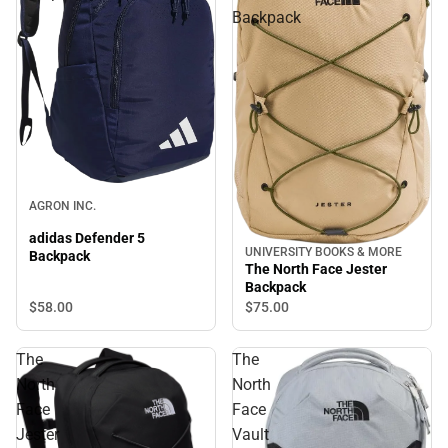
Backpack
AGRON INC.
adidas Defender 5
UNIVERSITY BOOKS & MORE
Backpack
The North Face Jester
Backpack
$58.
00
$75.
00
The
The
North
North
Face
Face
Jester
Vault