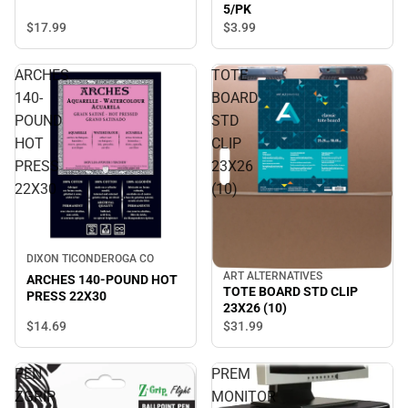
5/PK
$17.
99
$3.
99
ARCHES
TOTE
140-
BOARD
POUND
STD
HOT
CLIP
PRESS
23X26
22X30
(10)
DIXON TICONDEROGA CO
ART ALTERNATIVES
ARCHES 140-POUND HOT
TOTE BOARD STD CLIP
PRESS 22X30
23X26 (10)
$14.
69
$31.
99
PEN
PREM
ZGRIP
MONITOR