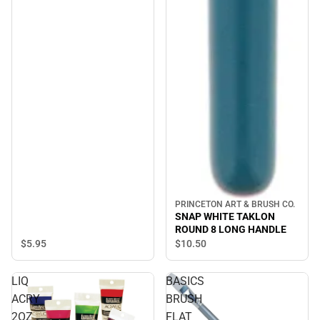
PRINCETON ART & BRUSH CO.
SNAP WHITE TAKLON
ROUND 8 LONG HANDLE
$5.
95
$10.
50
LIQ
BASICS
ACRY
BRUSH
2OZ
FLAT