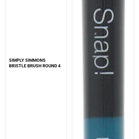
SIMPLY SIMMONS
BRISTLE BRUSH ROUND 4