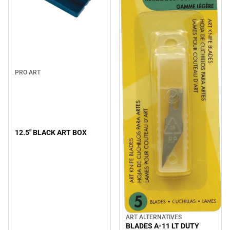
PRO ART
12.5" BLACK ART BOX
ART ALTERNATIVES
BLADES A-11 LT DUTY