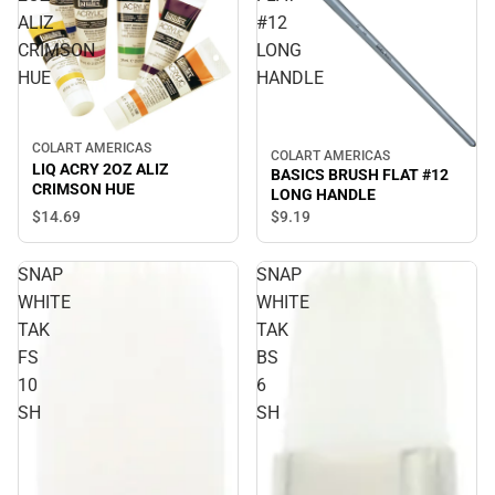
ALIZ
#12
CRIMSON
LONG
HUE
HANDLE
COLART AMERICAS
COLART AMERICAS
LIQ ACRY 2OZ ALIZ
BASICS BRUSH FLAT #12
CRIMSON HUE
LONG HANDLE
$14.
69
$9.
19
SNAP
SNAP
WHITE
WHITE
TAK
TAK
FS
BS
10
6
SH
SH