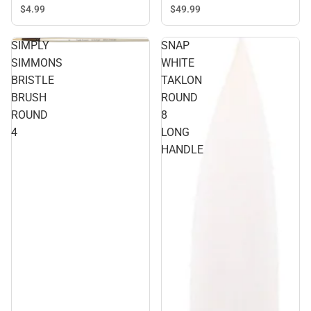
$49.
99
$4.
99
SIMPLY
SNAP
SIMMONS
WHITE
BRISTLE
TAKLON
BRUSH
ROUND
ROUND
8
4
LONG
HANDLE