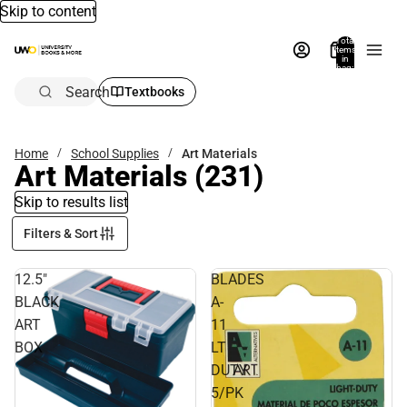
Skip to content
Total
items
in
bag:
0
Search
Textbooks
Home
School Supplies
Art Materials
Art Materials
(231)
Skip to results list
Filters & Sort
12.5"
BLADES
BLACK
A-
ART
11
BOX
LT
DUTY
5/PK