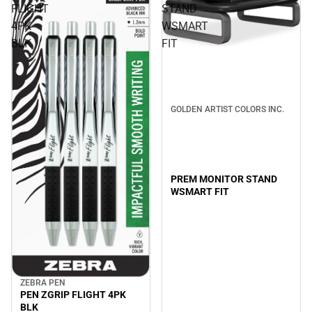
FLIGHT
STAND
4PK
WSMART
BLK
FIT
GOLDEN ARTIST COLORS INC.
PREM MONITOR STAND
WSMART FIT
ZEBRA PEN
PEN ZGRIP FLIGHT 4PK
BLK