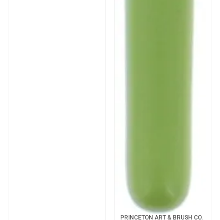
PRINCETON ART & BRUSH CO.