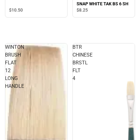
SNAP WHITE TAK BS 6 SH
$10.
50
$8.
25
WINTON
BTR
BRUSH
CHINESE
FLAT
BRSTL
12
FLT
LONG
4
HANDLE