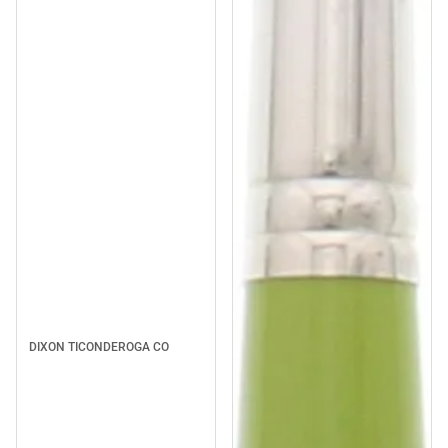
DIXON TICONDEROGA CO