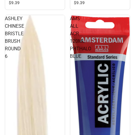
$9.
39
$9.
39
ASHLEY
AMS
CHINESE
ALL
BRISTLE
ACR
BRUSH
120ML
ROUND
PHTHALO
6
BLUE