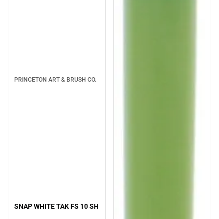
PRINCETON ART & BRUSH CO.
SNAP WHITE TAK FS 10 SH