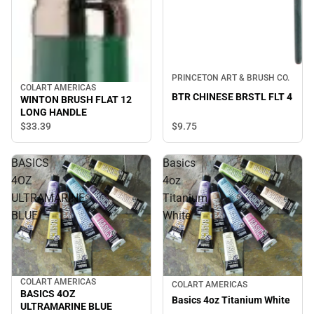
PRINCETON ART & BRUSH CO.
COLART AMERICAS
BTR CHINESE BRSTL FLT 4
WINTON BRUSH FLAT 12
LONG HANDLE
$33.
39
$9.
75
BASICS
Basics
4OZ
4oz
ULTRAMARINE
Titanium
BLUE
White
COLART AMERICAS
COLART AMERICAS
BASICS 4OZ
Basics 4oz Titanium White
ULTRAMARINE BLUE