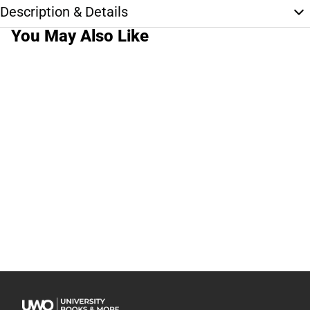
Description & Details
You May Also Like