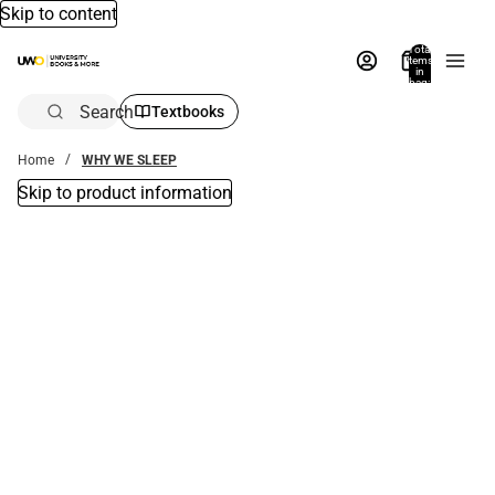
Skip to content
Total
items
in
bag:
0
Search
Textbooks
Home
WHY WE SLEEP
Skip to product information