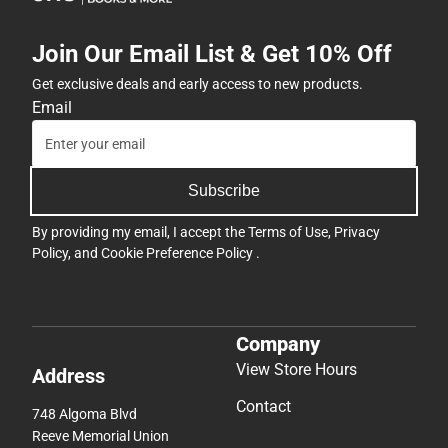
Join Our Email List & Get 10% Off
Get exclusive deals and early access to new products.
Email
Subscribe
By providing my email, I accept the
Terms of Use
,
Privacy
Policy
, and
Cookie Preference Policy
.
Company
View Store Hours
Address
Contact
748 Algoma Blvd
Reeve Memorial Union