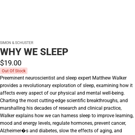
SIMON & SCHUSTER
WHY WE SLEEP
$19.
00
Out Of Stock
Preeminent neuroscientist and sleep expert Matthew Walker
provides a revolutionary exploration of sleep, examining how it
affects every aspect of our physical and mental well-being.
Charting the most cutting-edge scientific breakthroughs, and
marshalling his decades of research and clinical practice,
Walker explains how we can harness sleep to improve learning,
mood and energy levels, regulate hormones, prevent cancer,
Alzheimer�s and diabetes, slow the effects of aging, and