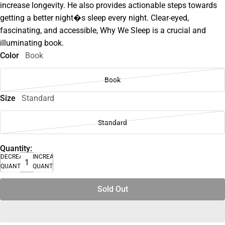
increase longevity. He also provides actionable steps towards
getting a better night�s sleep every night. Clear-eyed,
fascinating, and accessible, Why We Sleep is a crucial and
illuminating book.
Color
Book
Book
Size
Standard
Standard
Quantity:
DECREASE
INCREASE
QUANTITY
QUANTITY
Sold Out