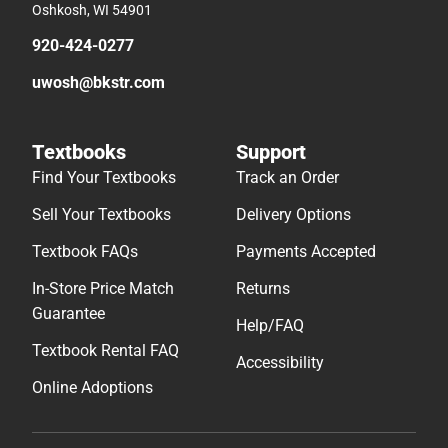
Oshkosh, WI 54901
920-424-0277
uwosh@bkstr.com
Textbooks
Support
Find Your Textbooks
Track an Order
Sell Your Textbooks
Delivery Options
Textbook FAQs
Payments Accepted
In-Store Price Match
Returns
Guarantee
Help/FAQ
Textbook Rental FAQ
Accessibility
Online Adoptions