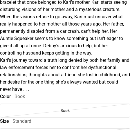
bracelet that once belonged to Kari's mother, Kari starts seeing
disturbing visions of her mother and a mysterious creature.
When the visions refuse to go away, Kari must uncover what
really happened to her mother all those years ago. Her father,
permanently disabled from a car crash, can't help her. Her
Auntie Squeaker seems to know something but isn't eager to
give it all up at once. Debby's anxious to help, but her
controlling husband keeps getting in the way.
Kari's journey toward a truth long denied by both her family and
law enforcement forces her to confront her dysfunctional
relationships, thoughts about a friend she lost in childhood, and
her desire for the one thing she's always wanted but could
never have . . .
Color
Book
Book
Size
Standard