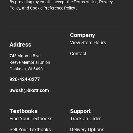
By providing my email, I accept the
Terms of Use
,
Privacy
Policy
, and
Cookie Preference Policy
.
Company
View Store Hours
Address
Contact
748 Algoma Blvd
Reeve Memorial Union
Oshkosh, WI 54901
920-424-0277
uwosh@bkstr.com
Textbooks
Support
Find Your Textbooks
Track an Order
Sell Your Textbooks
Delivery Options