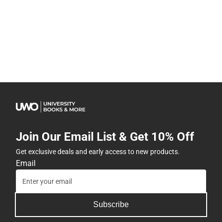
Join Our Email List & Get 10% Off
Get exclusive deals and early access to new products.
Email
Subscribe