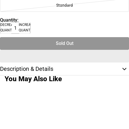
Standard
Quantity:
DECREASE
INCREASE
QUANTITY
QUANTITY
Sold Out
Description & Details
You May Also Like