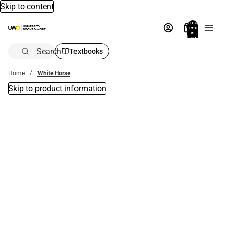
Skip to content
Total
items
in
bag:
0
Search
Textbooks
Home
White Horse
Skip to product information