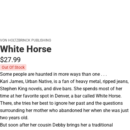
VON HOLTZBRINCK PUBLISHING
White Horse
$27.
99
Out Of Stock
Some people are haunted in more ways than one . . .
Kari James, Urban Native, is a fan of heavy metal, ripped jeans,
Stephen King novels, and dive bars. She spends most of her
time at her favorite spot in Denver, a bar called White Horse.
There, she tries her best to ignore her past and the questions
surrounding her mother who abandoned her when she was just
two years old.
But soon after her cousin Debby brings her a traditional