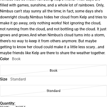
filled with games, sunshine, and a whole lot of rainbows. Only,
Nimbus can't stay sunny all the time; in fact, some days she's
downright cloudy.Nimbus hides her cloud from Kelp and tries to
make it go away, only nothing works! Not ignoring the cloud,
not running from the cloud, and not bottling up the cloud. It just
grows and grows.And when Nimbus's cloud turns into a storm,
there's no way to keep it from others anymore. But maybe
getting to know her cloud could make it a little less scary...and
maybe friends like Kelp are there to share the weather together.
Color
Book
Book
Size
Standard
Standard
Quantity: