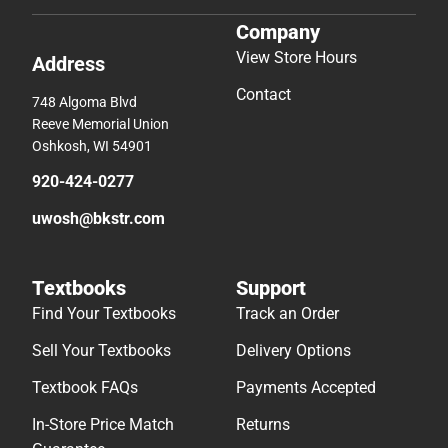
Company
View Store Hours
Address
Contact
748 Algoma Blvd
Reeve Memorial Union
Oshkosh, WI 54901
920-424-0277
uwosh@bkstr.com
Textbooks
Support
Find Your Textbooks
Track an Order
Sell Your Textbooks
Delivery Options
Textbook FAQs
Payments Accepted
In-Store Price Match
Returns