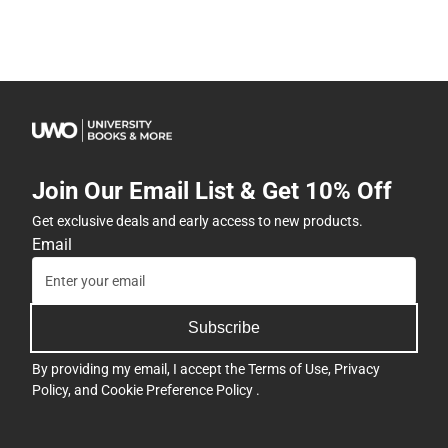
Join Our Email List & Get 10% Off
Get exclusive deals and early access to new products.
Email
Subscribe
By providing my email, I accept the
Terms of Use
,
Privacy
Policy
, and
Cookie Preference Policy
.