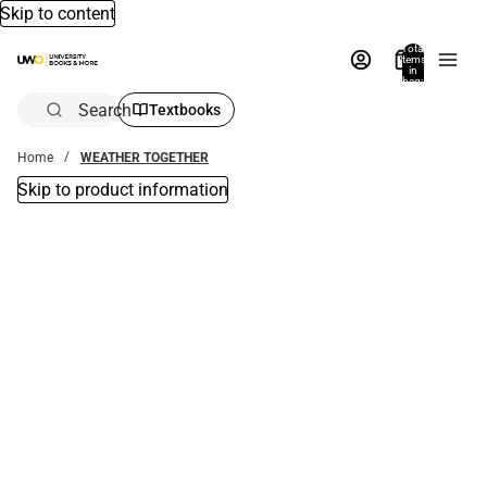
Skip to content
Total
items
in
bag:
0
Search
Textbooks
Home
WEATHER TOGETHER
Skip to product information