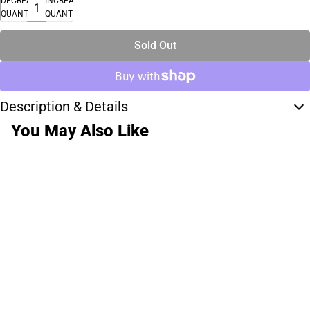
DECREASE
INCREASE
QUANTITY
QUANTITY
Sold Out
Description & Details
You May Also Like