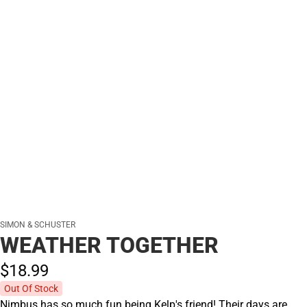
SIMON & SCHUSTER
WEATHER TOGETHER
$18.
99
Out Of Stock
Nimbus has so much fun being Kelp's friend! Their days are