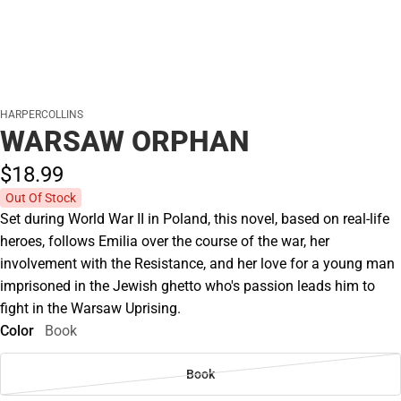
HARPERCOLLINS
WARSAW ORPHAN
$18.
99
Out Of Stock
Set during World War II in Poland, this novel, based on real-life
heroes, follows Emilia over the course of the war, her
involvement with the Resistance, and her love for a young man
imprisoned in the Jewish ghetto who's passion leads him to
fight in the Warsaw Uprising.
Color
Book
Book