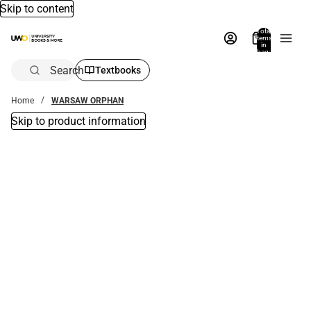
Skip to content
Total
items
in
bag:
0
Search
Textbooks
Home
WARSAW ORPHAN
Skip to product information