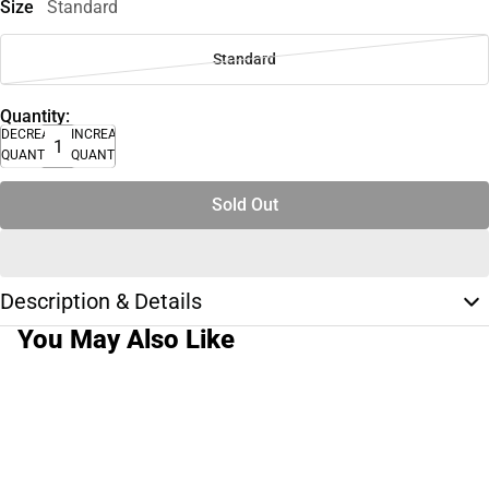
Size
Standard
Standard
Quantity:
DECREASE
INCREASE
QUANTITY
QUANTITY
Sold Out
Description & Details
You May Also Like