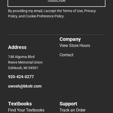
Subscribe
By providing my email, I accept the
Terms of Use
,
Privacy
Policy
, and
Cookie Preference Policy
.
Company
View Store Hours
Address
Contact
748 Algoma Blvd
Reeve Memorial Union
Oshkosh, WI 54901
920-424-0277
uwosh@bkstr.com
Textbooks
Support
Find Your Textbooks
Track an Order