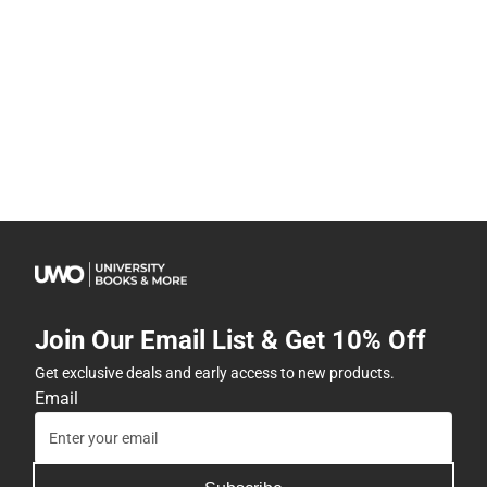
Join Our Email List & Get 10% Off
Get exclusive deals and early access to new products.
Email