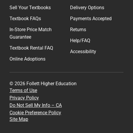
Sell Your Textbooks
Delivery Options
Textbook FAQs
Payments Accepted
In-Store Price Match
Returns
Guarantee
Help/FAQ
Textbook Rental FAQ
Accessibility
Online Adoptions
© 2026 Follett Higher Education
Terms of Use
Privacy Policy
Do Not Sell My Info – CA
Cookie Preference Policy
Site Map