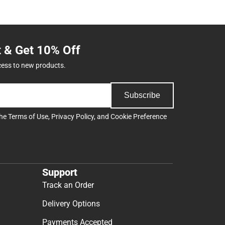
t & Get 10% Off
cess to new products.
Subscribe
the
Terms of Use
,
Privacy Policy
, and
Cookie Preference
Support
Track an Order
Delivery Options
Payments Accepted