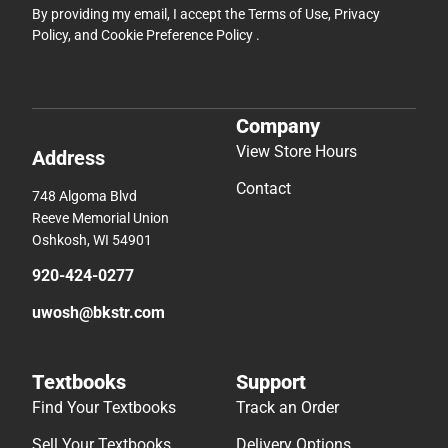
By providing my email, I accept the
Terms of Use
,
Privacy
Policy
, and
Cookie Preference Policy
.
Company
View Store Hours
Address
Contact
748 Algoma Blvd
Reeve Memorial Union
Oshkosh, WI 54901
920-424-0277
uwosh@bkstr.com
Textbooks
Support
Find Your Textbooks
Track an Order
Sell Your Textbooks
Delivery Options