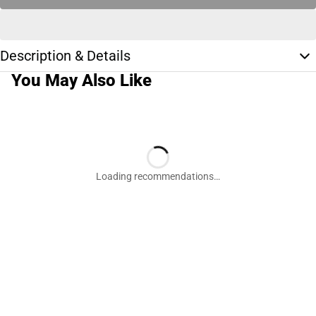
Description & Details
You May Also Like
Loading recommendations…