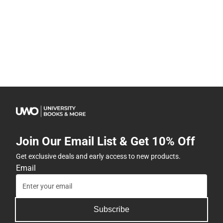
Join Our Email List & Get 10% Off
Get exclusive deals and early access to new products.
Email
Subscribe