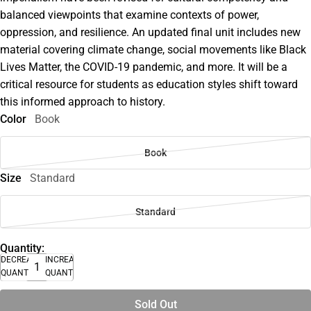
balanced viewpoints that examine contexts of power,
oppression, and resilience. An updated final unit includes new
material covering climate change, social movements like Black
Lives Matter, the COVID-19 pandemic, and more. It will be a
critical resource for students as education styles shift toward
this informed approach to history.
Color
Book
Book
Size
Standard
Standard
Quantity:
DECREASE
INCREASE
QUANTITY
QUANTITY
Sold Out