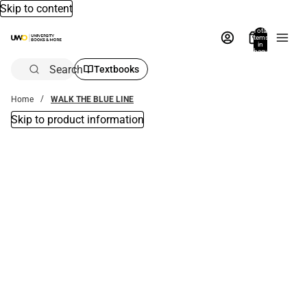
Skip to content
Total
items
in
bag:
0
Search
Textbooks
Home
WALK THE BLUE LINE
Skip to product information