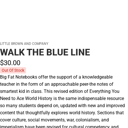
LITTLE BROWN AND COMPANY
WALK THE BLUE LINE
$30.
00
Out Of Stock
Big Fat Notebooks offer the support of a knowledgeable
teacher in the form of an approachable peer-the notes of
smartest kid in class. This revised edition of Everything You
Need to Ace World History is the same indispensable resource
so many students depend on, updated with new and improved
content that thoughtfully explores world history. Sections that
cover culture, social movements, war, colonialism, and
imperialism have been revised for cultural competency and