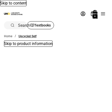
Skip to content
Total
items
in
bag:
0
Search
Textbooks
Home
Upcycled Self
Skip to product information