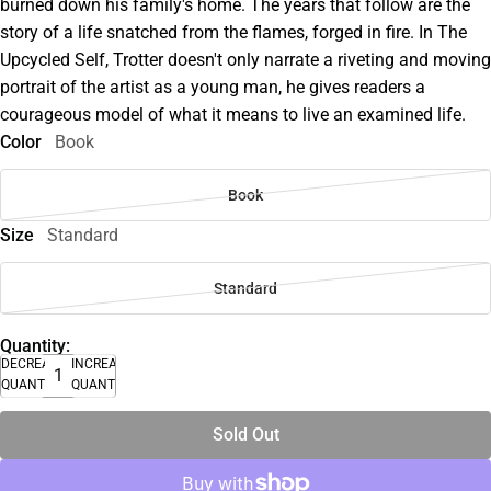
burned down his family's home. The years that follow are the
story of a life snatched from the flames, forged in fire. In The
Upcycled Self, Trotter doesn't only narrate a riveting and moving
portrait of the artist as a young man, he gives readers a
courageous model of what it means to live an examined life.
Color
Book
Book
Size
Standard
Standard
Quantity:
DECREASE
INCREASE
QUANTITY
QUANTITY
Sold Out