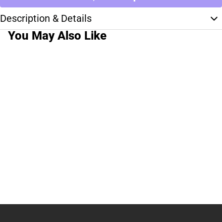
Description & Details
You May Also Like