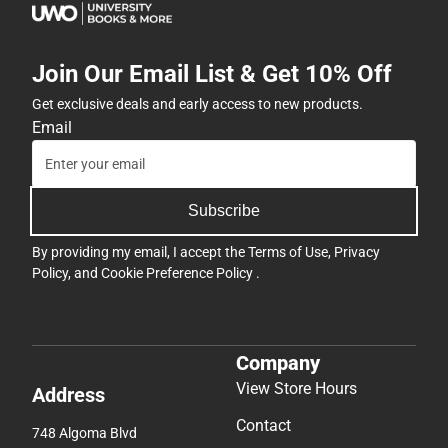
Join Our Email List & Get 10% Off
Get exclusive deals and early access to new products.
Email
Subscribe
By providing my email, I accept the
Terms of Use
,
Privacy
Policy
, and
Cookie Preference Policy
.
Company
View Store Hours
Address
Contact
748 Algoma Blvd