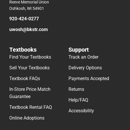
Reeve Memorial Union
Oshkosh, WI 54901
920-424-0277
uwosh@bkstr.com
Textbooks
Support
Find Your Textbooks
Track an Order
Sell Your Textbooks
Delivery Options
Textbook FAQs
Payments Accepted
In-Store Price Match
Returns
Guarantee
Help/FAQ
Textbook Rental FAQ
Accessibility
Online Adoptions