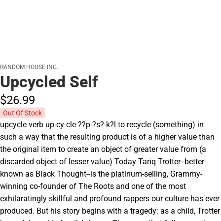
RANDOM HOUSE INC.
Upcycled Self
$26.
99
Out Of Stock
upcycle verb up-cy-cle ??p-?s?-k?l to recycle (something) in
such a way that the resulting product is of a higher value than
the original item to create an object of greater value from (a
discarded object of lesser value) Today Tariq Trotter--better
known as Black Thought--is the platinum-selling, Grammy-
winning co-founder of The Roots and one of the most
exhilaratingly skillful and profound rappers our culture has ever
produced. But his story begins with a tragedy: as a child, Trotter