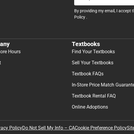
By providing my email, I accept 
Policy
.
any
Textbooks
tore Hours
Find Your Textbooks
t
Sell Your Textbooks
Textbook FAQs
In-Store Price Match Guarant
Textbook Rental FAQ
Online Adoptions
Sit
vacy Policy
Do Not Sell My Info – CA
Cookie Preference Policy