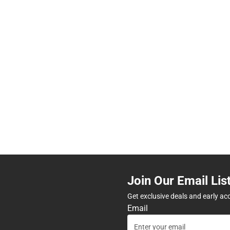
Join Our Email Lis
Get exclusive deals and early ac
Email