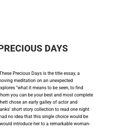
PRECIOUS DAYS
 These Precious Days is the title essay, a
moving meditation on an unexpected
explores ''what it means to be seen, to find
hom you can be your best and most complete
chett chose an early galley of actor and
ks' short story collection to read one night
had no idea that this single choice would be
It would introduce her to a remarkable woman-