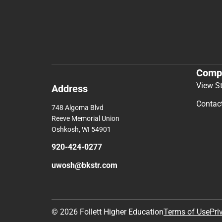
Comp
View S
Address
Contac
748 Algoma Blvd
Reeve Memorial Union
Oshkosh, WI 54901
920-424-0277
uwosh@bkstr.com
© 2026 Follett Higher Education
Terms of Use
Pri