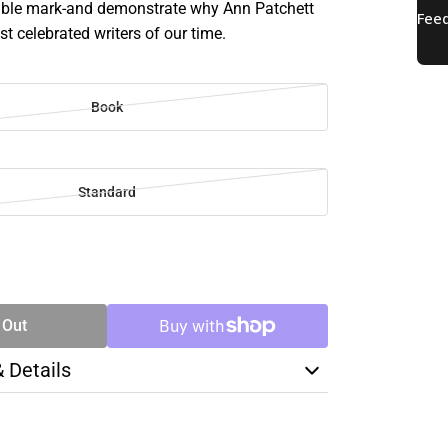
lible mark-and demonstrate why Ann Patchett
st celebrated writers of our time.
Book
Standard
SE
TY
 Out
& Details