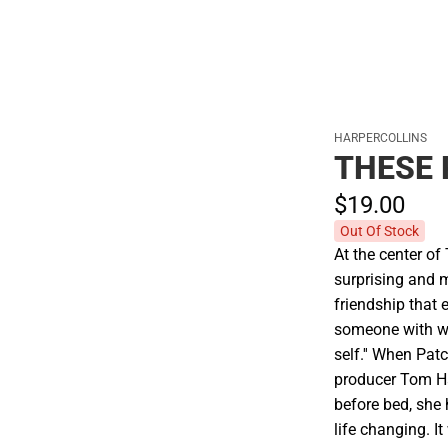
HARPERCOLLINS
THESE 
$19.
00
Out Of Stock
At the center of
surprising and 
friendship that 
someone with w
self.'' When Pat
producer Tom Han
before bed, she 
life changing. 