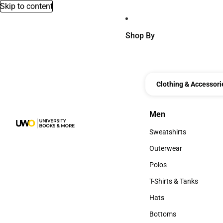
Skip to content
Shop By
Clothing & Accessori
Men
Men
Sweatshirts
Sweatshirts
Outerwear
Outerwear
Polos
Polos
T-Shirts & Tanks
T-Shirts & Tanks
Hats
Hats
Bottoms