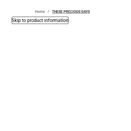
Bottoms
Home
THESE PRECIOUS DAYS
Skip to product information