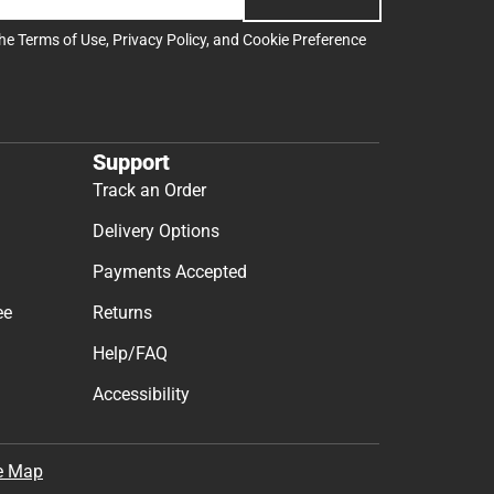
the
Terms of Use
,
Privacy Policy
, and
Cookie Preference
Support
Track an Order
Delivery Options
Payments Accepted
ee
Returns
Help/FAQ
Accessibility
e Map