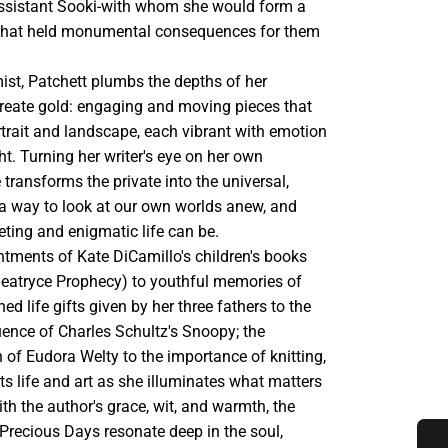
 assistant Sooki-with whom she would form a
that held monumental consequences for them
mist, Patchett plumbs the depths of her
create gold: engaging and moving pieces that
rtrait and landscape, each vibrant with emotion
ght. Turning her writer's eye on her own
 transforms the private into the universal,
 a way to look at our own worlds anew, and
ting and enigmatic life can be.
tments of Kate DiCamillo's children's books
Beatryce Prophecy) to youthful memories of
hed life gifts given by her three fathers to the
uence of Charles Schultz's Snoopy; the
 of Eudora Welty to the importance of knitting,
s life and art as she illuminates what matters
th the author's grace, wit, and warmth, the
Precious Days resonate deep in the soul,