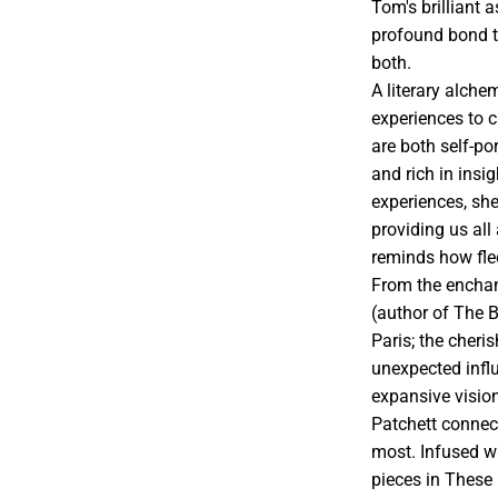
Tom's brilliant
profound bond 
both.
A literary alche
experiences to 
are both self-po
and rich in insi
experiences, she
providing us all
reminds how flee
From the enchan
(author of The 
Paris; the cheris
unexpected infl
expansive vision
Patchett connect
most. Infused wi
pieces in These 