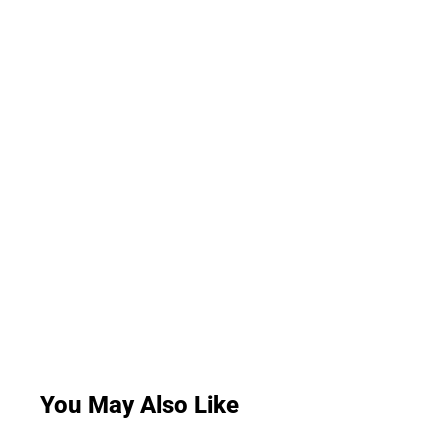
You May Also Like