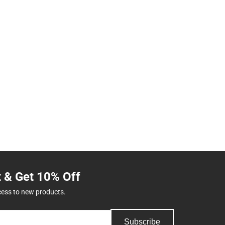
t & Get 10% Off
cess to new products.
Subscribe