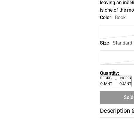
leaving an inde
is one of the mo
Color
Book
Size
Standard
Quantity:
DECREASE
INCREA
QUANTITY
QUANTI
Sold
Description 