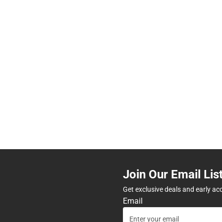
Join Our Email Lis
Get exclusive deals and early ac
Email