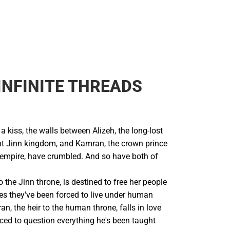
INFINITE THREADS
 a kiss, the walls between Alizeh, the long-lost
ent Jinn kingdom, and Kamran, the crown prince
 empire, have crumbled. And so have both of
to the Jinn throne, is destined to free her people
ves they've been forced to live under human
n, the heir to the human throne, falls in love
orced to question everything he's been taught