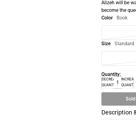
Alizeh will be w
become the quee
Color
Book
Size
Standard
Quantity:
DECREASE
INCREA
QUANTITY
QUANTI
Sold
Description 