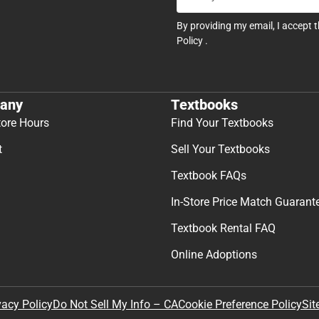
By providing my email, I accept 
Policy
.
any
Textbooks
tore Hours
Find Your Textbooks
t
Sell Your Textbooks
Textbook FAQs
In-Store Price Match Guarant
Textbook Rental FAQ
Online Adoptions
Sit
vacy Policy
Do Not Sell My Info – CA
Cookie Preference Policy