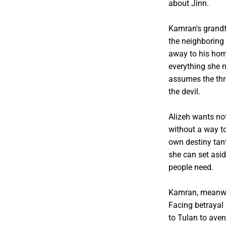
about Jinn.
Kamran's grandfa
the neighboring
away to his hom
everything she 
assumes the thro
the devil.
Alizeh wants not
without a way to
own destiny tant
she can set asi
people need.
Kamran, meanwhi
Facing betrayal 
to Tulan to aven