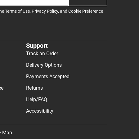
the
Terms of Use
,
Privacy Policy
, and
Cookie Preference
Support
Track an Order
Delivery Options
Payments Accepted
ee
Returns
Help/FAQ
Accessibility
e Map