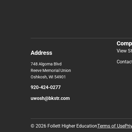
Comp
View S
Address
Contac
748 Algoma Blvd
Reeve Memorial Union
Oshkosh, WI 54901
920-424-0277
uwosh@bkstr.com
© 2026 Follett Higher Education
Terms of Use
Pri