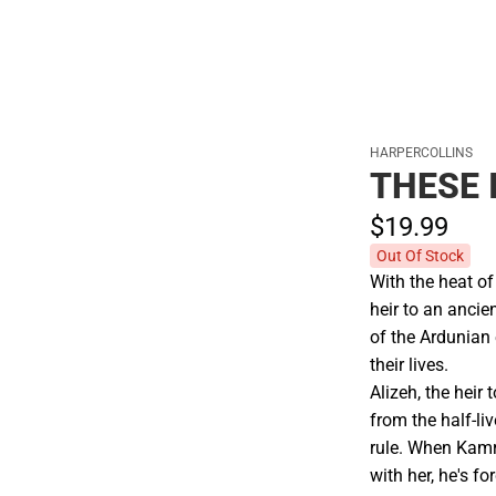
Cold Weather
HARPERCOLLINS
THESE 
$19.
99
Out Of Stock
With the heat of
heir to an anci
of the Ardunian
their lives.
Alizeh, the heir 
from the half-li
rule. When Kamra
with her, he's f