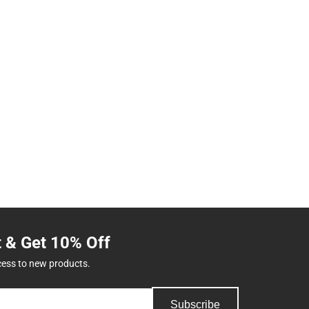
t & Get 10% Off
cess to new products.
Subscribe