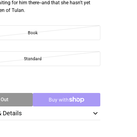
aiting for him there--and that she hasn't yet
n of Tulan.
Book
Standard
SE
TY
 Out
& Details