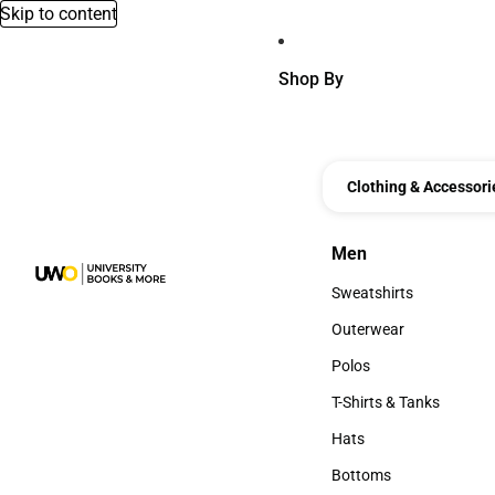
Skip to content
Shop By
Clothing & Accessori
Men
Men
Sweatshirts
Sweatshirts
Outerwear
Outerwear
Polos
Polos
T-Shirts & Tanks
T-Shirts & Tanks
Hats
Hats
Bottoms