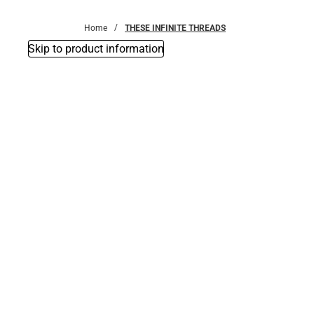
Bottoms
Home
THESE INFINITE THREADS
Skip to product information