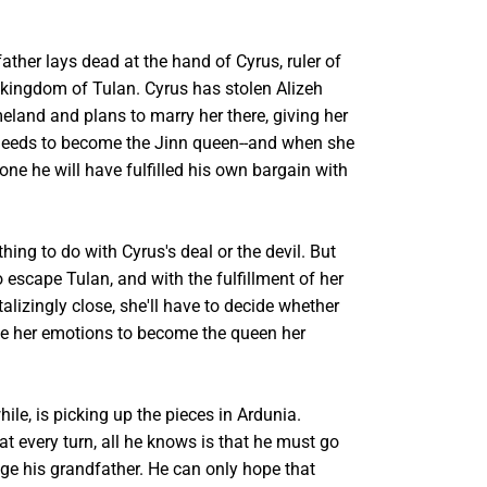
ther lays dead at the hand of Cyrus, ruler of
 kingdom of Tulan. Cyrus has stolen Alizeh
eland and plans to marry her there, giving her
needs to become the Jinn queen--and when she
ne he will have fulfilled his own bargain with
hing to do with Cyrus's deal or the devil. But
 escape Tulan, and with the fulfillment of her
alizingly close, she'll have to decide whether
de her emotions to become the queen her
le, is picking up the pieces in Ardunia.
at every turn, all he knows is that he must go
ge his grandfather. He can only hope that