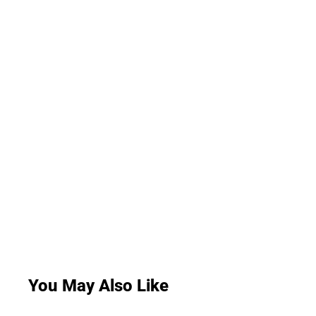
You May Also Like