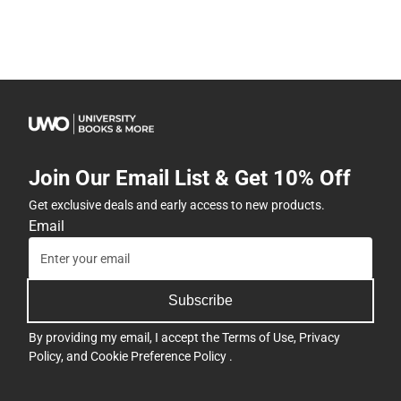
Join Our Email List & Get 10% Off
Get exclusive deals and early access to new products.
Email
Subscribe
By providing my email, I accept the
Terms of Use
,
Privacy
Policy
, and
Cookie Preference Policy
.