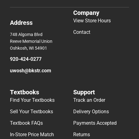
Company
View Store Hours
Address
Contact
748 Algoma Blvd
Reeve Memorial Union
Oshkosh, WI 54901
920-424-0277
uwosh@bkstr.com
Textbooks
Support
Find Your Textbooks
Track an Order
Sell Your Textbooks
Delivery Options
Textbook FAQs
Payments Accepted
In-Store Price Match
Returns