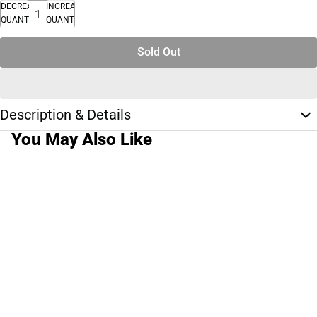
DECREASE
INCREASE
QUANTITY
QUANTITY
Sold Out
Description & Details
You May Also Like