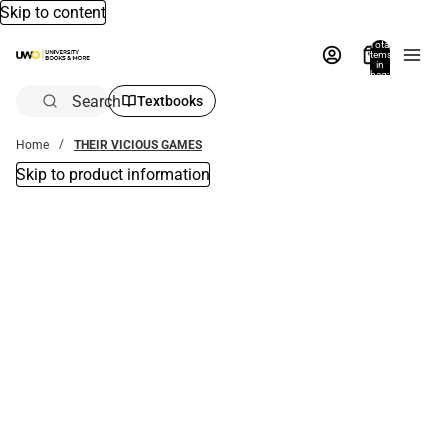
Skip to content
Total
items
in
bag:
0
Search
Textbooks
Home
THEIR VICIOUS GAMES
Skip to product information