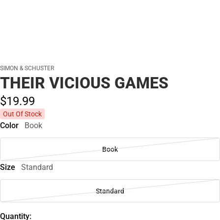
SIMON & SCHUSTER
THEIR VICIOUS GAMES
$19.
99
Out Of Stock
Color
Book
Book
Size
Standard
Standard
Quantity: