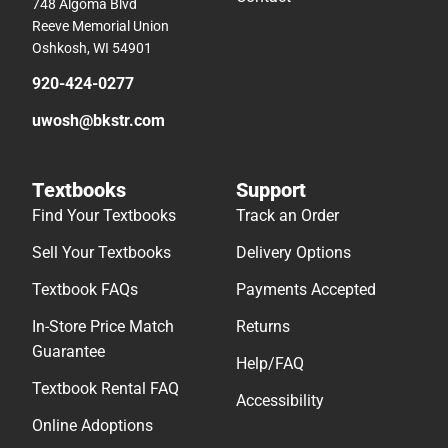
748 Algoma Blvd
Reeve Memorial Union
Oshkosh, WI 54901
920-424-0277
uwosh@bkstr.com
Textbooks
Support
Find Your Textbooks
Track an Order
Sell Your Textbooks
Delivery Options
Textbook FAQs
Payments Accepted
In-Store Price Match
Returns
Guarantee
Help/FAQ
Textbook Rental FAQ
Accessibility
Online Adoptions