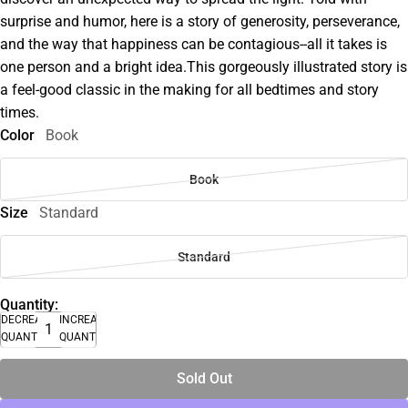
surprise and humor, here is a story of generosity, perseverance,
and the way that happiness can be contagious--all it takes is
one person and a bright idea.This gorgeously illustrated story is
a feel-good classic in the making for all bedtimes and story
times.
Color
Book
Book
Size
Standard
Standard
Quantity:
DECREASE
INCREASE
QUANTITY
QUANTITY
Sold Out