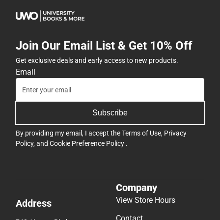
Join Our Email List & Get 10% Off
Get exclusive deals and early access to new products.
Email
Subscribe
By providing my email, I accept the
Terms of Use
,
Privacy
Policy
, and
Cookie Preference Policy
.
Company
View Store Hours
Address
Contact