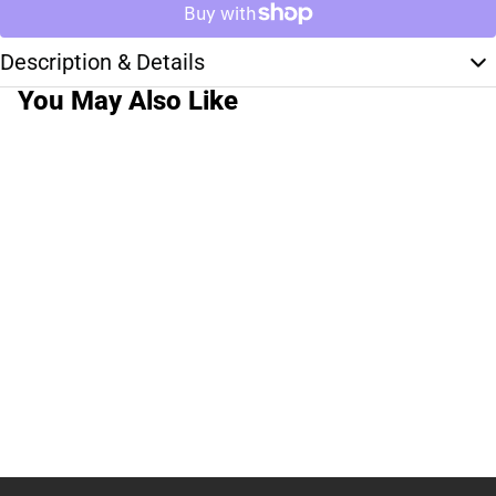
Description & Details
You May Also Like