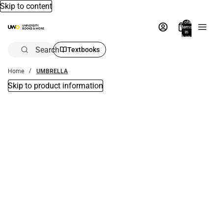
Skip to content
Total
items
in
bag:
0
Search
Textbooks
Home
UMBRELLA
Skip to product information