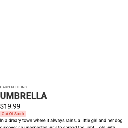
HARPERCOLLINS
UMBRELLA
$19.
99
Out Of Stock
In a dreary town where it always rains, a little girl and her dog
discover an unexpected way to spread the light. Told with