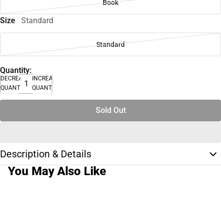
Book
Size
Standard
Standard
Quantity:
DECREASE
INCREASE
QUANTITY
QUANTITY
Sold Out
Description & Details
You May Also Like