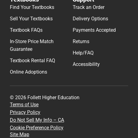
Find Your Textbooks
Track an Order
Sell Your Textbooks
Delivery Options
Textbook FAQs
Payments Accepted
In-Store Price Match
Returns
Guarantee
Help/FAQ
Textbook Rental FAQ
Accessibility
Online Adoptions
© 2026 Follett Higher Education
Terms of Use
Privacy Policy
Do Not Sell My Info – CA
Cookie Preference Policy
Site Map