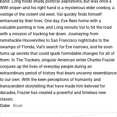
band. Long holds shady political aspirations, but was once a
WWI sniper--and his right hand is a mysterious elder cowboy, a
vestige of the violent old west. Val quickly finds himself
entranced by their lives. One day, Eve flees home with a
valuable painting in tow, and Long recruits Val to hit the road
with a mission of tracking her down. Journeying from
ramshackle Hoovervilles to San Francisco nightclubs to the
swamps of Florida, Val's search for Eve narrows, and he soon
turns up secrets that could spark formidable changes for all of
them. In The Trackers, singular American writer Charles Frazier
conjures up the lives of everyday people during an
extraordinary period of history that bears uncanny resemblance
to our own. With the keen perceptions of humanity and
transcendent storytelling that have made him beloved for
decades, Frazier has created a powerful and timeless new
classic.
Color
Book