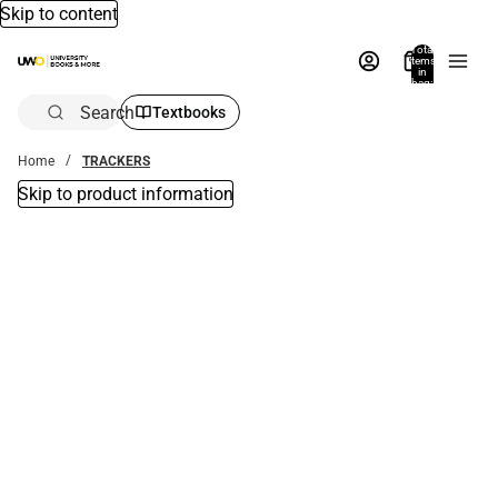
Skip to content
Total
items
in
bag:
0
Search
Textbooks
Home
TRACKERS
Skip to product information