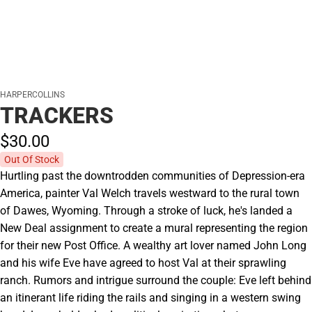
HARPERCOLLINS
TRACKERS
$30.
00
Out Of Stock
Hurtling past the downtrodden communities of Depression-era
America, painter Val Welch travels westward to the rural town
of Dawes, Wyoming. Through a stroke of luck, he's landed a
New Deal assignment to create a mural representing the region
for their new Post Office. A wealthy art lover named John Long
and his wife Eve have agreed to host Val at their sprawling
ranch. Rumors and intrigue surround the couple: Eve left behind
an itinerant life riding the rails and singing in a western swing