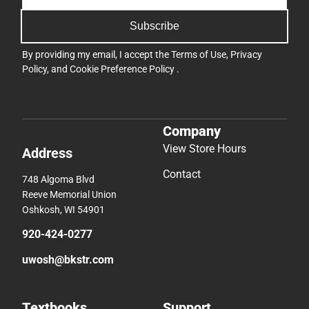
Subscribe
By providing my email, I accept the
Terms of Use
,
Privacy
Policy
, and
Cookie Preference Policy
.
Company
View Store Hours
Address
Contact
748 Algoma Blvd
Reeve Memorial Union
Oshkosh, WI 54901
920-424-0277
uwosh@bkstr.com
Textbooks
Support