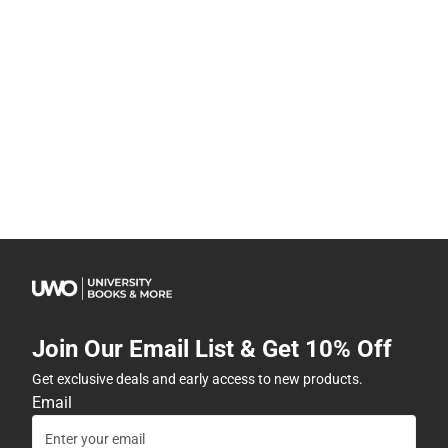
Join Our Email List & Get 10% Off
Get exclusive deals and early access to new products.
Email