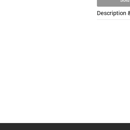
Sold
Description 