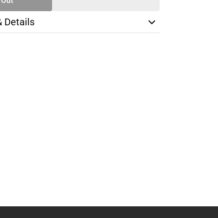
 Out
& Details