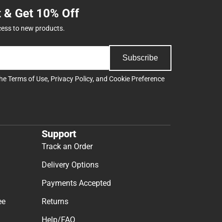
t & Get 10% Off
cess to new products.
Subscribe
the
Terms of Use
,
Privacy Policy
, and
Cookie Preference
Support
Track an Order
Delivery Options
Payments Accepted
ee
Returns
Help/FAQ