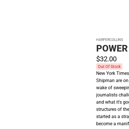
HARPERCOLLINS
POWER
$32.
00
Out Of Stock
New York Times 
Shipman are on 
wake of sweepin
journalists chal
and what it's go
structures of t
started as a str
become a manife