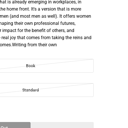
hat is already emerging in workplaces, in
the home front. It's a version that is more
men (and most men as well). It offers women
shaping their own professional futures,
 impact for the benefit of others, and
 real joy that comes from taking the reins and
comes.Writing from their own
Book
Standard
SE
TY