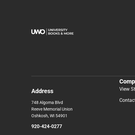
Comp
View S
Address
Contac
748 Algoma Blvd
Reeve Memorial Union
Oshkosh, WI 54901
920-424-0277