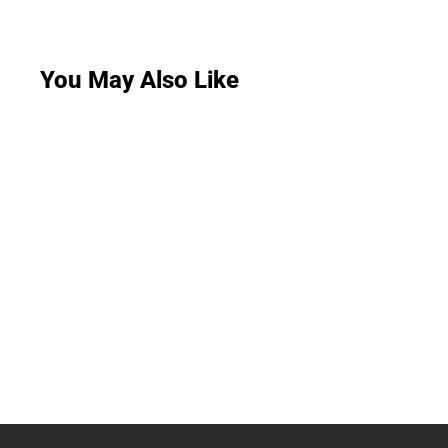
You May Also Like