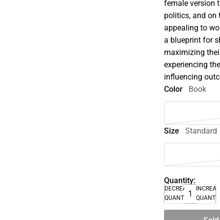
female version t
politics, and on 
appealing to wo
a blueprint for 
maximizing their
experiencing the
influencing out
Color
Book
Size
Standard
Quantity:
DECREASE
INCREA
QUANTITY
QUANTI