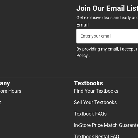
Join Our Email Lis
Get exclusive deals and early ac
Email
By providing my email, I accept 
Policy
.
any
Textbooks
tore Hours
Find Your Textbooks
t
Sell Your Textbooks
Textbook FAQs
In-Store Price Match Guarant
Textbook Rental FAQ