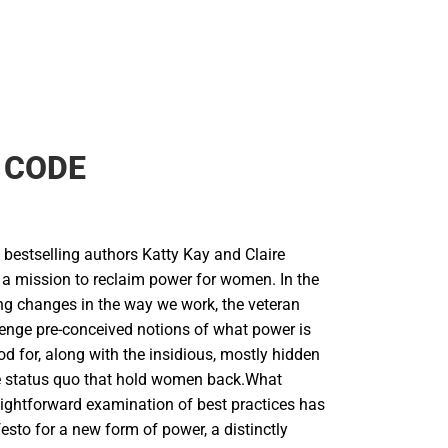
 CODE
bestselling authors Katty Kay and Claire
a mission to reclaim power for women. In the
g changes in the way we work, the veteran
lenge pre-conceived notions of what power is
od for, along with the insidious, mostly hidden
he status quo that hold women back.What
aightforward examination of best practices has
sto for a new form of power, a distinctly