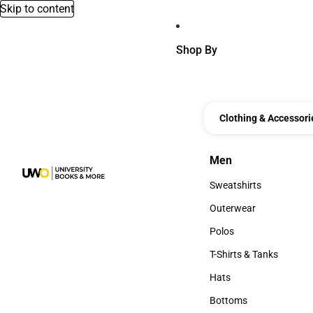
Skip to content
Shop By
Clothing & Accessori
Men
Men
Sweatshirts
Sweatshirts
Outerwear
Outerwear
Polos
Polos
T-Shirts & Tanks
T-Shirts & Tanks
Hats
Hats
Bottoms