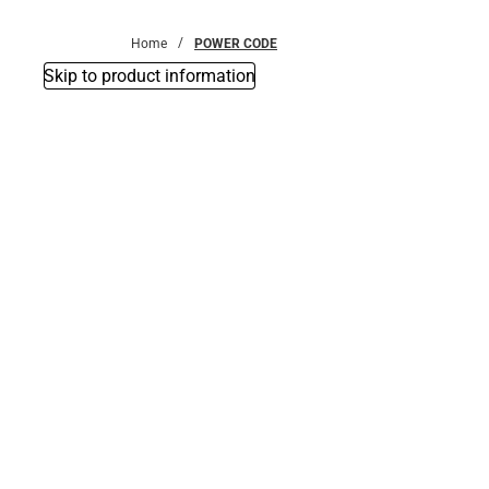
Bottoms
Home
POWER CODE
Skip to product information