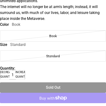
unlimited applications.
The internet will no longer be at arm's length; instead, it will
surround us, with much of our lives, labor, and leisure taking
place inside the Metaverse.
Color
Book
Book
Size
Standard
Standard
Quantity:
DECREASE
INCREASE
QUANTITY
QUANTITY
Sold Out