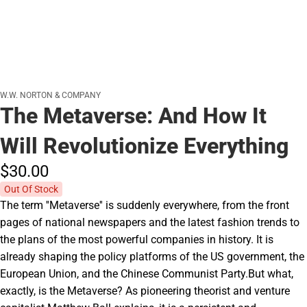
W.W. NORTON & COMPANY
The Metaverse: And How It
Will Revolutionize Everything
$30.
00
Out Of Stock
The term ''Metaverse'' is suddenly everywhere, from the front
pages of national newspapers and the latest fashion trends to
the plans of the most powerful companies in history. It is
already shaping the policy platforms of the US government, the
European Union, and the Chinese Communist Party.But what,
exactly, is the Metaverse? As pioneering theorist and venture