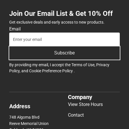
Join Our Email List & Get 10% Off
Get exclusive deals and early access to new products.
Email
Subscribe
By providing my email, I accept the
Terms of Use
,
Privacy
Policy
, and
Cookie Preference Policy
.
Company
View Store Hours
Address
Contact
748 Algoma Blvd
Reeve Memorial Union