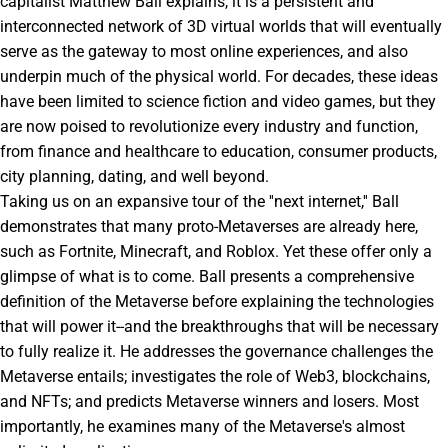
capitalist Matthew Ball explains, it is a persistent and
interconnected network of 3D virtual worlds that will eventually
serve as the gateway to most online experiences, and also
underpin much of the physical world. For decades, these ideas
have been limited to science fiction and video games, but they
are now poised to revolutionize every industry and function,
from finance and healthcare to education, consumer products,
city planning, dating, and well beyond.
Taking us on an expansive tour of the ''next internet,'' Ball
demonstrates that many proto-Metaverses are already here,
such as Fortnite, Minecraft, and Roblox. Yet these offer only a
glimpse of what is to come. Ball presents a comprehensive
definition of the Metaverse before explaining the technologies
that will power it--and the breakthroughs that will be necessary
to fully realize it. He addresses the governance challenges the
Metaverse entails; investigates the role of Web3, blockchains,
and NFTs; and predicts Metaverse winners and losers. Most
importantly, he examines many of the Metaverse's almost