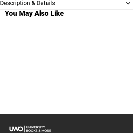
Description & Details
You May Also Like