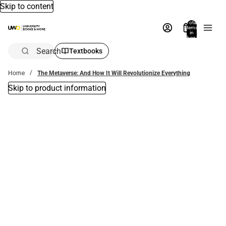
Skip to content
Total
items
in
bag:
0
Search
Textbooks
Home
The Metaverse: And How It Will Revolutionize Everything
Skip to product information