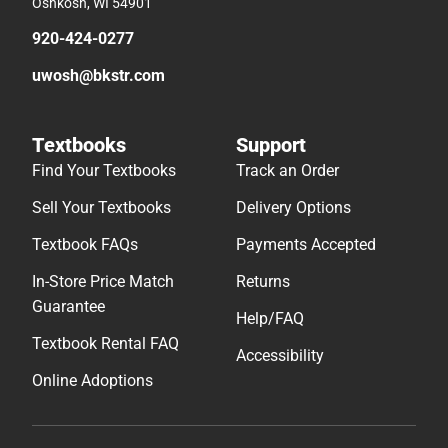
Oshkosh, WI 54901
920-424-0277
uwosh@bkstr.com
Textbooks
Support
Find Your Textbooks
Track an Order
Sell Your Textbooks
Delivery Options
Textbook FAQs
Payments Accepted
In-Store Price Match
Returns
Guarantee
Help/FAQ
Textbook Rental FAQ
Accessibility
Online Adoptions