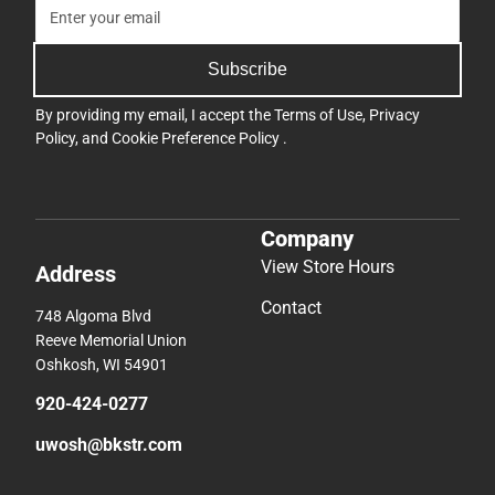
Subscribe
By providing my email, I accept the
Terms of Use
,
Privacy
Policy
, and
Cookie Preference Policy
.
Company
View Store Hours
Address
Contact
748 Algoma Blvd
Reeve Memorial Union
Oshkosh, WI 54901
920-424-0277
uwosh@bkstr.com