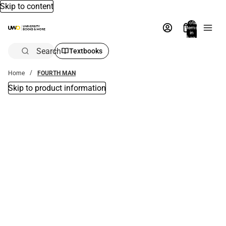
Skip to content
Total
items
in
bag:
0
Search
Textbooks
Home
FOURTH MAN
Skip to product information