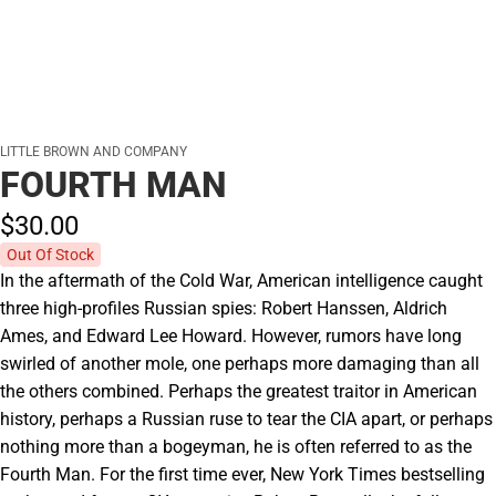
LITTLE BROWN AND COMPANY
FOURTH MAN
$30.
00
Out Of Stock
In the aftermath of the Cold War, American intelligence caught
three high-profiles Russian spies: Robert Hanssen, Aldrich
Ames, and Edward Lee Howard. However, rumors have long
swirled of another mole, one perhaps more damaging than all
the others combined. Perhaps the greatest traitor in American
history, perhaps a Russian ruse to tear the CIA apart, or perhaps
nothing more than a bogeyman, he is often referred to as the
Fourth Man. For the first time ever, New York Times bestselling