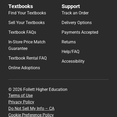
Textbooks
Support
Find Your Textbooks
Track an Order
Sell Your Textbooks
Delivery Options
Textbook FAQs
Payments Accepted
In-Store Price Match
Returns
Guarantee
Help/FAQ
Textbook Rental FAQ
Accessibility
Online Adoptions
© 2026 Follett Higher Education
Terms of Use
Privacy Policy
Do Not Sell My Info – CA
Cookie Preference Policy