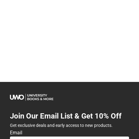
Join Our Email List & Get 10% Off
Get exclusive deals and early access to new products.
Email