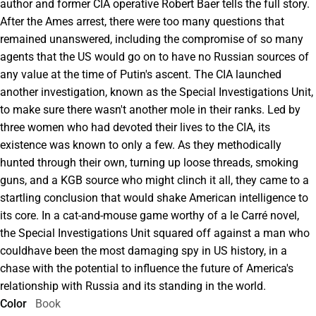
author and former CIA operative Robert Baer tells the full story.
After the Ames arrest, there were too many questions that
remained unanswered, including the compromise of so many
agents that the US would go on to have no Russian sources of
any value at the time of Putin's ascent. The CIA launched
another investigation, known as the Special Investigations Unit,
to make sure there wasn't another mole in their ranks. Led by
three women who had devoted their lives to the CIA, its
existence was known to only a few. As they methodically
hunted through their own, turning up loose threads, smoking
guns, and a KGB source who might clinch it all, they came to a
startling conclusion that would shake American intelligence to
its core. In a cat-and-mouse game worthy of a le Carré novel,
the Special Investigations Unit squared off against a man who
couldhave been the most damaging spy in US history, in a
chase with the potential to influence the future of America's
relationship with Russia and its standing in the world.
Color
Book