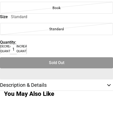
Book
Size
Standard
Standard
Quantity:
DECREASE
INCREASE
QUANTITY
QUANTITY
Sold Out
Description & Details
You May Also Like