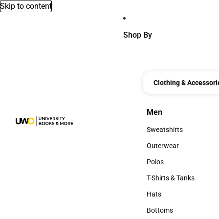
Skip to content
Shop By
Clothing & Accessori
Men
Men
Sweatshirts
Sweatshirts
Outerwear
Outerwear
Polos
Polos
T-Shirts & Tanks
T-Shirts & Tanks
Hats
Hats
Bottoms