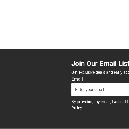
Join Our Email Lis
Get exclusive deals and early ac
Email
By providing my email, I accept 
Policy
.