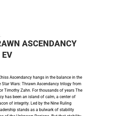
.
RAWN ASCENDANCY
 EV
 Chiss Ascendancy hangs in the balance in the
the Star Wars: Thrawn Ascendancy trilogy from
hor Timothy Zahn. For thousands of years The
y has been an island of calm, a center of
con of integrity. Led by the Nine Ruling
leadership stands as a bulwark of stability