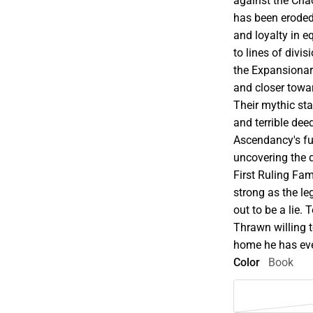
against the Cha
has been eroded
and loyalty in e
to lines of divi
the Expansionar
and closer towar
Their mythic st
and terrible dee
Ascendancy's fut
uncovering the 
First Ruling Fami
strong as the le
out to be a lie.
Thrawn willing t
home he has eve
Color
Book