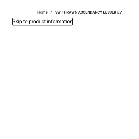
Bottoms
Home
SW THRAWN ASCENDANCY LESSER EV
Skip to product information