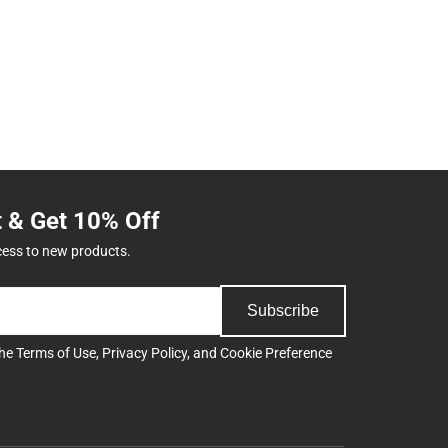
t & Get 10% Off
cess to new products.
Subscribe
the
Terms of Use
,
Privacy Policy
, and
Cookie Preference