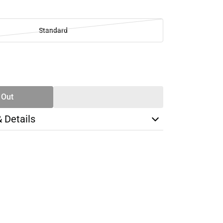
Standard
SE
TY
 Out
& Details