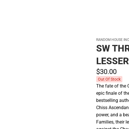
RANDOM HOUSE INC
SW TH
LESSER
$30.
00
Out Of Stock
The fate of the
epic finale of 
bestselling aut
Chiss Ascendanc
power, and a bea
Families, their 