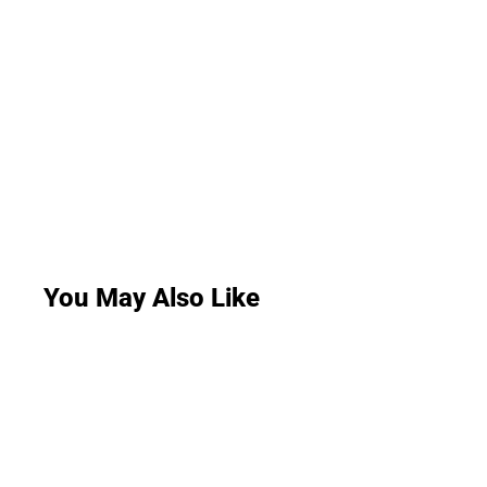
You May Also Like