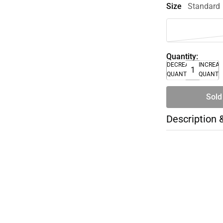
Size
Standard
Quantity:
DECREASE
INCREA
QUANTITY
QUANTI
Sold
Description 