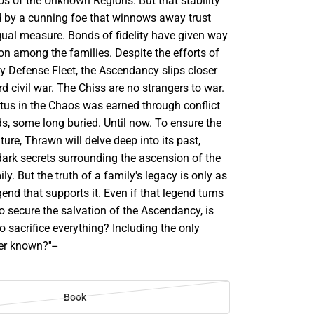
os of the Unknown Regions. But that stability
 by a cunning foe that winnows away trust
qual measure. Bonds of fidelity have given way
sion among the families. Despite the efforts of
y Defense Fleet, the Ascendancy slips closer
d civil war. The Chiss are no strangers to war.
atus in the Chaos was earned through conflict
ds, some long buried. Until now. To ensure the
ure, Thrawn will delve deep into its past,
dark secrets surrounding the ascension of the
ly. But the truth of a family's legacy is only as
gend that supports it. Even if that legend turns
 To secure the salvation of the Ascendancy, is
o sacrifice everything? Including the only
r known?''--
Book