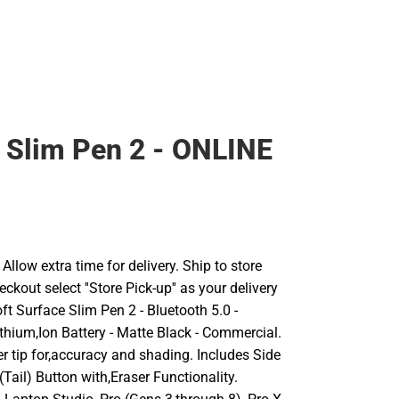
 Slim Pen 2 - ONLINE
llow extra time for delivery. Ship to store
ckout select ''Store Pick-up'' as your delivery
ft Surface Slim Pen 2 - Bluetooth 5.0 -
thium,Ion Battery - Matte Black - Commercial.
r tip for,accuracy and shading. Includes Side
Tail) Button with,Eraser Functionality.