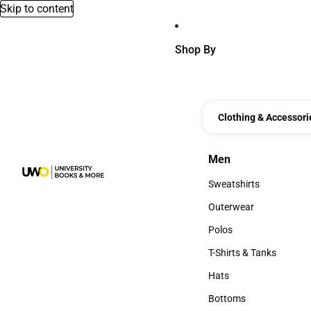
Skip to content
Shop By
Clothing & Accessori
Men
Men
Sweatshirts
Sweatshirts
Outerwear
Outerwear
Polos
Polos
T-Shirts & Tanks
T-Shirts & Tanks
Hats
Hats
Bottoms