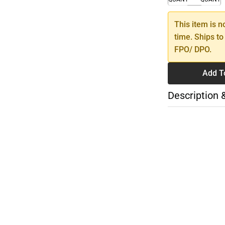
This item is n
time. Ships to
FPO/ DPO.
Add T
Description 