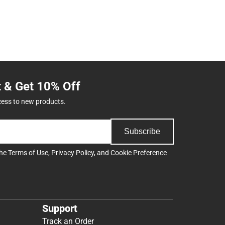
t & Get 10% Off
cess to new products.
Subscribe
the
Terms of Use
,
Privacy Policy
, and
Cookie Preference
Support
Track an Order