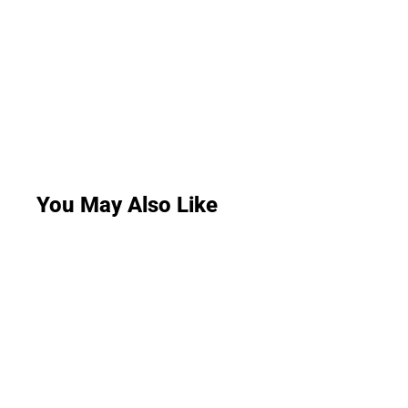
You May Also Like