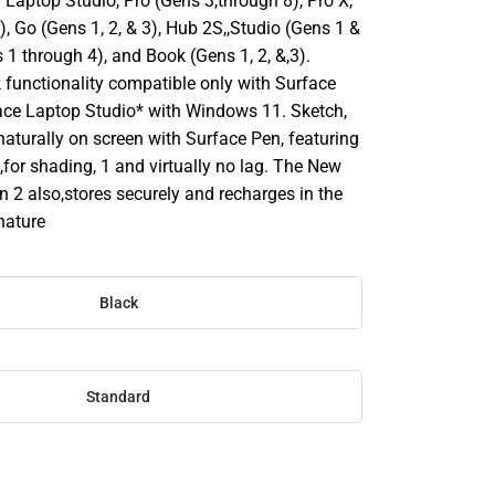
Laptop Studio, Pro (Gens 3,through 8), Pro X,
, Go (Gens 1, 2, & 3), Hub 2S,,Studio (Gens 1 &
 1 through 4), and Book (Gens 1, 2, &,3).
 functionality compatible only with Surface
ace Laptop Studio* with Windows 11. Sketch,
naturally on screen with Surface Pen, featuring
lt,for shading, 1 and virtually no lag. The New
 2 also,stores securely and recharges in the
nature
Black
Standard
SE
TY