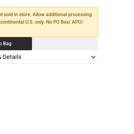
ot sold in store. Allow additional processing
 continental U.S. only. No PO Box/ APO/
o Bag
& Details