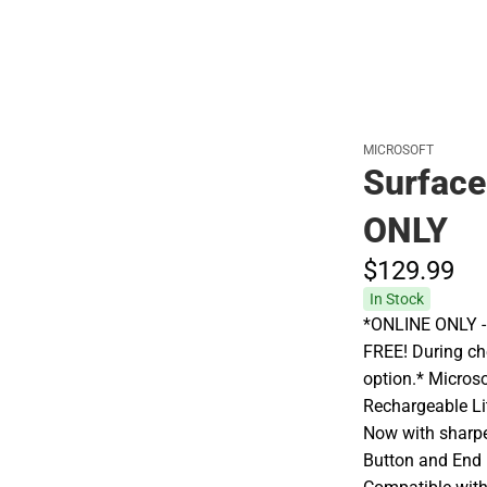
MICROSOFT
Surface
ONLY
$129.
99
In Stock
*ONLINE ONLY - A
FREE! During che
option.* Microso
Rechargeable Li
Now with sharpe
Button and End (