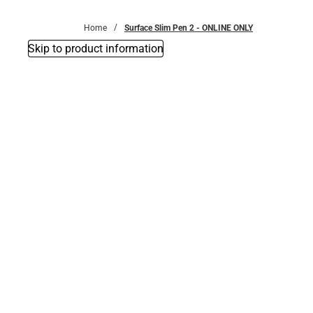
Bottoms
Home
Surface Slim Pen 2 - ONLINE ONLY
Skip to product information