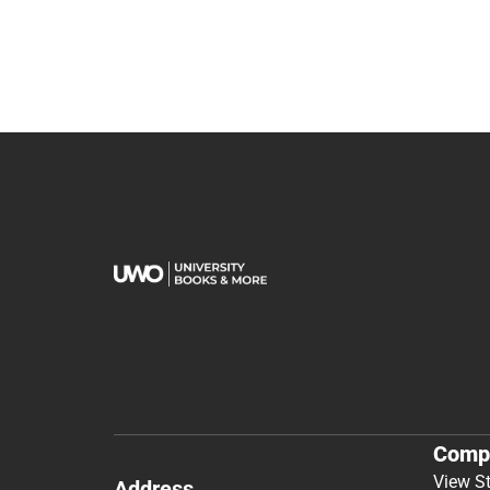
Comp
View S
Address