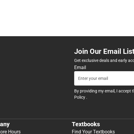
Join Our Email Lis
Get exclusive deals and early ac
Email
By providing my email, I accept 
Policy
.
any
Textbooks
tore Hours
Find Your Textbooks