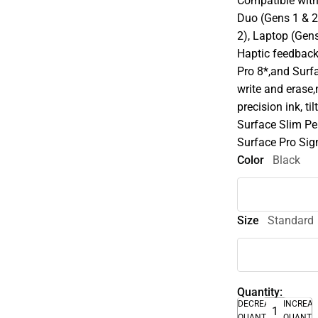
Compatible with 
Duo (Gens 1 & 2)
2), Laptop (Gens
Haptic feedback
Pro 8*,and Surf
write and erase,
precision ink, ti
Surface Slim Pen
Surface Pro Sig
Color
Black
Size
Standard
Quantity:
DECREASE
INCREA
QUANTITY
QUANTI