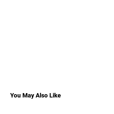
You May Also Like