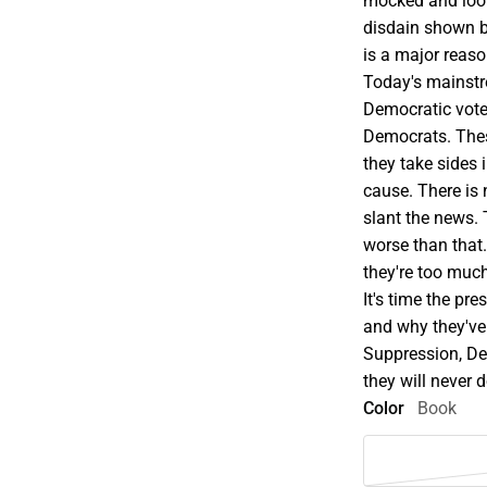
mocked and loo
disdain shown b
is a major reaso
Today's mainstr
Democratic voter
Democrats. These
they take sides 
cause. There is 
slant the news. 
worse than that
they're too much
It's time the pr
and why they've
Suppression, De
they will never 
Color
Book