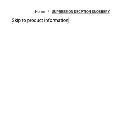
Bottoms
Home
SUPRESSION DECPTION SNOBBERY
Skip to product information