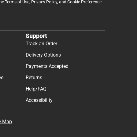
the
Terms of Use
,
Privacy Policy
, and
Cookie Preference
Support
Track an Order
Delivery Options
Payments Accepted
ee
Returns
Help/FAQ
Accessibility
e Map