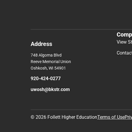
Comp
View S
Address
Contac
748 Algoma Blvd
Reeve Memorial Union
Oshkosh, WI 54901
920-424-0277
uwosh@bkstr.com
© 2026 Follett Higher Education
Terms of Use
Pri