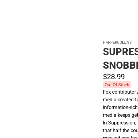
HARPERCOLLINS
SUPRE
SNOBB
$28.
99
Out Of Stock
Fox contributor 
media-created f
information-rich
media keeps get
In Suppression, 
that half the co