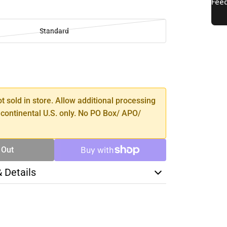
Standard
SE
TY
ot sold in store. Allow additional processing
 continental U.S. only. No PO Box/ APO/
 Out
& Details