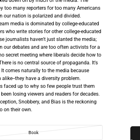
ked down on by much of the media. The
y too many reporters for too many Americans
n our nation is polarized and divided.
eam media is dominated by college-educated
s who write stories for other college-educated
 journalists haven't just slanted the media;
in our debates and are too often activists for a
no secret meeting where liberals decide how to
There is no central source of propaganda. It's
. It comes naturally to the media because
 alike--they have a diversity problem.
ess faced up to why so few people trust them
 been losing viewers and readers for decades.
ception, Snobbery, and Bias is the reckoning
do on their own.
Book