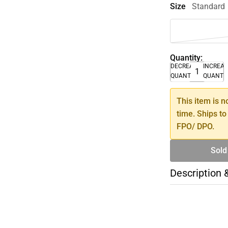
Size
Standard
Quantity:
DECREASE
INCREA
QUANTITY
QUANTI
This item is n
time. Ships to
FPO/ DPO.
Sold
Description 