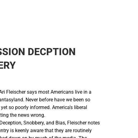
SSION DECPTION
ERY
Ari Fleischer says most Americans live in a
antasyland. Never before have we been so
 yet so poorly informed. America's liberal
ting the news wrong.
Deception, Snobbery, and Bias, Fleischer notes
untry is keenly aware that they are routinely