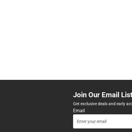
Join Our Email Lis
Get exclusive deals and early ac
Email