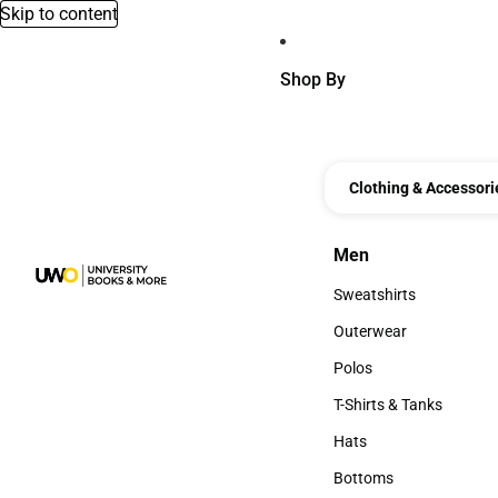
Skip to content
Shop By
Clothing & Accessori
Men
Men
Sweatshirts
Sweatshirts
Outerwear
Outerwear
Polos
Polos
T-Shirts & Tanks
T-Shirts & Tanks
Hats
Hats
Bottoms