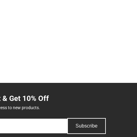
t & Get 10% Off
cess to new products.
Subscribe