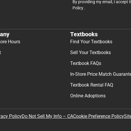
By providing my email, I accept 
Policy
.
any
Textbooks
tore Hours
Find Your Textbooks
t
Sell Your Textbooks
Textbook FAQs
In-Store Price Match Guarant
Textbook Rental FAQ
Online Adoptions
Sit
vacy Policy
Do Not Sell My Info – CA
Cookie Preference Policy