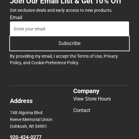
Join Our Email List & Get 10% Off
Get exclusive deals and early access to new products.
Email
Subscribe
By providing my email, I accept the
Terms of Use
,
Privacy
Policy
, and
Cookie Preference Policy
.
Company
View Store Hours
Address
Contact
748 Algoma Blvd
Reeve Memorial Union
Oshkosh, WI 54901
920-424-0277