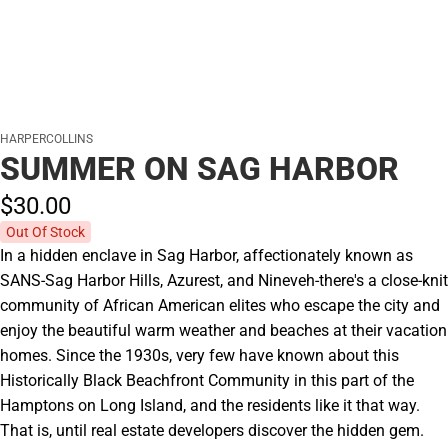
HARPERCOLLINS
SUMMER ON SAG HARBOR
$30.
00
Out Of Stock
In a hidden enclave in Sag Harbor, affectionately known as
SANS-Sag Harbor Hills, Azurest, and Nineveh-there's a close-knit
community of African American elites who escape the city and
enjoy the beautiful warm weather and beaches at their vacation
homes. Since the 1930s, very few have known about this
Historically Black Beachfront Community in this part of the
Hamptons on Long Island, and the residents like it that way.
That is, until real estate developers discover the hidden gem.