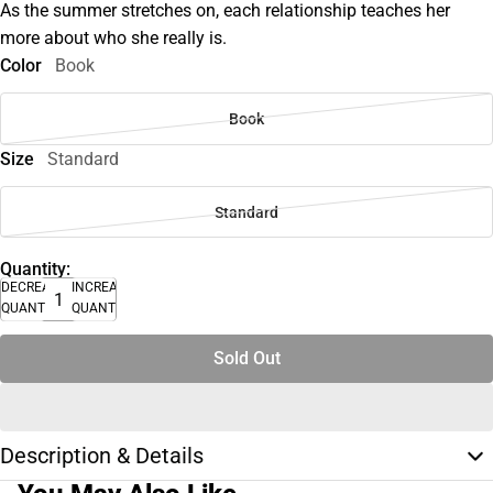
As the summer stretches on, each relationship teaches her
more about who she really is.
Color
Book
Book
Size
Standard
Standard
Quantity:
DECREASE
INCREASE
QUANTITY
QUANTITY
Sold Out
Description & Details