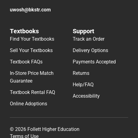
uwosh@bkstr.com
Textbooks
Support
Find Your Textbooks
Track an Order
Sell Your Textbooks
Delivery Options
Textbook FAQs
Payments Accepted
In-Store Price Match
Returns
Guarantee
Help/FAQ
Textbook Rental FAQ
Accessibility
Online Adoptions
© 2026 Follett Higher Education
Terms of Use