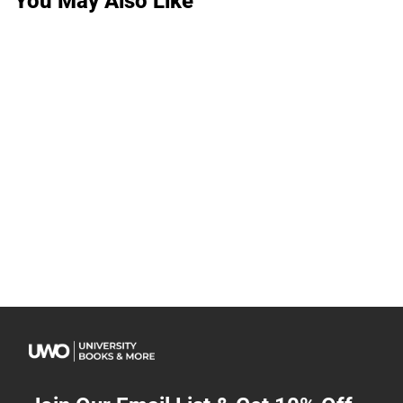
You May Also Like