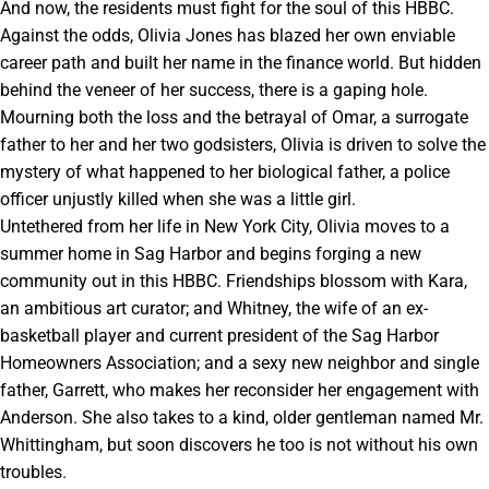
And now, the residents must fight for the soul of this HBBC.
Against the odds, Olivia Jones has blazed her own enviable
career path and built her name in the finance world. But hidden
behind the veneer of her success, there is a gaping hole.
Mourning both the loss and the betrayal of Omar, a surrogate
father to her and her two godsisters, Olivia is driven to solve the
mystery of what happened to her biological father, a police
officer unjustly killed when she was a little girl.
Untethered from her life in New York City, Olivia moves to a
summer home in Sag Harbor and begins forging a new
community out in this HBBC. Friendships blossom with Kara,
an ambitious art curator; and Whitney, the wife of an ex-
basketball player and current president of the Sag Harbor
Homeowners Association; and a sexy new neighbor and single
father, Garrett, who makes her reconsider her engagement with
Anderson. She also takes to a kind, older gentleman named Mr.
Whittingham, but soon discovers he too is not without his own
troubles.