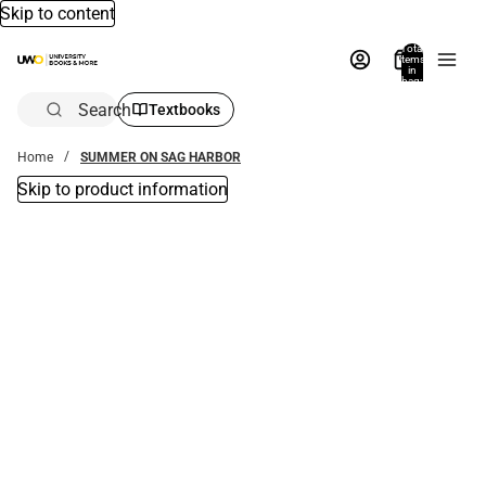
Skip to content
Total
items
in
bag:
0
Search
Textbooks
Home
SUMMER ON SAG HARBOR
Skip to product information