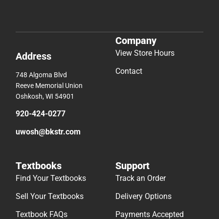
Company
View Store Hours
Address
Contact
748 Algoma Blvd
Reeve Memorial Union
Oshkosh, WI 54901
920-424-0277
uwosh@bkstr.com
Textbooks
Support
Find Your Textbooks
Track an Order
Sell Your Textbooks
Delivery Options
Textbook FAQs
Payments Accepted