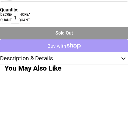
Quantity:
DECREASE
INCREASE
QUANTITY
QUANTITY
Sold Out
Description & Details
You May Also Like