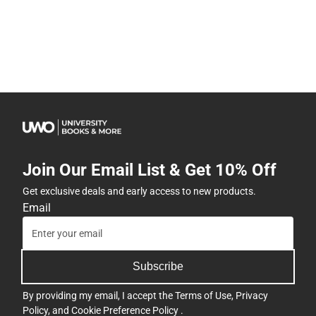
Join Our Email List & Get 10% Off
Get exclusive deals and early access to new products.
Email
Subscribe
By providing my email, I accept the
Terms of Use
,
Privacy
Policy
, and
Cookie Preference Policy
.