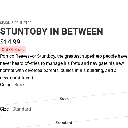
SIMON & SCHUSTER
STUNTOBY IN BETWEEN
$14.
99
Out Of Stock
Portico Reeves--or Stuntboy, the greatest superhero people have
never heard of--tries to manage his frets and navigate his new
normal with divorced parents, bullies in his building, and a
newfound friend.
Color
Book
Book
Size
Standard
Standard