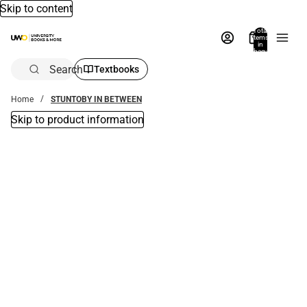
Skip to content
Total
items
in
bag:
0
Search
Textbooks
Home
STUNTOBY IN BETWEEN
Skip to product information