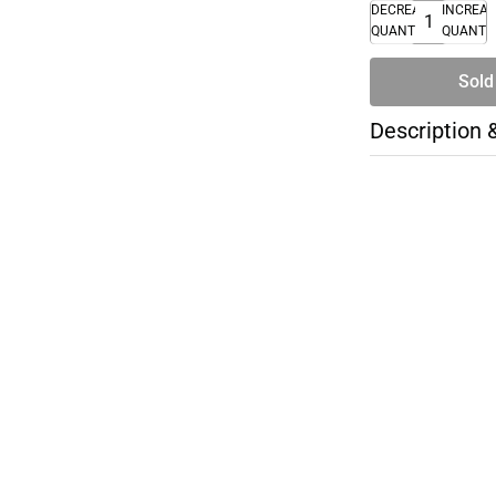
DECREASE
INCREA
QUANTITY
QUANTI
Sold
Description 