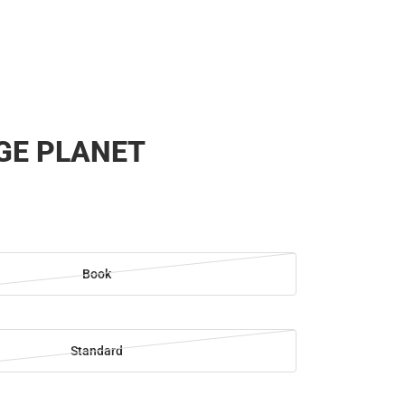
GE PLANET
Book
Standard