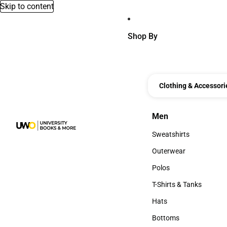
Skip to content
Shop By
Clothing & Accessori
Men
Men
Sweatshirts
Sweatshirts
Outerwear
Outerwear
Polos
Polos
T-Shirts & Tanks
T-Shirts & Tanks
Hats
Hats
Bottoms