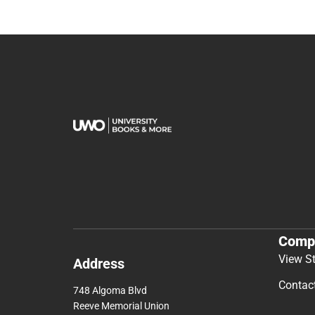
Comp
View S
Address
Contac
748 Algoma Blvd
Reeve Memorial Union