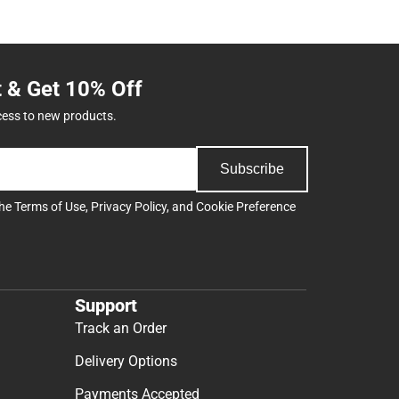
t & Get 10% Off
cess to new products.
Subscribe
the
Terms of Use
,
Privacy Policy
, and
Cookie Preference
Support
Track an Order
Delivery Options
Payments Accepted