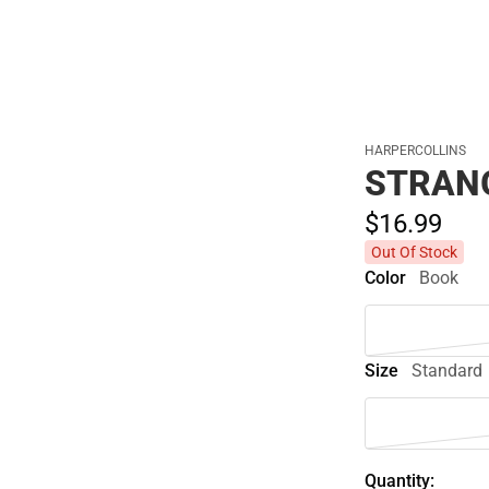
HARPERCOLLINS
STRAN
$16.
99
Out Of Stock
Color
Book
Size
Standard
Quantity: