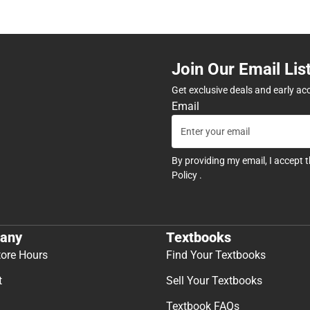
Join Our Email Lis
Get exclusive deals and early ac
Email
By providing my email, I accept 
Policy
.
any
Textbooks
tore Hours
Find Your Textbooks
t
Sell Your Textbooks
Textbook FAQs