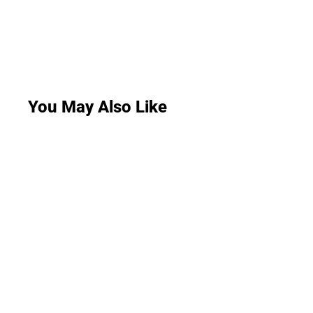
You May Also Like