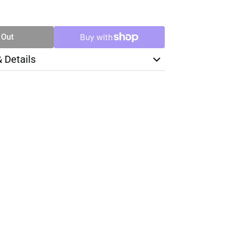
SE
TY
 Out
& Details