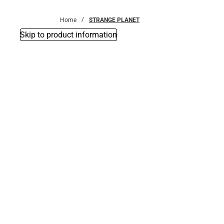
Bottoms
Home
STRANGE PLANET
Skip to product information