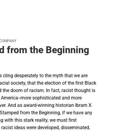
 COMPANY
 from the Beginning
cling desperately to the myth that we are
racial society, that the election of the first Black
d the doom of racism. In fact, racist thought is
in America--more sophisticated and more
ver. And as award-winning historian Ibram X.
 Stamped from the Beginning, if we have any
 with this stark reality, we must first
racist ideas were developed, disseminated,