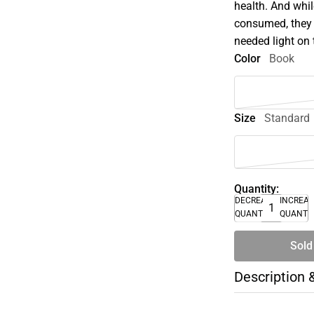
health. And whil
consumed, they 
needed light on 
Color
Book
Size
Standard
Quantity:
DECREASE
INCREA
QUANTITY
QUANTI
Sold
Description 