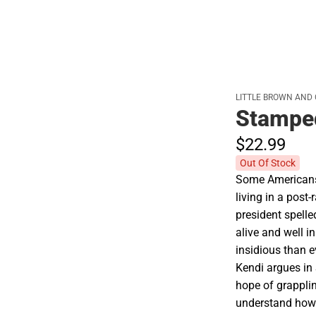
LITTLE BROWN AND
Stamped
$22.
99
Out Of Stock
Some Americans 
living in a post-
president spelle
alive and well 
insidious than e
Kendi argues in
hope of grappling
understand how 