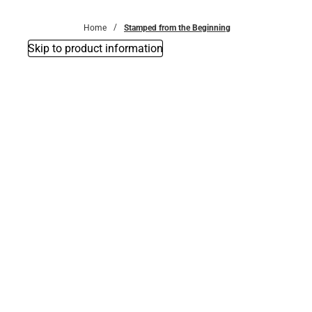
Bottoms
Home
Stamped from the Beginning
Skip to product information