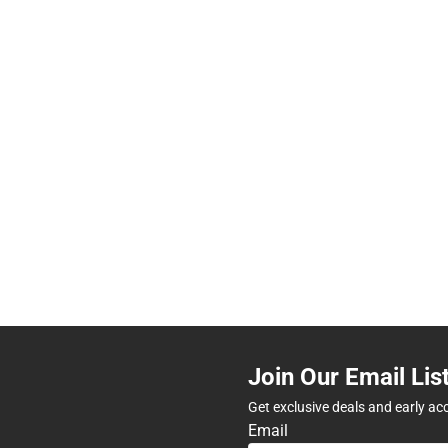
Join Our Email Lis
Get exclusive deals and early ac
Email