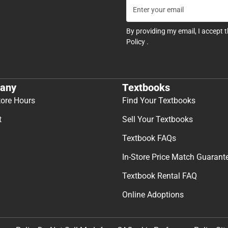
By providing my email, I accept 
Policy
.
any
Textbooks
tore Hours
Find Your Textbooks
t
Sell Your Textbooks
Textbook FAQs
In-Store Price Match Guarant
Textbook Rental FAQ
Online Adoptions