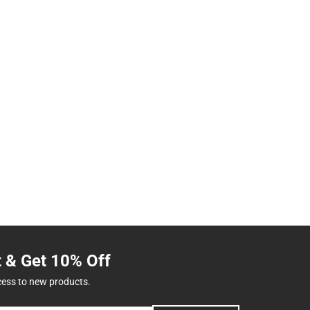
t & Get 10% Off
cess to new products.