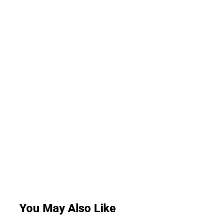
You May Also Like