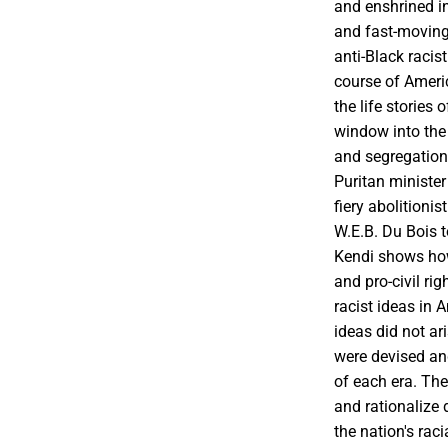
and enshrined i
and fast-moving 
anti-Black racis
course of Ameri
the life stories 
window into the
and segregation
Puritan ministe
fiery abolitionis
W.E.B. Du Bois t
Kendi shows how
and pro-civil ri
racist ideas in 
ideas did not ar
were devised an
of each era. Thes
and rationalize 
the nation's rac