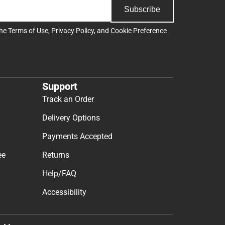
Subscribe
the
Terms of Use
,
Privacy Policy
, and
Cookie Preference
Support
Track an Order
Delivery Options
Payments Accepted
ee
Returns
Help/FAQ
Accessibility