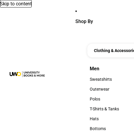
Skip to content
Shop By
Clothing & Accessori
Men
Men
Sweatshirts
Sweatshirts
Outerwear
Outerwear
Polos
Polos
T-Shirts & Tanks
T-Shirts & Tanks
Hats
Hats
Bottoms