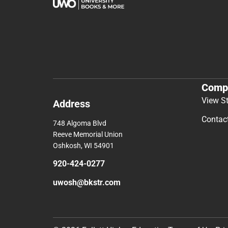
Comp
View S
Address
Contac
748 Algoma Blvd
Reeve Memorial Union
Oshkosh, WI 54901
920-424-0277
uwosh@bkstr.com