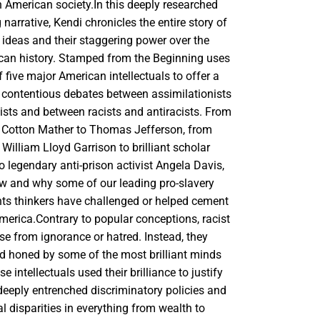
n American society.In this deeply researched
narrative, Kendi chronicles the entire story of
t ideas and their staggering power over the
can history. Stamped from the Beginning uses
of five major American intellectuals to offer a
 contentious debates between assimilationists
ists and between racists and antiracists. From
r Cotton Mather to Thomas Jefferson, from
t William Lloyd Garrison to brilliant scholar
o legendary anti-prison activist Angela Davis,
 and why some of our leading pro-slavery
ghts thinkers have challenged or helped cement
America.Contrary to popular conceptions, racist
ise from ignorance or hatred. Instead, they
d honed by some of the most brilliant minds
e intellectuals used their brilliance to justify
deeply entrenched discriminatory policies and
ial disparities in everything from wealth to