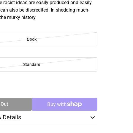
e racist ideas are easily produced and easily
can also be discredited. In shedding much-
the murky history
Book
Standard
SE
TY
 Out
& Details