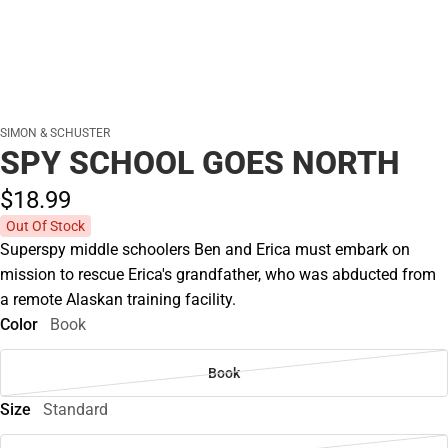
SIMON & SCHUSTER
SPY SCHOOL GOES NORTH
$18.
99
Out Of Stock
Superspy middle schoolers Ben and Erica must embark on
mission to rescue Erica's grandfather, who was abducted from
a remote Alaskan training facility.
Color
Book
Book
Size
Standard