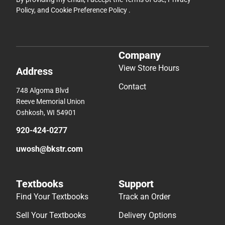
Policy
, and
Cookie Preference Policy
.
Company
View Store Hours
Address
Contact
748 Algoma Blvd
Reeve Memorial Union
Oshkosh, WI 54901
920-424-0277
uwosh@bkstr.com
Textbooks
Support
Find Your Textbooks
Track an Order
Sell Your Textbooks
Delivery Options