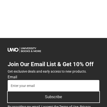
Join Our Email List & Get 10% Off
Get exclusive deals and early access to new products.
Email
Subscribe
By providing my email, I accept the
Terms of Use
,
Privacy