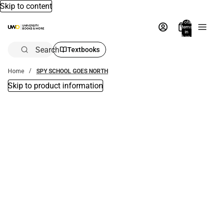
Skip to content
Total
items
in
bag:
0
Search
Textbooks
Home
SPY SCHOOL GOES NORTH
Skip to product information