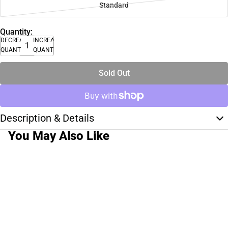
Standard
Quantity:
DECREASE
INCREASE
QUANTITY
QUANTITY
Sold Out
Description & Details
You May Also Like