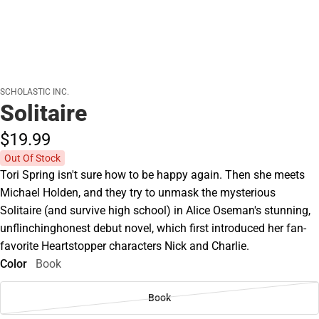
SCHOLASTIC INC.
Solitaire
$19.
99
Out Of Stock
Tori Spring isn't sure how to be happy again. Then she meets
Michael Holden, and they try to unmask the mysterious
Solitaire (and survive high school) in Alice Oseman's stunning,
unflinchinghonest debut novel, which first introduced her fan-
favorite Heartstopper characters Nick and Charlie.
Color
Book
Book