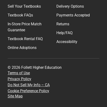
Sell Your Textbooks
Delivery Options
Textbook FAQs
Payments Accepted
In-Store Price Match
Returns
Guarantee
Help/FAQ
Textbook Rental FAQ
Accessibility
Online Adoptions
© 2026 Follett Higher Education
Terms of Use
Privacy Policy
Do Not Sell My Info – CA
Cookie Preference Policy
Site Map