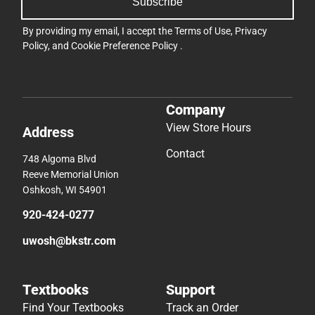
Subscribe
By providing my email, I accept the
Terms of Use
,
Privacy
Policy
, and
Cookie Preference Policy
.
Company
View Store Hours
Address
Contact
748 Algoma Blvd
Reeve Memorial Union
Oshkosh, WI 54901
920-424-0277
uwosh@bkstr.com
Textbooks
Support
Find Your Textbooks
Track an Order