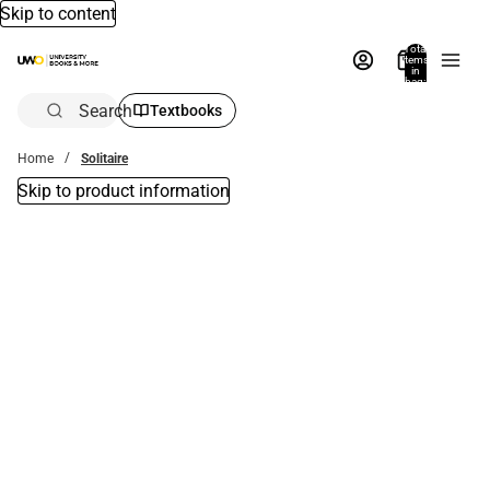
Skip to content
Total
items
in
bag:
0
Search
Textbooks
Home
Solitaire
Skip to product information