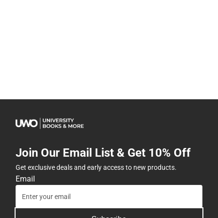
Join Our Email List & Get 10% Off
Get exclusive deals and early access to new products.
Email