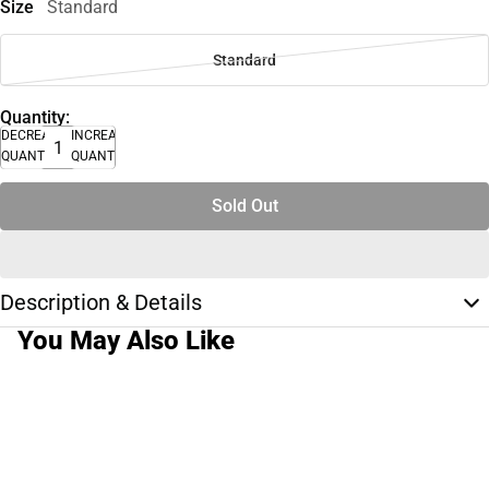
Size
Standard
Standard
Quantity:
DECREASE
INCREASE
QUANTITY
QUANTITY
Sold Out
Description & Details
You May Also Like