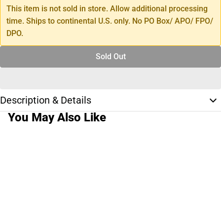
This item is not sold in store. Allow additional processing
time. Ships to continental U.S. only. No PO Box/ APO/ FPO/
DPO.
Sold Out
Description & Details
You May Also Like