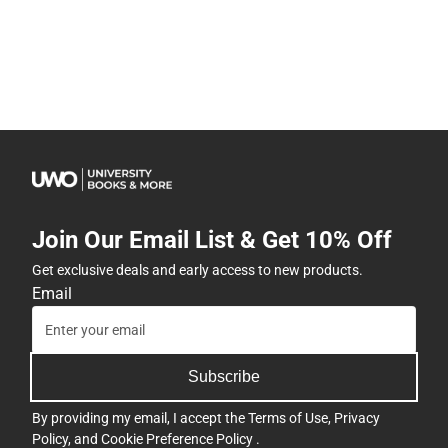
Join Our Email List & Get 10% Off
Get exclusive deals and early access to new products.
Email
Subscribe
By providing my email, I accept the
Terms of Use
,
Privacy
Policy
, and
Cookie Preference Policy
.