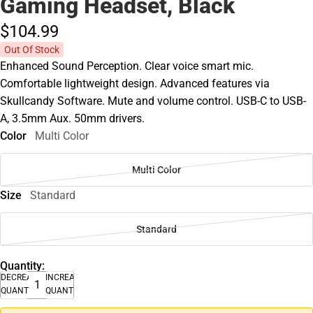
Gaming Headset, Black
$104.
99
Out Of Stock
Enhanced Sound Perception. Clear voice smart mic.
Comfortable lightweight design. Advanced features via
Skullcandy Software. Mute and volume control. USB-C to USB-
A, 3.5mm Aux. 50mm drivers.
Color
Multi Color
Multi Color
Size
Standard
Standard
Quantity:
DECREASE
INCREASE
QUANTITY
QUANTITY