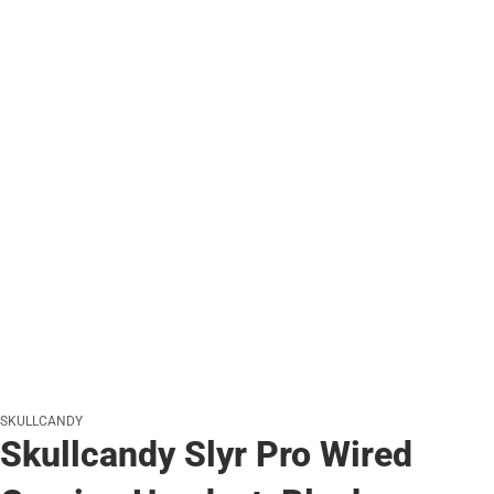
SKULLCANDY
Skullcandy Slyr Pro Wired