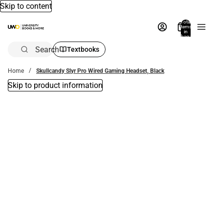
Skip to content
Total
items
in
bag:
0
Search
Textbooks
Home
Skullcandy Slyr Pro Wired Gaming Headset, Black
Skip to product information