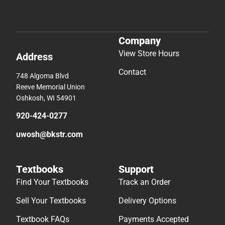
Company
View Store Hours
Address
Contact
748 Algoma Blvd
Reeve Memorial Union
Oshkosh, WI 54901
920-424-0277
uwosh@bkstr.com
Textbooks
Support
Find Your Textbooks
Track an Order
Sell Your Textbooks
Delivery Options
Textbook FAQs
Payments Accepted