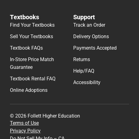
Textbooks
Support
Find Your Textbooks
Track an Order
Sell Your Textbooks
Delivery Options
Textbook FAQs
Payments Accepted
In-Store Price Match
Returns
Guarantee
Help/FAQ
Textbook Rental FAQ
Accessibility
Online Adoptions
© 2026 Follett Higher Education
Terms of Use
Privacy Policy
Do Not Sell My Info – CA