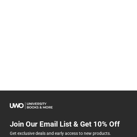
Join Our Email List & Get 10% Off
Get exclusive deals and early access to new products.