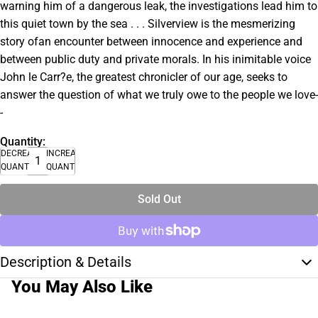
warning him of a dangerous leak, the investigations lead him to
this quiet town by the sea . . . Silverview is the mesmerizing
story ofan encounter between innocence and experience and
between public duty and private morals. In his inimitable voice
John le Carr?e, the greatest chronicler of our age, seeks to
answer the question of what we truly owe to the people we love-
-
Quantity:
DECREASE
INCREASE
QUANTITY
QUANTITY
Sold Out
Description & Details
You May Also Like