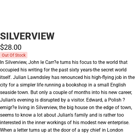
SILVERVIEW
$28.
00
Out Of Stock
In Silverview, John le Carr?e turns his focus to the world that
occupied his writing for the past sixty years-the secret world
itself. Julian Lawndsley has renounced his high-flying job in the
city for a simpler life running a bookshop in a small English
seaside town. But only a couple of months into his new career,
Julian's evening is disrupted by a visitor. Edward, a Polish ?
emigr?e living in Silverview, the big house on the edge of town,
seems to know a lot about Julian's family and is rather too
interested in the inner workings of his modest new enterprise.
When a letter turns up at the door of a spy chief in London