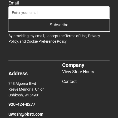
Email
Subscribe
By providing my email, I accept the
Terms of Use
,
Privacy
Policy
, and
Cookie Preference Policy
.
Company
View Store Hours
Address
Contact
748 Algoma Blvd
Reeve Memorial Union
Oshkosh, WI 54901
920-424-0277
uwosh@bkstr.com