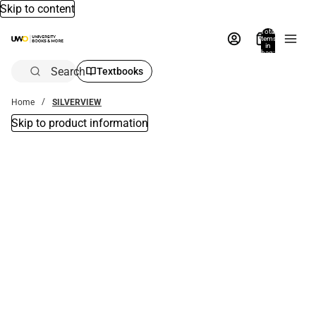
Skip to content
Total
items
in
bag:
0
Search
Textbooks
Home
SILVERVIEW
Skip to product information