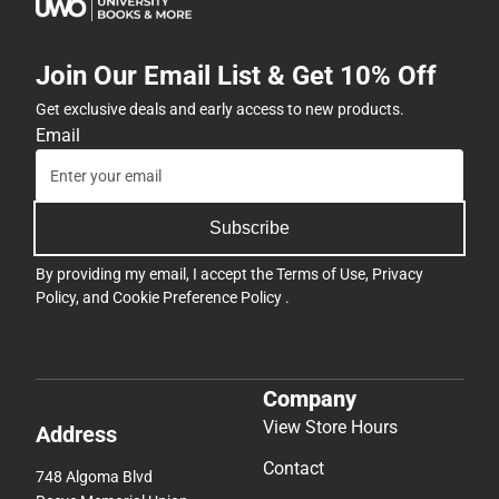
Join Our Email List & Get 10% Off
Get exclusive deals and early access to new products.
Email
Subscribe
By providing my email, I accept the
Terms of Use
,
Privacy
Policy
, and
Cookie Preference Policy
.
Company
View Store Hours
Address
Contact
748 Algoma Blvd