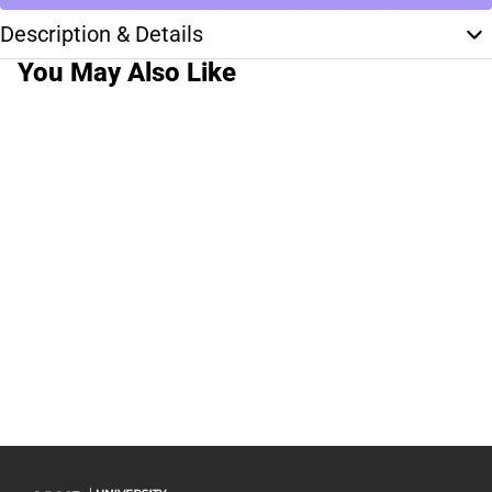
Description & Details
You May Also Like