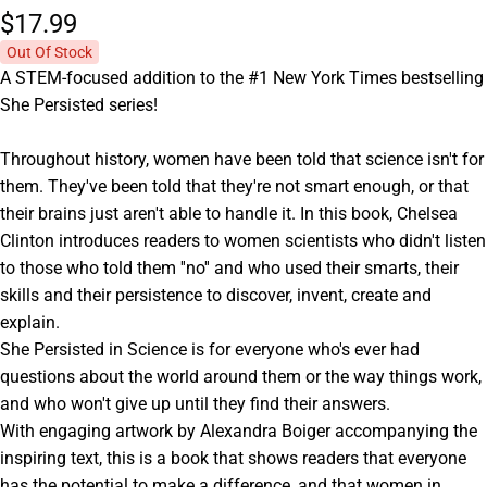
$17.
99
Out Of Stock
A STEM-focused addition to the #1 New York Times bestselling
She Persisted series!
Throughout history, women have been told that science isn't for
them. They've been told that they're not smart enough, or that
their brains just aren't able to handle it. In this book, Chelsea
Clinton introduces readers to women scientists who didn't listen
to those who told them ''no'' and who used their smarts, their
skills and their persistence to discover, invent, create and
explain.
She Persisted in Science is for everyone who's ever had
questions about the world around them or the way things work,
and who won't give up until they find their answers.
With engaging artwork by Alexandra Boiger accompanying the
inspiring text, this is a book that shows readers that everyone
has the potential to make a difference, and that women in