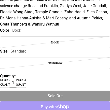
science change Rosalind Franklin, Gladys West, Jane Goodall,
Flossie Wong-Staal, Temple Grandin, Zaha Hadid, Ellen Ochoa,
Dr. Mona Hanna-Attisha & Mari Copeny, and Autumn Peltier,
Greta Thunberg & Wanjiru Wathuti
Color
Book
Book
Size
Standard
Standard
Quantity:
DECREASE
INCREASE
QUANTITY
QUANTITY
Sold Out