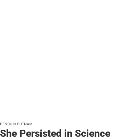
PENGUIN PUTNAM
She Persisted in Science