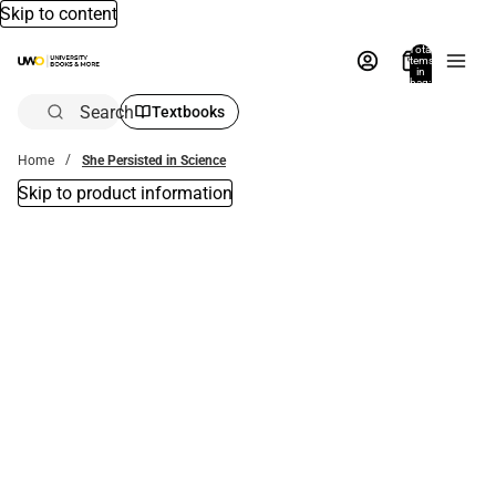
Skip to content
Total
items
in
bag:
0
Search
Textbooks
Home
She Persisted in Science
Skip to product information