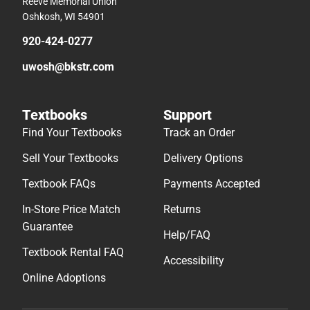
Reeve Memorial Union
Oshkosh, WI 54901
920-424-0277
uwosh@bkstr.com
Textbooks
Support
Find Your Textbooks
Track an Order
Sell Your Textbooks
Delivery Options
Textbook FAQs
Payments Accepted
In-Store Price Match
Returns
Guarantee
Help/FAQ
Textbook Rental FAQ
Accessibility
Online Adoptions