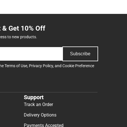
t & Get 10% Off
cess to new products.
Subscribe
the
Terms of Use
,
Privacy Policy
, and
Cookie Preference
Support
Track an Order
Delivery Options
Payments Accepted