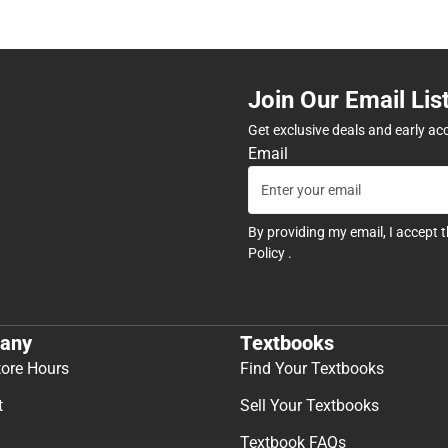
Join Our Email Lis
Get exclusive deals and early ac
Email
By providing my email, I accept 
Policy
.
any
Textbooks
tore Hours
Find Your Textbooks
t
Sell Your Textbooks
Textbook FAQs