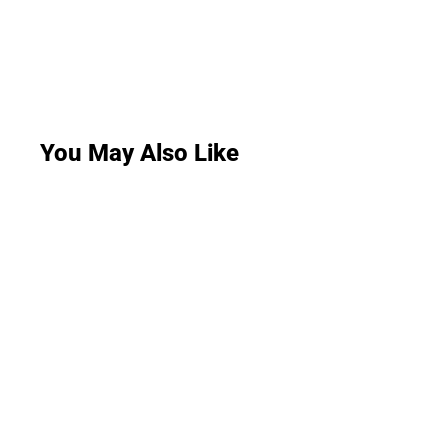
You May Also Like