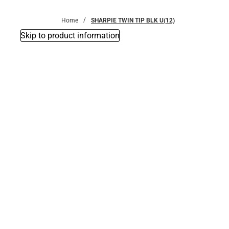
Bottoms
Home
SHARPIE TWIN TIP BLK U(12)
Skip to product information