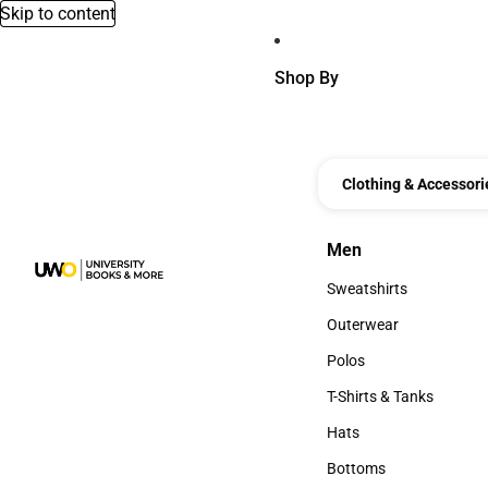
Skip to content
Shop By
Clothing & Accessori
Men
Men
Sweatshirts
Sweatshirts
Outerwear
Outerwear
Polos
Polos
T-Shirts & Tanks
T-Shirts & Tanks
Hats
Hats
Bottoms