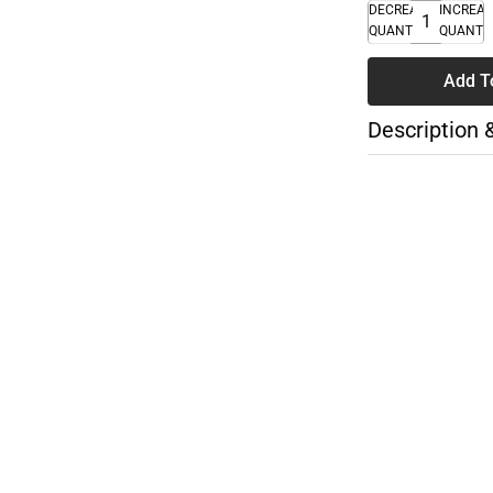
DECREASE
INCREA
QUANTITY
QUANTI
Add T
Description 