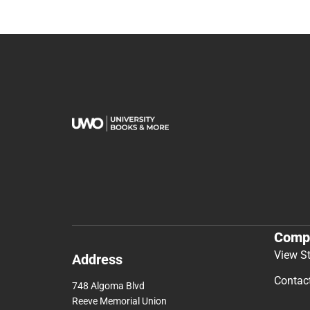
Comp
View S
Address
Contac
748 Algoma Blvd
Reeve Memorial Union