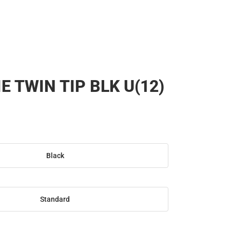
E TWIN TIP BLK U(12)
Black
Standard