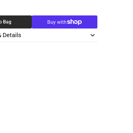
SE
TY
o Bag
& Details