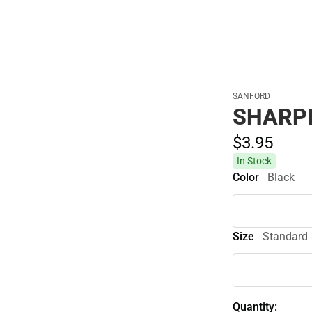
Cold Weather
SANFORD
SHARPI
$3.
95
In Stock
Color
Black
Size
Standard
Quantity: