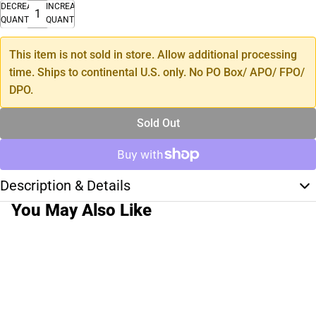
DECREASE
INCREASE
QUANTITY
QUANTITY
This item is not sold in store. Allow additional processing
time. Ships to continental U.S. only. No PO Box/ APO/ FPO/
DPO.
Sold Out
Description & Details
You May Also Like