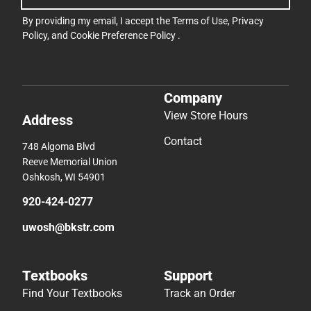
By providing my email, I accept the
Terms of Use
,
Privacy
Policy
, and
Cookie Preference Policy
.
Company
View Store Hours
Address
Contact
748 Algoma Blvd
Reeve Memorial Union
Oshkosh, WI 54901
920-424-0277
uwosh@bkstr.com
Textbooks
Support
Find Your Textbooks
Track an Order