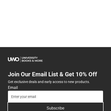
Join Our Email List & Get 10% Off
Get exclusive deals and early access to new products.
Email
Subscribe