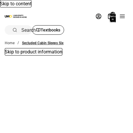
Skip to content
Total
items
in
bag:
0
Search
Textbooks
Home
Secluded Cabin Sleeps Six
Skip to product information