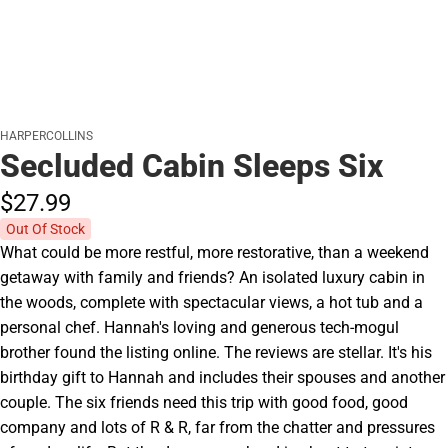
HARPERCOLLINS
Secluded Cabin Sleeps Six
$27.
99
Out Of Stock
What could be more restful, more restorative, than a weekend
getaway with family and friends? An isolated luxury cabin in
the woods, complete with spectacular views, a hot tub and a
personal chef. Hannah's loving and generous tech-mogul
brother found the listing online. The reviews are stellar. It's his
birthday gift to Hannah and includes their spouses and another
couple. The six friends need this trip with good food, good
company and lots of R & R, far from the chatter and pressures