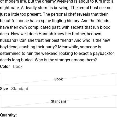
of modern life. But the dreamy weekend is about to turn into a
nightmare. A deadly storm is brewing. The rental host seems
just a little too present. The personal chef reveals that their
beautiful house has a spine-tingling history. And the friends
have their own complicated past, with secrets that run blood
deep. How well does Hannah know her brother, her own
husband? Can she trust her best friend? And who is the new
boyfriend, crashing their party? Meanwhile, someone is
determined to ruin the weekend, looking to exact a paybackfor
deeds long buried. Who is the stranger among them?
Color
Book
Book
Size
Standard
Standard
Quantity: