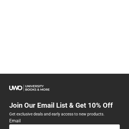
Join Our Email List & Get 10% Off
Get exclusive deals and early access to new products.
Email