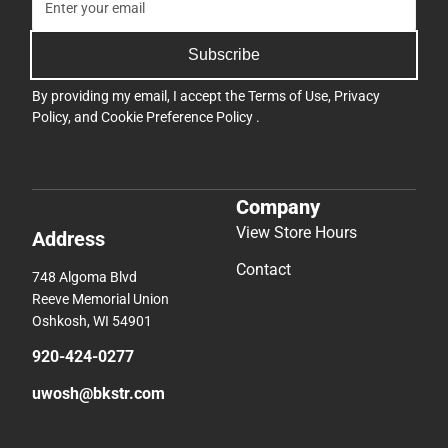
Subscribe
By providing my email, I accept the
Terms of Use
,
Privacy
Policy
, and
Cookie Preference Policy
.
Company
View Store Hours
Address
Contact
748 Algoma Blvd
Reeve Memorial Union
Oshkosh, WI 54901
920-424-0277
uwosh@bkstr.com