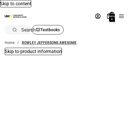
Skip to content
Total
items
in
bag:
0
Search
Textbooks
Home
ROWLEY JEFFERSONS AWESOME
Skip to product information