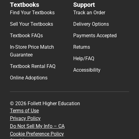
Textbooks
Support
Find Your Textbooks
Track an Order
Sell Your Textbooks
Delivery Options
Textbook FAQs
Payments Accepted
In-Store Price Match
Returns
Guarantee
Help/FAQ
Textbook Rental FAQ
Accessibility
Online Adoptions
© 2026 Follett Higher Education
Terms of Use
Privacy Policy
Do Not Sell My Info – CA
Cookie Preference Policy