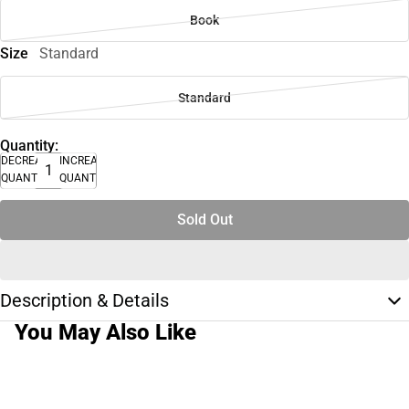
Book
Size
Standard
Standard
Quantity:
DECREASE
INCREASE
QUANTITY
QUANTITY
Sold Out
Description & Details
You May Also Like