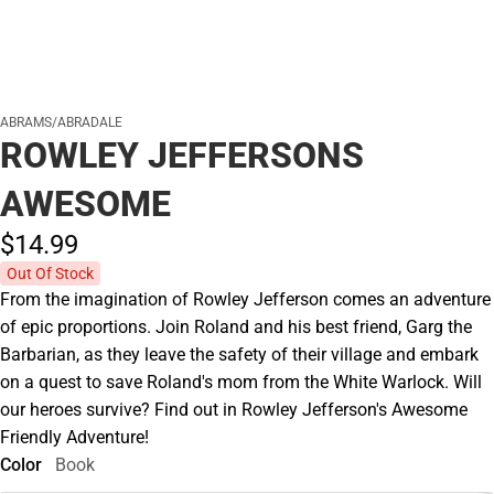
ABRAMS/ABRADALE
ROWLEY JEFFERSONS
AWESOME
$14.
99
Out Of Stock
From the imagination of Rowley Jefferson comes an adventure
of epic proportions. Join Roland and his best friend, Garg the
Barbarian, as they leave the safety of their village and embark
on a quest to save Roland's mom from the White Warlock. Will
our heroes survive? Find out in Rowley Jefferson's Awesome
Friendly Adventure!
Color
Book