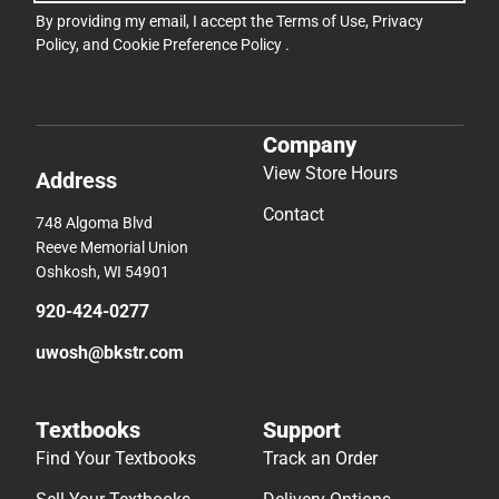
By providing my email, I accept the
Terms of Use
,
Privacy
Policy
, and
Cookie Preference Policy
.
Company
View Store Hours
Address
Contact
748 Algoma Blvd
Reeve Memorial Union
Oshkosh, WI 54901
920-424-0277
uwosh@bkstr.com
Textbooks
Support
Find Your Textbooks
Track an Order