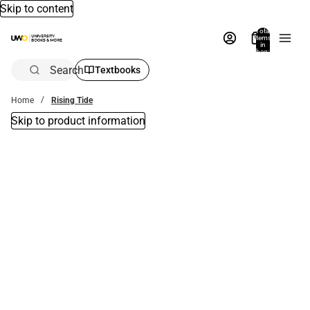
Skip to content
Total
items
in
bag:
0
Search
Textbooks
Home
Rising Tide
Skip to product information