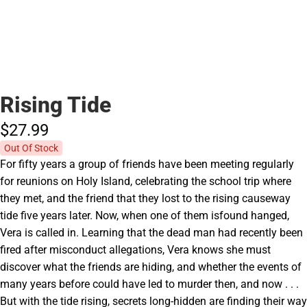
Rising Tide
$27.
99
Out Of Stock
For fifty years a group of friends have been meeting regularly
for reunions on Holy Island, celebrating the school trip where
they met, and the friend that they lost to the rising causeway
tide five years later. Now, when one of them isfound hanged,
Vera is called in. Learning that the dead man had recently been
fired after misconduct allegations, Vera knows she must
discover what the friends are hiding, and whether the events of
many years before could have led to murder then, and now . . .
But with the tide rising, secrets long-hidden are finding their way