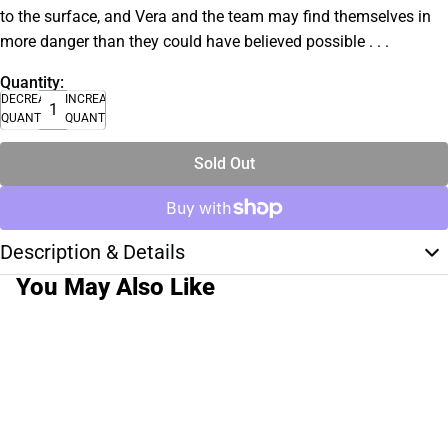
to the surface, and Vera and the team may find themselves in
more danger than they could have believed possible . . .
Quantity:
DECREASE
INCREASE
QUANTITY
QUANTITY
Sold Out
Description & Details
You May Also Like