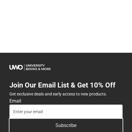
Join Our Email List & Get 10% Off
Get exclusive deals and early access to new products.
Email
Subscribe