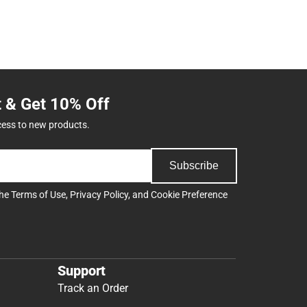
t & Get 10% Off
cess to new products.
Subscribe
the
Terms of Use
,
Privacy Policy
, and
Cookie Preference
Support
Track an Order