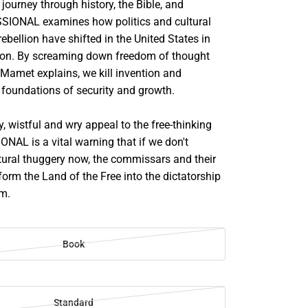
journey through history, the Bible, and
ESSIONAL examines how politics and cultural
rebellion have shifted in the United States in
tion. By screaming down freedom of thought
 Mamet explains, we kill invention and
 foundations of security and growth.
, wistful and wry appeal to the free-thinking
ONAL is a vital warning that if we don't
ltural thuggery now, the commissars and their
form the Land of the Free into the dictatorship
im.
Book
Standard