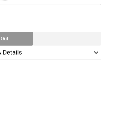
SE
TY
 Out
& Details