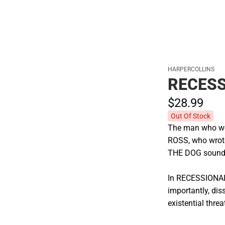
HARPERCOLLINS
RECES
$28.
99
Out Of Stock
The man who wo
ROSS, who wrot
THE DOG sounds 
In RECESSIONAL 
importantly, dis
existential threa