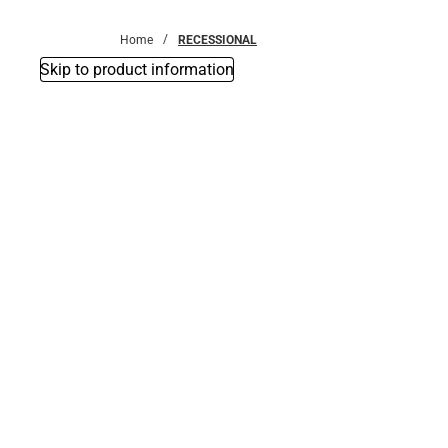
Bottoms
Home
RECESSIONAL
Skip to product information