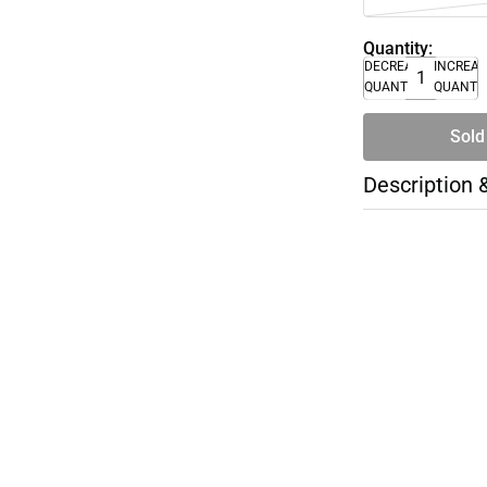
Quantity:
DECREASE
INCREA
QUANTITY
QUANTI
Sold
Description 