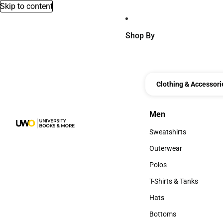
Skip to content
Shop By
Clothing & Accessori
Men
Men
Sweatshirts
Sweatshirts
Outerwear
Outerwear
Polos
Polos
T-Shirts & Tanks
T-Shirts & Tanks
Hats
Hats
Bottoms