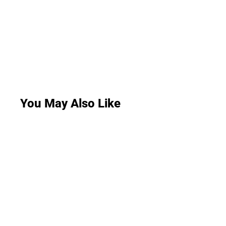
You May Also Like