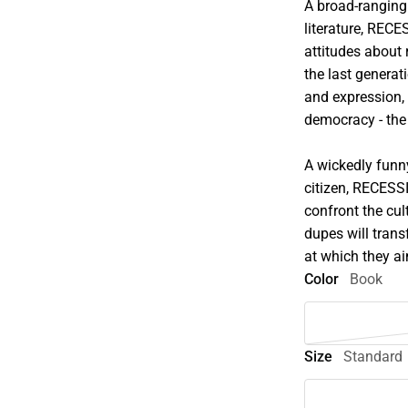
A broad-ranging 
literature, REC
attitudes about 
the last genera
and expression,
democracy - the
A wickedly funny
citizen, RECESSI
confront the cu
dupes will trans
at which they a
Color
Book
Size
Standard