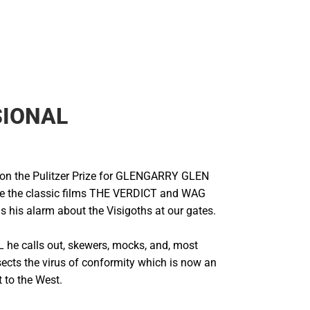
SIONAL
n the Pulitzer Prize for GLENGARRY GLEN
e the classic films THE VERDICT and WAG
his alarm about the Visigoths at our gates.
he calls out, skewers, mocks, and, most
sects the virus of conformity which is now an
t to the West.