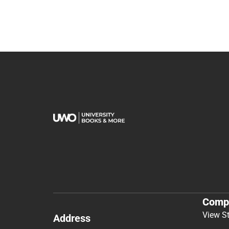
Comp
View S
Address