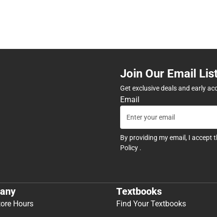
Join Our Email Lis
Get exclusive deals and early ac
Email
By providing my email, I accept 
Policy
.
any
Textbooks
tore Hours
Find Your Textbooks