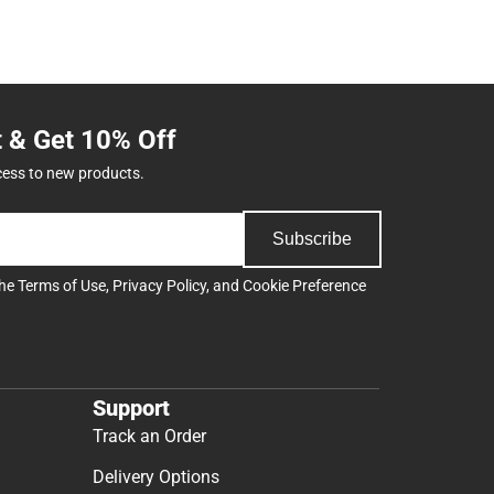
t & Get 10% Off
cess to new products.
Subscribe
the
Terms of Use
,
Privacy Policy
, and
Cookie Preference
Support
Track an Order
Delivery Options