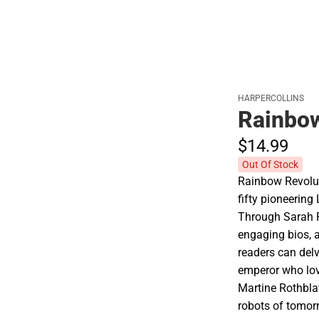
HARPERCOLLINS
Rainbow
$14.
99
Out Of Stock
Rainbow Revoluti
fifty pioneerin
Through Sarah P
engaging bios, 
readers can delv
emperor who lov
Martine Rothbla
robots of tomor