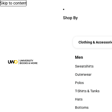
Skip to content
Shop By
Clothing & Accessori
Men
Men
Sweatshirts
Sweatshirts
Outerwear
Outerwear
Polos
Polos
T-Shirts & Tanks
T-Shirts & Tanks
Hats
Hats
Bottoms