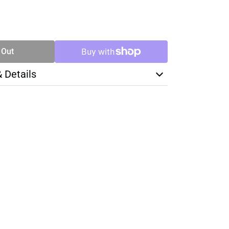
SE
TY
 Out
& Details