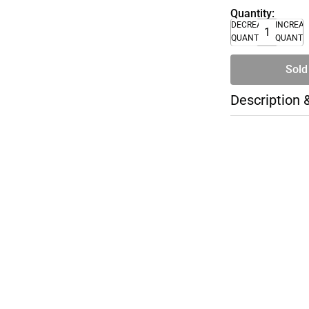
Quantity:
DECREASE
INCREA
QUANTITY
QUANTI
Sold
Description 