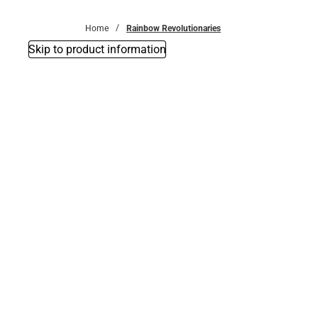
Bottoms
Home
Rainbow Revolutionaries
Skip to product information