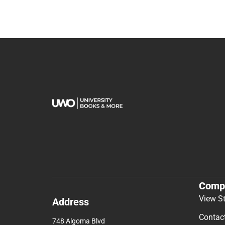
Comp
View S
Address
Contac
748 Algoma Blvd