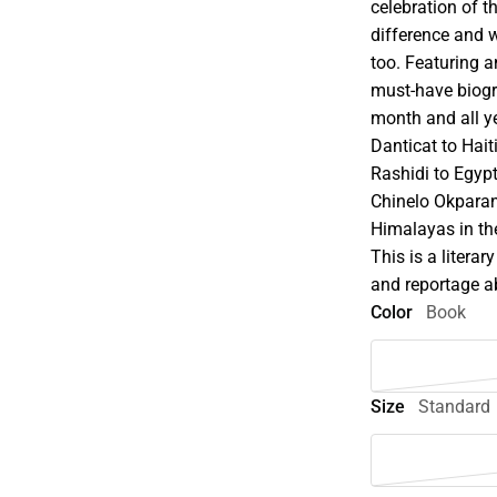
celebration of 
difference and w
too. Featuring a
must-have biogra
month and all y
Danticat to Hai
Rashidi to Egypt
Chinelo Okparan
Himalayas in th
This is a literar
and reportage ab
Color
Book
Size
Standard