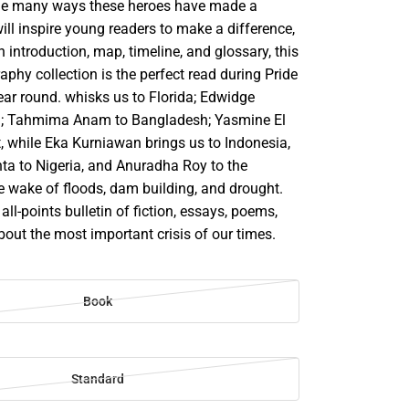
the many ways these heroes have made a
ill inspire young readers to make a difference,
n introduction, map, timeline, and glossary, this
phy collection is the perfect read during Pride
ear round. whisks us to Florida; Edwidge
ti; Tahmima Anam to Bangladesh; Yasmine El
, while Eka Kurniawan brings us to Indonesia,
ta to Nigeria, and Anuradha Roy to the
e wake of floods, dam building, and drought.
y all-points bulletin of fiction, essays, poems,
out the most important crisis of our times.
Book
Standard