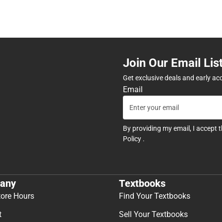
Join Our Email Lis
Get exclusive deals and early ac
Email
By providing my email, I accept 
Policy
.
any
Textbooks
tore Hours
Find Your Textbooks
t
Sell Your Textbooks