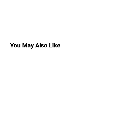
You May Also Like