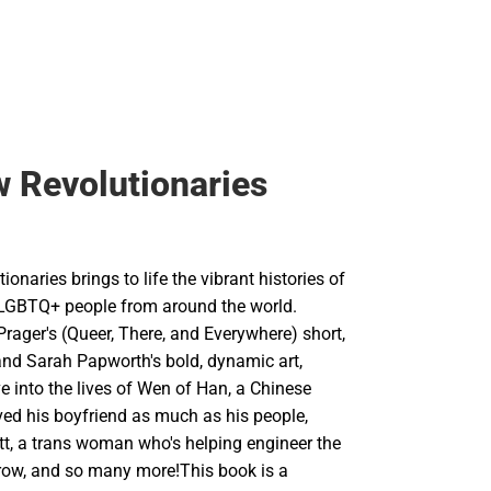
 Revolutionaries
onaries brings to life the vibrant histories of
g LGBTQ+ people from around the world.
rager's (Queer, There, and Everywhere) short,
and Sarah Papworth's bold, dynamic art,
e into the lives of Wen of Han, a Chinese
ed his boyfriend as much as his people,
tt, a trans woman who's helping engineer the
row, and so many more!This book is a