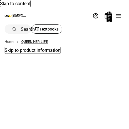
Skip to content
Total
items
in
bag:
0
Search
Textbooks
Home
QUEEN HER LIFE
Skip to product information