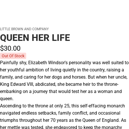
LITTLE BROWN AND COMPANY
QUEEN HER LIFE
$30.
00
Out Of Stock
Painfully shy, Elizabeth Windsor's personality was well suited to
her youthful ambition of living quietly in the country, raising a
family, and caring for her dogs and horses. But when her uncle,
King Edward VIII, abdicated, she became heir to the throne-
embarking on a journey that would test her as a woman and
queen.
Ascending to the throne at only 25, this self-effacing monarch
navigated endless setbacks, family conflict, and occasional
triumphs throughout her 70 years as the Queen of England. As
her mettle was tested, she endeavored to keep the monarchy