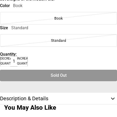
Color
Book
Book
Size
Standard
Standard
Quantity:
DECREASE
INCREASE
QUANTITY
QUANTITY
Sold Out
Description & Details
You May Also Like