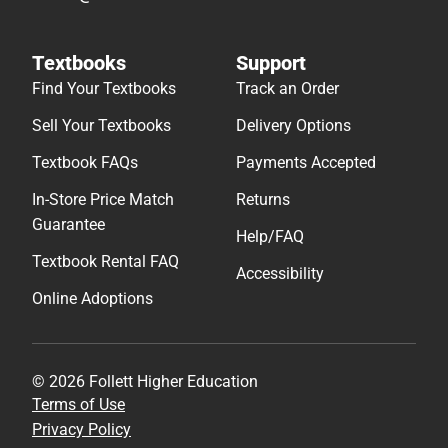
Textbooks
Support
Find Your Textbooks
Track an Order
Sell Your Textbooks
Delivery Options
Textbook FAQs
Payments Accepted
In-Store Price Match
Returns
Guarantee
Help/FAQ
Textbook Rental FAQ
Accessibility
Online Adoptions
© 2026 Follett Higher Education
Terms of Use
Privacy Policy