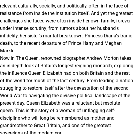
relevant culturally, socially, and politically, often in the face of
resistance from inside the institution itself. And yet the greatest
challenges she faced were often inside her own family, forever
under intense scrutiny; from rumors about her husband's
infidelity, her sister's marital breakdown, Princess Diana's tragic
death, to the recent departure of Prince Harry and Meghan
Markle.
Now in The Queen, renowned biographer Andrew Morton takes
an in-depth look at Britain's longest reigning monarch, exploring
the influence Queen Elizabeth had on both Britain and the rest
of the world for much of the last century. From leading a nation
struggling to restore itself after the devastation of the second
World War to navigating the divisive political landscape of the
present day, Queen Elizabeth was a reluctant but resolute
queen. This is the story of a woman of unflagging self-
discipline who will long be remembered as mother and
grandmother to Great Britain, and one of the greatest
sovereigns of the modern era.