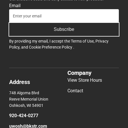
Email
Subscribe
By providing my email, I accept the
Terms of Use
,
Privacy
Policy
, and
Cookie Preference Policy
.
Company
View Store Hours
Address
Contact
748 Algoma Blvd
Reeve Memorial Union
Oshkosh, WI 54901
920-424-0277
uwosh@bkstr.com