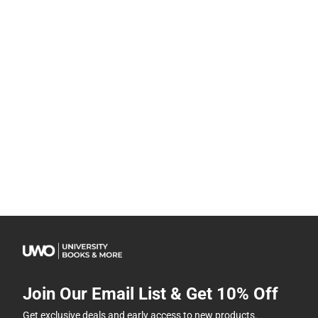
Join Our Email List & Get 10% Off
Get exclusive deals and early access to new products.