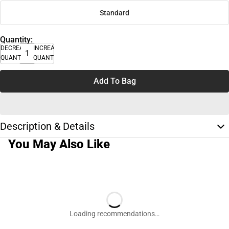
Standard
Quantity:
DECREASE
INCREASE
QUANTITY
QUANTITY
Add To Bag
Description & Details
You May Also Like