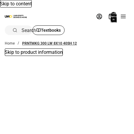
Skip to content
Total
items
in
bag:
0
Search
Textbooks
Home
PRNTMKG 300 LW 8X10 40SH 12
Skip to product information