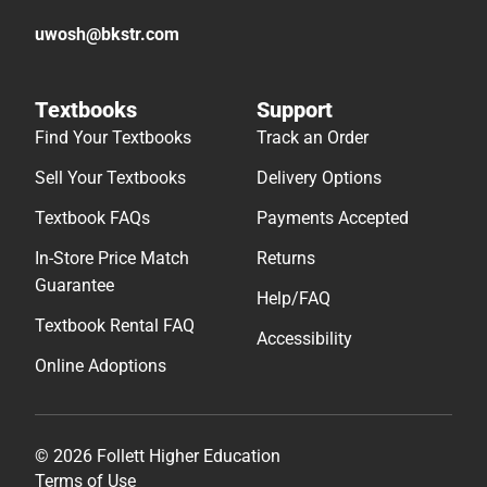
Textbook FAQs
Payments Accepted
In-Store Price Match
Returns
Guarantee
Help/FAQ
Textbook Rental FAQ
Accessibility
Online Adoptions
© 2026 Follett Higher Education
Terms of Use
Privacy Policy
Do Not Sell My Info – CA
Cookie Preference Policy
Site Map