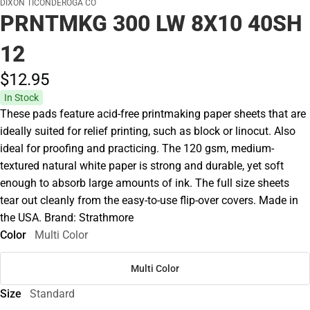
DIXON TICONDEROGA CO
PRNTMKG 300 LW 8X10 40SH
12
$12.
95
In Stock
These pads feature acid-free printmaking paper sheets that are
ideally suited for relief printing, such as block or linocut. Also
ideal for proofing and practicing. The 120 gsm, medium-
textured natural white paper is strong and durable, yet soft
enough to absorb large amounts of ink. The full size sheets
tear out cleanly from the easy-to-use flip-over covers. Made in
the USA. Brand: Strathmore
Color
Multi Color
Multi Color
Size
Standard