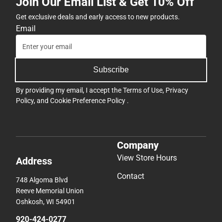
By providing my email, I accept the
Terms of Use
,
Privacy
Policy
, and
Cookie Preference Policy
.
Company
View Store Hours
Address
Contact
748 Algoma Blvd
Reeve Memorial Union
Oshkosh, WI 54901
920-424-0277
uwosh@bkstr.com
Textbooks
Support
Find Your Textbooks
Track an Order
Sell Your Textbooks
Delivery Options