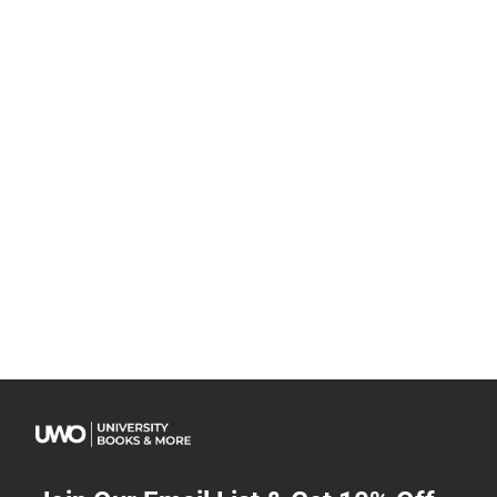
Join Our Email List & Get 10% Off
Get exclusive deals and early access to new products.
Email
Subscribe