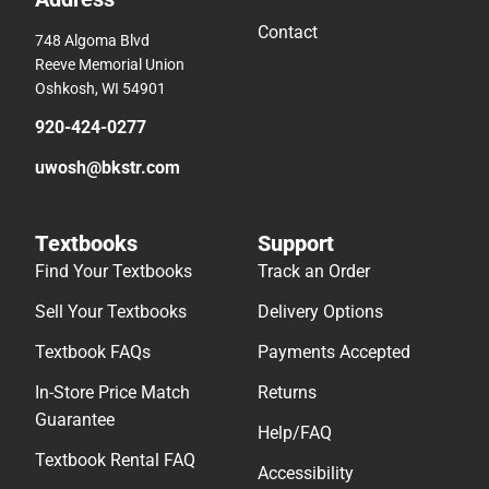
Contact
748 Algoma Blvd
Reeve Memorial Union
Oshkosh, WI 54901
920-424-0277
uwosh@bkstr.com
Textbooks
Support
Find Your Textbooks
Track an Order
Sell Your Textbooks
Delivery Options
Textbook FAQs
Payments Accepted
In-Store Price Match
Returns
Guarantee
Help/FAQ
Textbook Rental FAQ
Accessibility