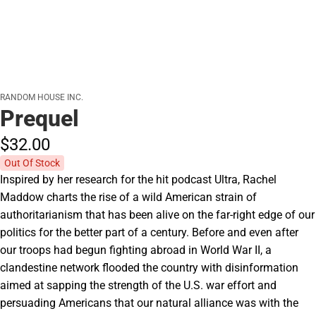
RANDOM HOUSE INC.
Prequel
$32.
00
Out Of Stock
Inspired by her research for the hit podcast Ultra, Rachel
Maddow charts the rise of a wild American strain of
authoritarianism that has been alive on the far-right edge of our
politics for the better part of a century. Before and even after
our troops had begun fighting abroad in World War II, a
clandestine network flooded the country with disinformation
aimed at sapping the strength of the U.S. war effort and
persuading Americans that our natural alliance was with the