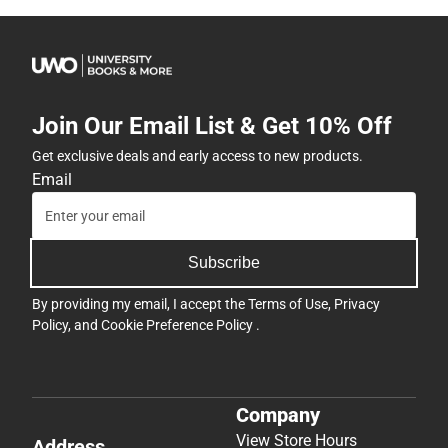
Join Our Email List & Get 10% Off
Get exclusive deals and early access to new products.
Email
Subscribe
By providing my email, I accept the
Terms of Use
,
Privacy
Policy
, and
Cookie Preference Policy
.
Company
View Store Hours
Address