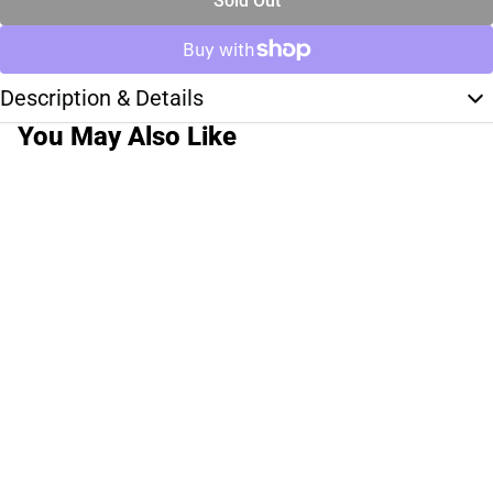
Sold Out
Description & Details
You May Also Like