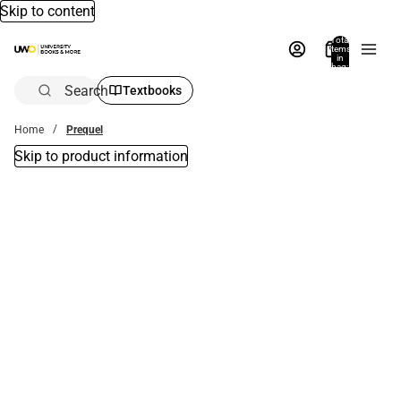
Skip to content
Total
items
in
bag:
0
Search
Textbooks
Home
Prequel
Skip to product information