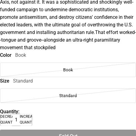
Axis, not against it. It was a sophisticated and shockingly well-
funded campaign to undermine democratic institutions,
promote antisemitism, and destroy citizens' confidence in their
elected leaders, with the ultimate goal of overthrowing the U.S.
government and installing authoritarian rule.That effort worked-
-tongue and groove--alongside an ultra-right paramilitary
movement that stockpiled
Color
Book
Book
Size
Standard
Standard
Quantity:
DECREASE
INCREASE
QUANTITY
QUANTITY