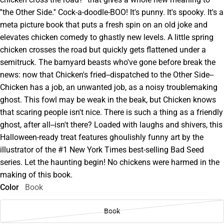
''the Other Side.'' Cock-a-doodle-BOO! It's punny. It's spooky. It's a
meta picture book that puts a fresh spin on an old joke and
elevates chicken comedy to ghastly new levels. A little spring
chicken crosses the road but quickly gets flattened under a
semitruck. The barnyard beasts who've gone before break the
news: now that Chicken's fried--dispatched to the Other Side--
Chicken has a job, an unwanted job, as a noisy troublemaking
ghost. This fowl may be weak in the beak, but Chicken knows
that scaring people isn't nice. There is such a thing as a friendly
ghost, after all--isn't there? Loaded with laughs and shivers, this
Halloween-ready treat features ghoulishly funny art by the
illustrator of the #1 New York Times best-selling Bad Seed
series. Let the haunting begin! No chickens were harmed in the
making of this book.
Color
Book
Book