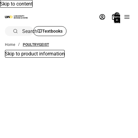
Skip to content
Total
items
in
bag:
0
Search
Textbooks
Home
POULTRYGEIST
Skip to product information