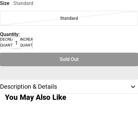
Size
Standard
Standard
Quantity:
DECREASE
INCREASE
QUANTITY
QUANTITY
Sold Out
Description & Details
You May Also Like