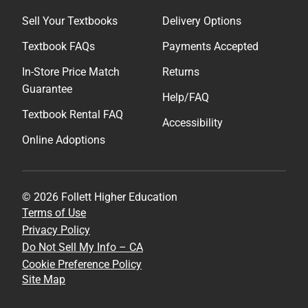
Sell Your Textbooks
Delivery Options
Textbook FAQs
Payments Accepted
In-Store Price Match
Returns
Guarantee
Help/FAQ
Textbook Rental FAQ
Accessibility
Online Adoptions
© 2026 Follett Higher Education
Terms of Use
Privacy Policy
Do Not Sell My Info – CA
Cookie Preference Policy
Site Map