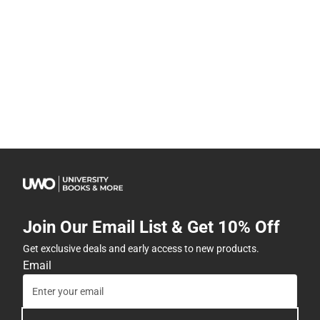
Join Our Email List & Get 10% Off
Get exclusive deals and early access to new products.
Email