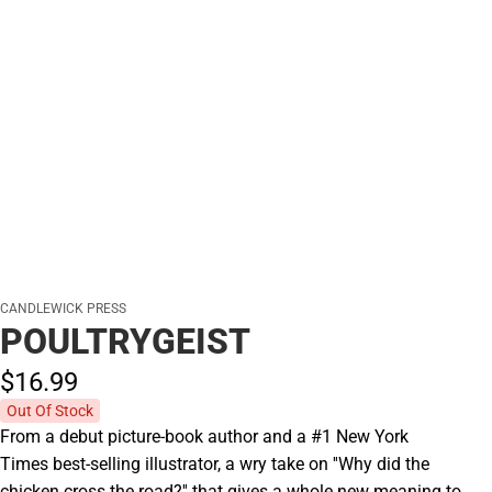
CANDLEWICK PRESS
POULTRYGEIST
$16.
99
Out Of Stock
From a debut picture-book author and a #1 New York
Times best-selling illustrator, a wry take on ''Why did the
chicken cross the road?'' that gives a whole new meaning to