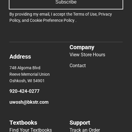
Subscribe
By providing my email, I accept the
Terms of Use
,
Privacy
Policy
, and
Cookie Preference Policy
.
Company
View Store Hours
Address
Contact
748 Algoma Blvd
Reeve Memorial Union
Oshkosh, WI 54901
920-424-0277
uwosh@bkstr.com
Textbooks
Support
Find Your Textbooks
Track an Order