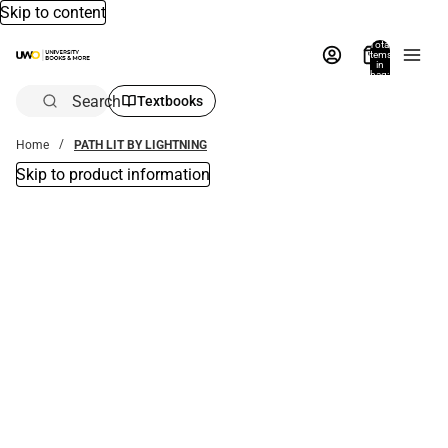
Skip to content
Total
items
in
bag:
0
Search
Textbooks
Home
PATH LIT BY LIGHTNING
Skip to product information