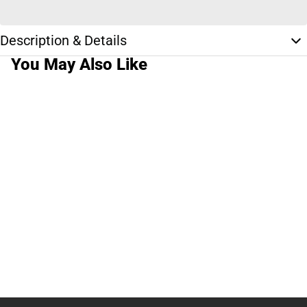
Description & Details
You May Also Like