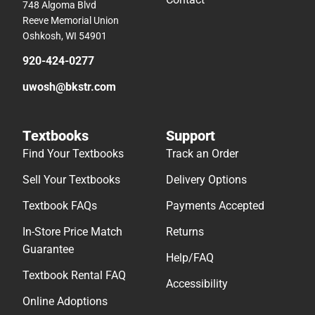
748 Algoma Blvd
Reeve Memorial Union
Oshkosh, WI 54901
920-424-0277
uwosh@bkstr.com
Textbooks
Support
Find Your Textbooks
Track an Order
Sell Your Textbooks
Delivery Options
Textbook FAQs
Payments Accepted
In-Store Price Match
Returns
Guarantee
Help/FAQ
Textbook Rental FAQ
Accessibility
Online Adoptions