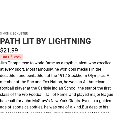
SIMON & SCHUSTER
PATH LIT BY LIGHTNING
$21.
99
Out Of Stock
Jim Thorpe rose to world fame as a mythic talent who excelled
at every sport. Most famously, he won gold medals in the
decathlon and pentathlon at the 1912 Stockholm Olympics. A
member of the Sac and Fox Nation, he was an All-American
football player at the Carlisle Indian School, the star of the first
class of the Pro Football Hall of Fame, and played major league
baseball for John McGraw's New York Giants. Even in a golden
age of sports celebrities, he was one of a kind.But despite his