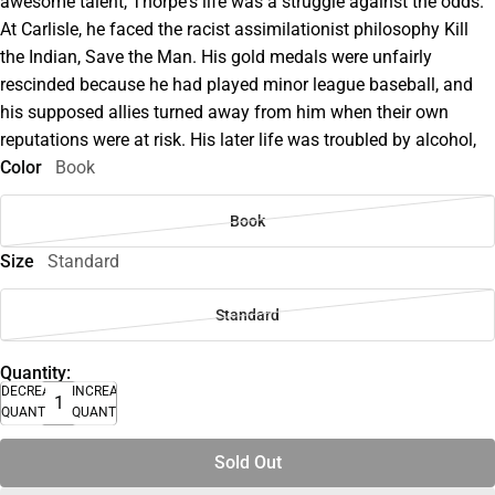
awesome talent, Thorpe's life was a struggle against the odds.
At Carlisle, he faced the racist assimilationist philosophy Kill
the Indian, Save the Man. His gold medals were unfairly
rescinded because he had played minor league baseball, and
his supposed allies turned away from him when their own
reputations were at risk. His later life was troubled by alcohol,
Color
Book
Book
Size
Standard
Standard
Quantity:
DECREASE
INCREASE
QUANTITY
QUANTITY
Sold Out