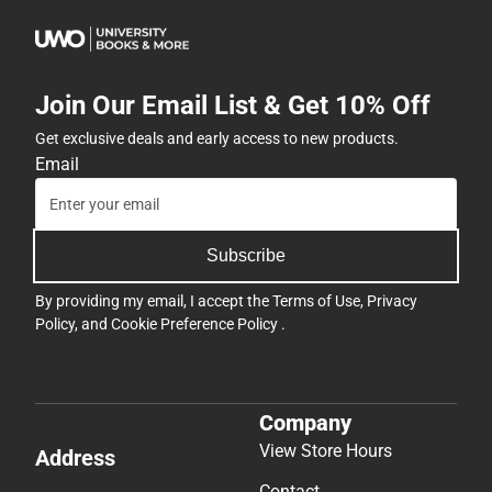
Join Our Email List & Get 10% Off
Get exclusive deals and early access to new products.
Email
Subscribe
By providing my email, I accept the
Terms of Use
,
Privacy
Policy
, and
Cookie Preference Policy
.
Company
View Store Hours
Address
Contact