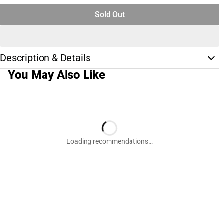
Sold Out
Description & Details
You May Also Like
Loading recommendations…