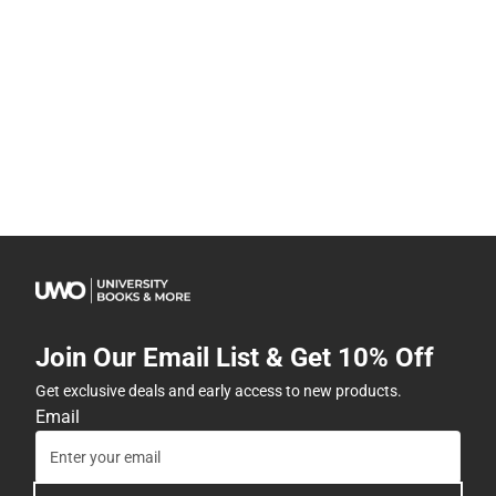
Join Our Email List & Get 10% Off
Get exclusive deals and early access to new products.
Email