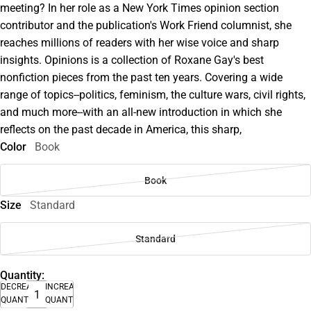
meeting? In her role as a New York Times opinion section
contributor and the publication's Work Friend columnist, she
reaches millions of readers with her wise voice and sharp
insights. Opinions is a collection of Roxane Gay's best
nonfiction pieces from the past ten years. Covering a wide
range of topics--politics, feminism, the culture wars, civil rights,
and much more--with an all-new introduction in which she
reflects on the past decade in America, this sharp,
Color
Book
Book
Size
Standard
Standard
Quantity:
DECREASE
INCREASE
QUANTITY
QUANTITY