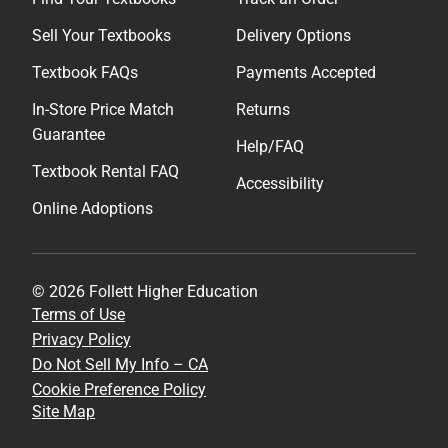
Sell Your Textbooks
Delivery Options
Textbook FAQs
Payments Accepted
In-Store Price Match
Returns
Guarantee
Help/FAQ
Textbook Rental FAQ
Accessibility
Online Adoptions
© 2026 Follett Higher Education
Terms of Use
Privacy Policy
Do Not Sell My Info – CA
Cookie Preference Policy
Site Map