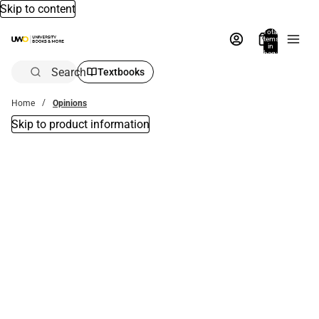
Skip to content
Total
items
in
bag:
0
Search
Textbooks
Home
Opinions
Skip to product information