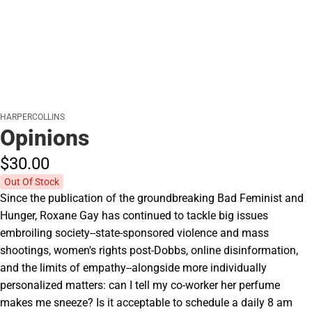
HARPERCOLLINS
Opinions
$30.
00
Out Of Stock
Since the publication of the groundbreaking Bad Feminist and
Hunger, Roxane Gay has continued to tackle big issues
embroiling society--state-sponsored violence and mass
shootings, women's rights post-Dobbs, online disinformation,
and the limits of empathy--alongside more individually
personalized matters: can I tell my co-worker her perfume
makes me sneeze? Is it acceptable to schedule a daily 8 am