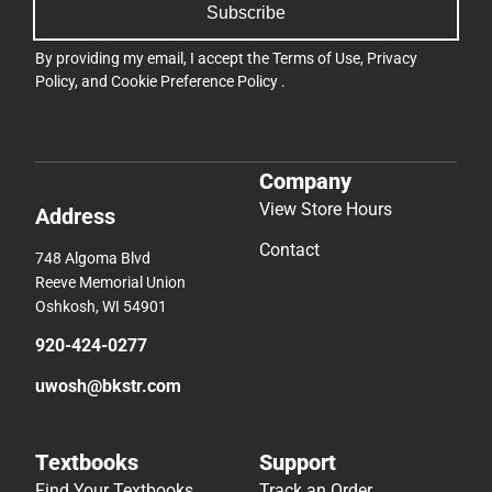
Subscribe
By providing my email, I accept the
Terms of Use
,
Privacy
Policy
, and
Cookie Preference Policy
.
Company
View Store Hours
Address
Contact
748 Algoma Blvd
Reeve Memorial Union
Oshkosh, WI 54901
920-424-0277
uwosh@bkstr.com
Textbooks
Support
Find Your Textbooks
Track an Order