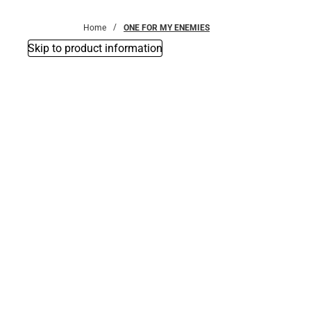
Bottoms
Home
ONE FOR MY ENEMIES
Skip to product information