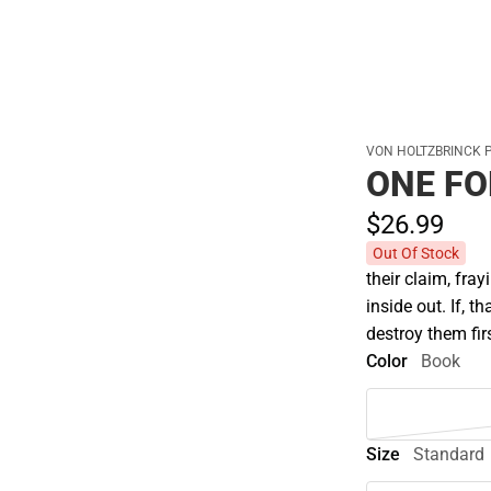
Cold Weather
VON HOLTZBRINCK 
ONE FO
$26.
99
Out Of Stock
their claim, fray
inside out. If, 
destroy them fir
Color
Book
Size
Standard