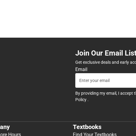
Join Our Email Lis
Get exclusive deals and early ac
Email
By providing my email, I accept 
Policy
.
any
Textbooks
tore Hours
Find Your Textbooks