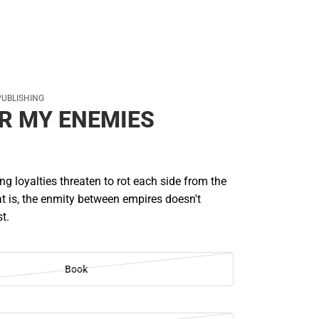
PUBLISHING
R MY ENEMIES
ing loyalties threaten to rot each side from the
that is, the enmity between empires doesn't
st.
Book