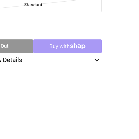
Standard
SE
TY
 Out
& Details