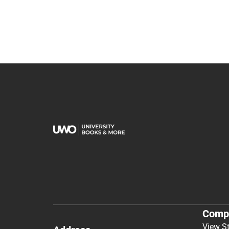
Comp
View S