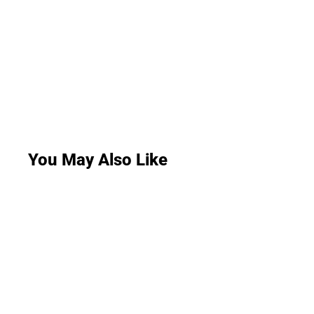
You May Also Like