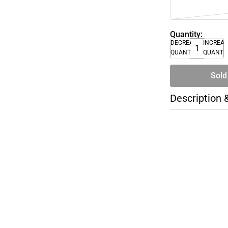
Quantity:
DECREASE
INCREA
QUANTITY
QUANTI
Sold
Description 