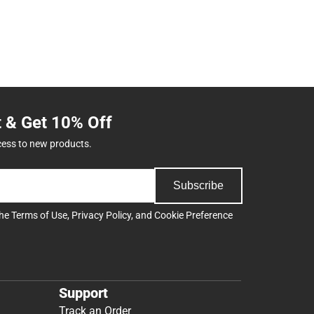
t & Get 10% Off
cess to new products.
Subscribe
the
Terms of Use
,
Privacy Policy
, and
Cookie Preference
Support
Track an Order