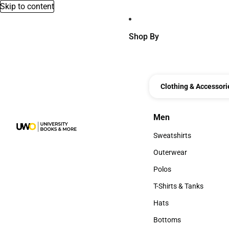
Skip to content
Shop By
Clothing & Accessori
Men
Men
Sweatshirts
Sweatshirts
Outerwear
Outerwear
Polos
Polos
T-Shirts & Tanks
T-Shirts & Tanks
Hats
Hats
Bottoms