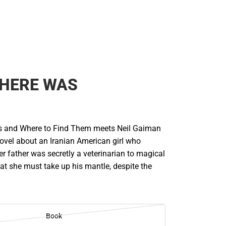
THERE WAS
ts and Where to Find Them meets Neil Gaiman
g novel about an Iranian American girl who
er father was secretly a veterinarian to magical
at she must take up his mantle, despite the
Book