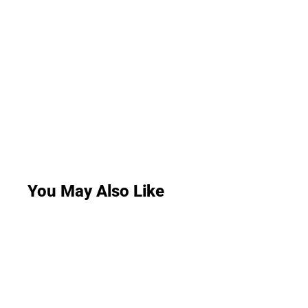
You May Also Like