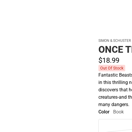
SIMON & SCHUSTER
ONCE 
$18.
99
Out Of Stock
Fantastic Beas
in this thrillin
discovers that h
creatures-and th
many dangers.
Color
Book