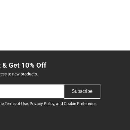
t & Get 10% Off
cess to new products.
Subscribe
the
Terms of Use
,
Privacy Policy
, and
Cookie Preference