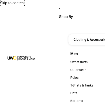
Skip to content
Shop By
Clothing & Accessori
Men
Men
Sweatshirts
Sweatshirts
Outerwear
Outerwear
Polos
Polos
T-Shirts & Tanks
T-Shirts & Tanks
Hats
Hats
Bottoms