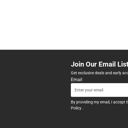
Join Our Email Lis
Get exclusive deals and early ac
Email
By providing my email, I accept 
Policy
.