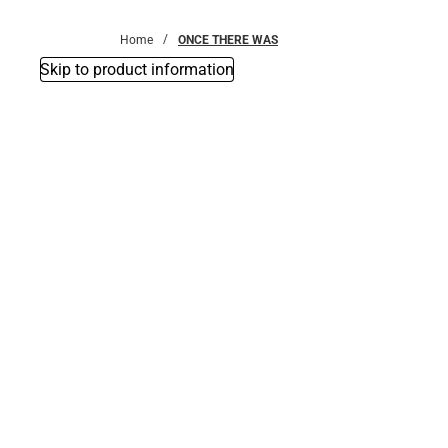
Bottoms
Home
ONCE THERE WAS
Skip to product information