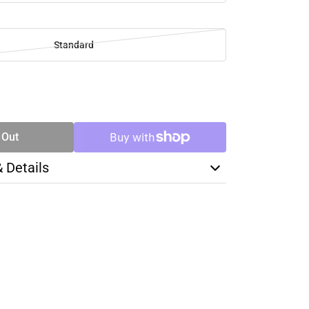
Standard
SE
TY
 Out
& Details