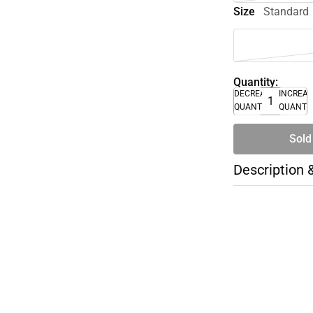
Size
Standard
Quantity:
DECREASE
INCREA
QUANTITY
QUANTI
Sold
Description 