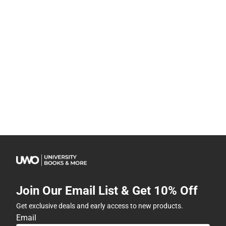
Join Our Email List & Get 10% Off
Get exclusive deals and early access to new products.
Email