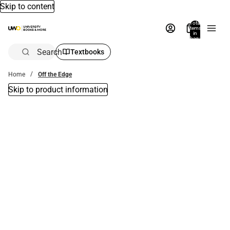
Skip to content
Total
items
in
bag:
0
Search
Textbooks
Home
Off the Edge
Skip to product information