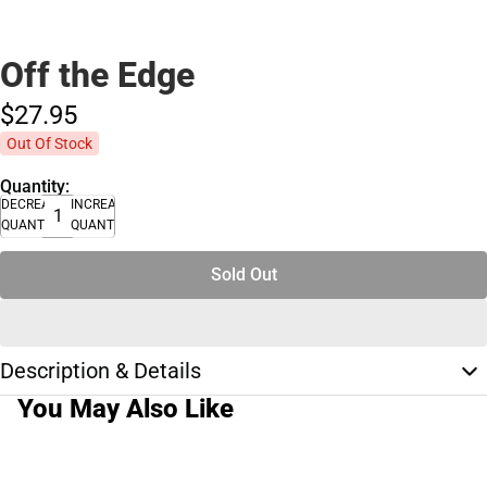
Off the Edge
$27.
95
Out Of Stock
Quantity:
DECREASE
INCREASE
QUANTITY
QUANTITY
Sold Out
Description & Details
You May Also Like