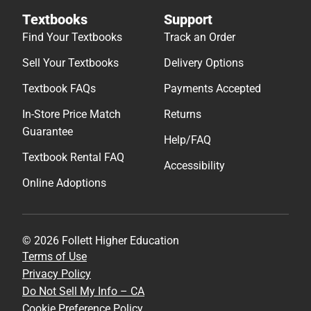
Textbooks
Support
Find Your Textbooks
Track an Order
Sell Your Textbooks
Delivery Options
Textbook FAQs
Payments Accepted
In-Store Price Match
Returns
Guarantee
Help/FAQ
Textbook Rental FAQ
Accessibility
Online Adoptions
© 2026 Follett Higher Education
Terms of Use
Privacy Policy
Do Not Sell My Info – CA
Cookie Preference Policy