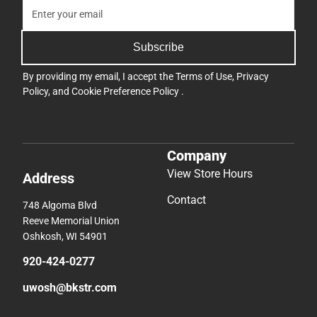
Subscribe
By providing my email, I accept the
Terms of Use
,
Privacy
Policy
, and
Cookie Preference Policy
.
Company
View Store Hours
Address
Contact
748 Algoma Blvd
Reeve Memorial Union
Oshkosh, WI 54901
920-424-0277
uwosh@bkstr.com