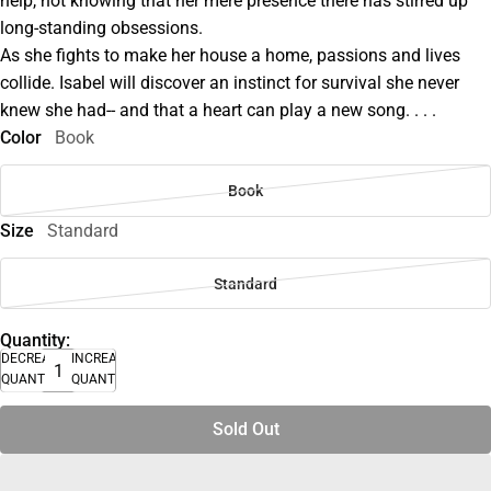
help, not knowing that her mere presence there has stirred up
long-standing obsessions.
As she fights to make her house a home, passions and lives
collide. Isabel will discover an instinct for survival she never
knew she had-- and that a heart can play a new song. . . .
Color
Book
Book
Size
Standard
Standard
Quantity:
DECREASE
INCREASE
QUANTITY
QUANTITY
Sold Out