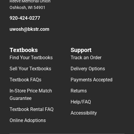
Reeve Memorial Union
Oshkosh, WI 54901
920-424-0277
uwosh@bkstr.com
Textbooks
Support
Find Your Textbooks
Track an Order
Sell Your Textbooks
Delivery Options
Textbook FAQs
Payments Accepted
In-Store Price Match
Returns
Guarantee
Help/FAQ
Textbook Rental FAQ
Accessibility
Online Adoptions