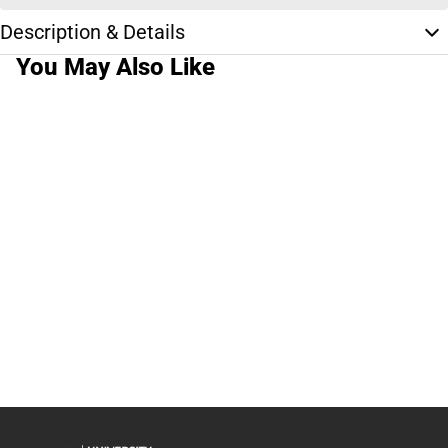
Description & Details
You May Also Like