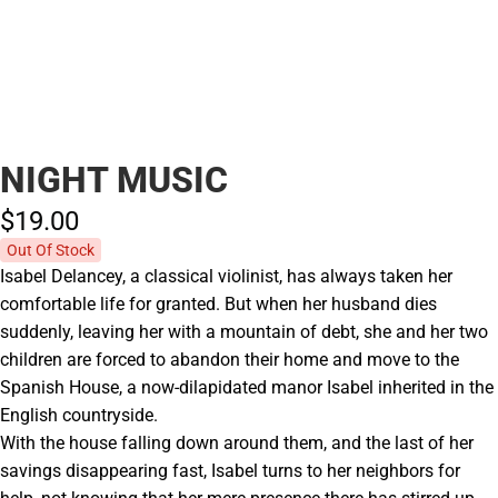
NIGHT MUSIC
$19.
00
Out Of Stock
Isabel Delancey, a classical violinist, has always taken her
comfortable life for granted. But when her husband dies
suddenly, leaving her with a mountain of debt, she and her two
children are forced to abandon their home and move to the
Spanish House, a now-dilapidated manor Isabel inherited in the
English countryside.
With the house falling down around them, and the last of her
savings disappearing fast, Isabel turns to her neighbors for