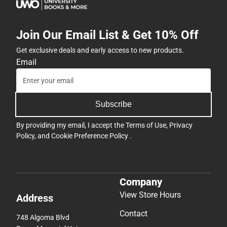
Join Our Email List & Get 10% Off
Get exclusive deals and early access to new products.
Email
Subscribe
By providing my email, I accept the
Terms of Use
,
Privacy
Policy
, and
Cookie Preference Policy
.
Company
View Store Hours
Address
Contact
748 Algoma Blvd