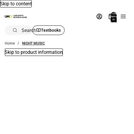
Skip to content
Total
items
in
bag:
0
Search
Textbooks
Home
NIGHT MUSIC
Skip to product information