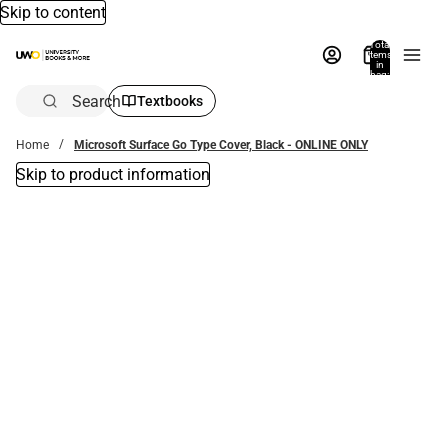
Skip to content
Total
items
in
bag:
0
Search
Textbooks
Home
Microsoft Surface Go Type Cover, Black - ONLINE ONLY
Skip to product information