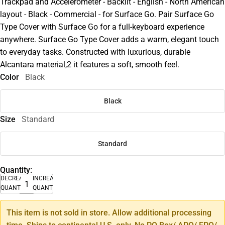
Trackpad and Accelerometer - Backlit - English - North American
layout - Black - Commercial - for Surface Go. Pair Surface Go
Type Cover with Surface Go for a full-keyboard experience
anywhere. Surface Go Type Cover adds a warm, elegant touch
to everyday tasks. Constructed with luxurious, durable
Alcantara material,2 it features a soft, smooth feel.
Color
Black
Black
Size
Standard
Standard
Quantity:
DECREASE
INCREASE
QUANTITY
QUANTITY
This item is not sold in store. Allow additional processing