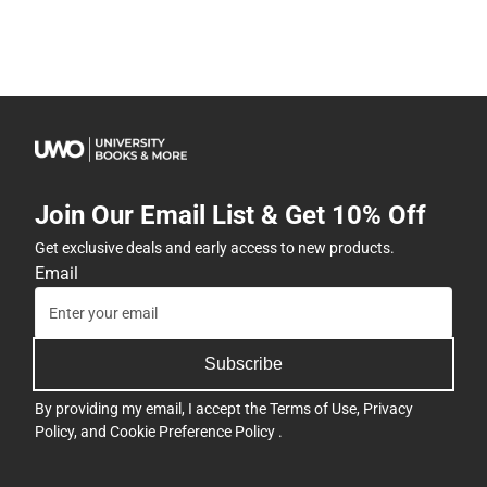
Join Our Email List & Get 10% Off
Get exclusive deals and early access to new products.
Email
Subscribe
By providing my email, I accept the
Terms of Use
,
Privacy
Policy
, and
Cookie Preference Policy
.