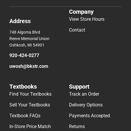
Company
View Store Hours
Address
Contact
748 Algoma Blvd
Reeve Memorial Union
Oshkosh, WI 54901
920-424-0277
uwosh@bkstr.com
Textbooks
Support
Find Your Textbooks
Track an Order
Sell Your Textbooks
Delivery Options
Textbook FAQs
Payments Accepted
In-Store Price Match
Returns