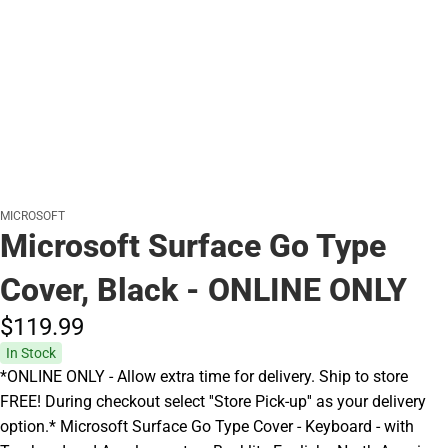
MICROSOFT
Microsoft Surface Go Type
Cover, Black - ONLINE ONLY
$119.
99
In Stock
*ONLINE ONLY - Allow extra time for delivery. Ship to store
FREE! During checkout select ''Store Pick-up'' as your delivery
option.* Microsoft Surface Go Type Cover - Keyboard - with