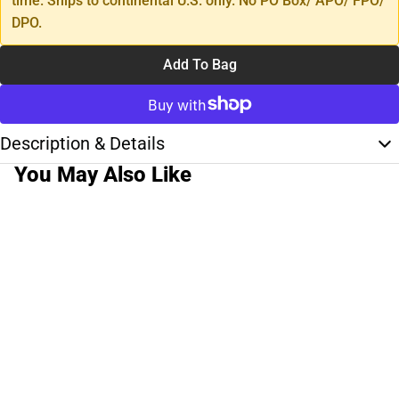
time. Ships to continental U.S. only. No PO Box/ APO/ FPO/
DPO.
Add To Bag
Description & Details
You May Also Like